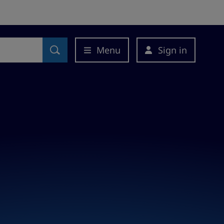
Menu
Sign in