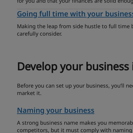
for you and that your finances are solid enoug
Going full time with your busines
Making the leap from side hustle to full time 
carefully consider.
Develop your business 
Before you can set up your business, you’ll n
market it.
Naming your business
A strong business name makes you memorable
competitors, but it must comply with naming 