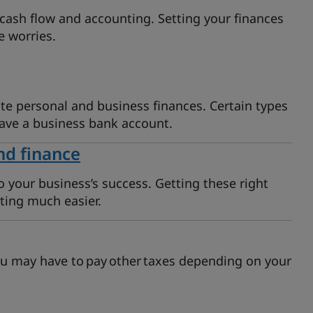
cash flow and accounting. Setting your finances
e worries.
te personal and business finances. Certain types
have a business bank account.
nd finance
o your business’s success. Getting these right
ting much easier.
u may have to pay other taxes depending on your