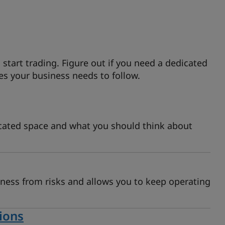
 start trading. Figure out if you need a dedicated
es your business needs to follow.
cated space and what you should think about
iness from risks and allows you to keep operating
ions