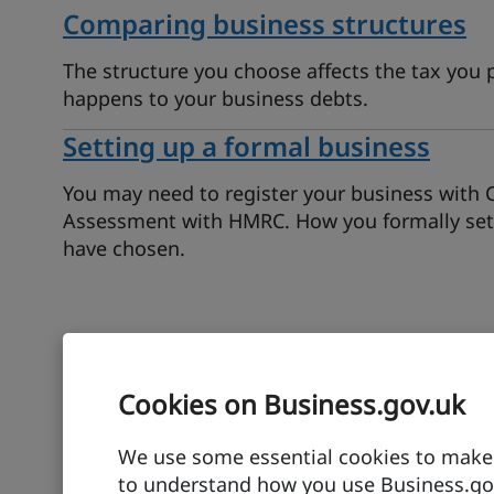
Comparing business structures
The structure you choose affects the tax you 
happens to your business debts.
Setting up a formal business
You may need to register your business with 
Assessment with HMRC. How you formally set 
have chosen.
Find out about funding
Cookies on Business.gov.uk
Although many business owners build up savin
We use some essential cookies to make t
grants or loans available to help you get start
to understand how you use Business.gov