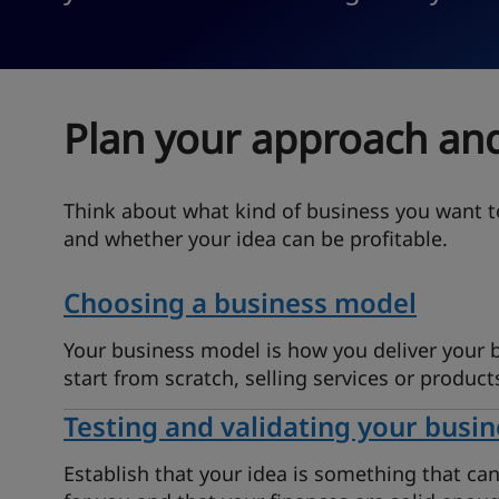
Plan your approach and
Think about what kind of business you want t
and whether your idea can be profitable.
Choosing a business model
Your business model is how you deliver your
start from scratch, selling services or product
Testing and validating your busin
Establish that your idea is something that ca