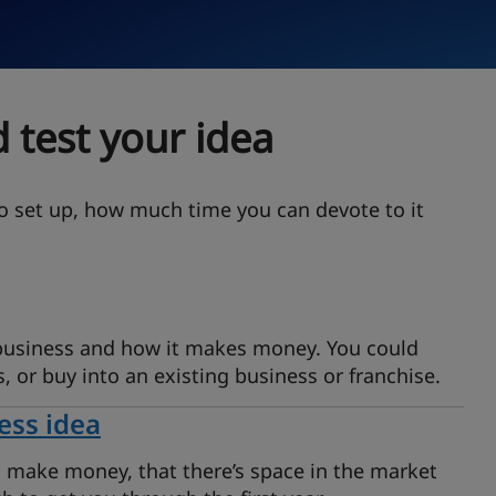
 test your idea
o set up, how much time you can devote to it
 business and how it makes money. You could
s, or buy into an existing business or franchise.
ess idea
n make money, that there’s space in the market