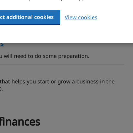
s
ct additional cookies
View cookies
You may be able to get a grant, borrow money or
ns
ou will need to do some preparation.
hat helps you start or grow a business in the
0.
finances