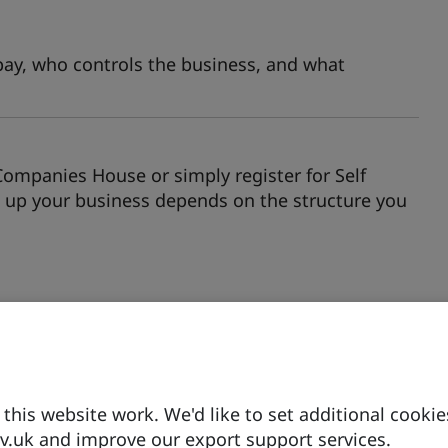
pay, who controls the business, and what
Companies House or simply register for Self
up your business depends on the structure you
gs to fund their businesses, there may be
his website work. We'd like to set additional cookie
ed.
.uk and improve our export support services.