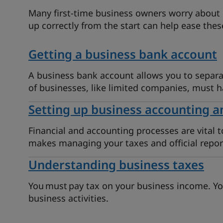
Many first-time business owners worry about 
up correctly from the start can help ease thes
Getting a business bank account
A business bank account allows you to separa
of businesses, like limited companies, must 
Setting up business accounting a
Financial and accounting processes are vital t
makes managing your taxes and official repor
Understanding business taxes
You must pay tax on your business income. Yo
business activities.