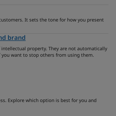
customers. It sets the tone for how you present
nd brand
ntellectual property. They are not automatically
if you want to stop others from using them.
s. Explore which option is best for you and