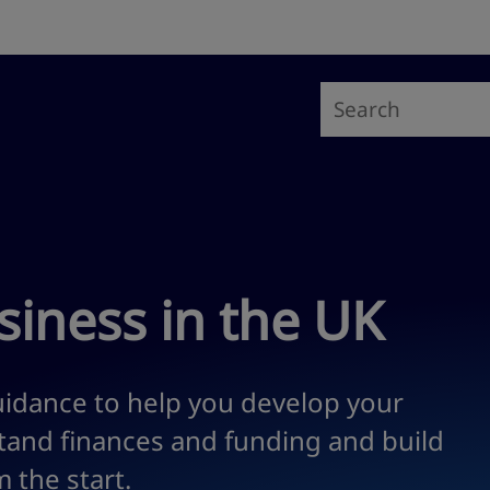
siness in the UK
idance to help you develop your
stand finances and funding and build
 the start.