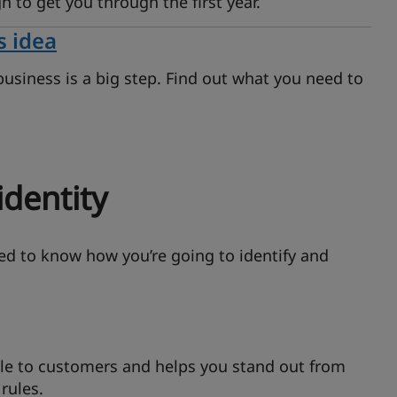
h to get you through the first year.
s idea
business is a big step. Find out what you need to
identity
eed to know how you’re going to identify and
 to customers and helps you stand out from
rules.