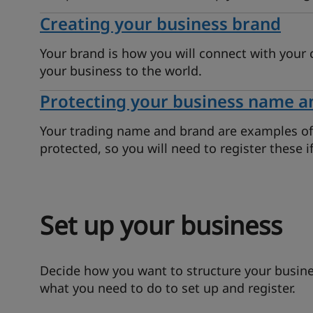
Creating your business brand
Your brand is how you will connect with your 
your business to the world.
Protecting your business name a
Your trading name and brand are examples of i
protected, so you will need to register these 
Set up your business
Decide how you want to structure your busines
what you need to do to set up and register.