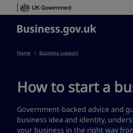
Skip to content
Business.gov.uk
Home
Business support
How to start a bu
Government-backed advice and gu
business idea and identity, under
your business in the right way from