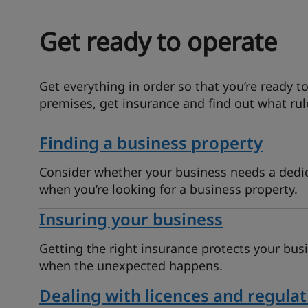
Get ready to operate
Get everything in order so that you’re ready to
premises, get insurance and find out what rul
Finding a business property
Consider whether your business needs a dedi
when you’re looking for a business property.
Insuring your business
Getting the right insurance protects your bus
when the unexpected happens.
Dealing with licences and regulat