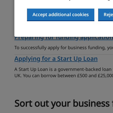
Funding options for your busines
Accept additional cookies
Reje
There are different ways to fund a business. 
find people who will invest in your idea.
Preparing for funding applicatio
To successfully apply for business funding, y
Applying for a Start Up Loan
A Start Up Loan is a government-backed loan t
UK. You can borrow between £500 and £25,00
Sort out your business 