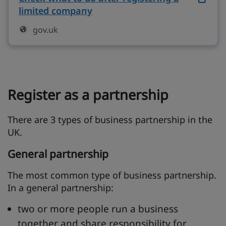
limited company
on gov.uk (opens in new tab)
gov.uk
Register as a partnership
There are 3 types of business partnership in the
UK.
General partnership
The most common type of business partnership.
In a general partnership:
two or more people run a business
together and share responsibility for