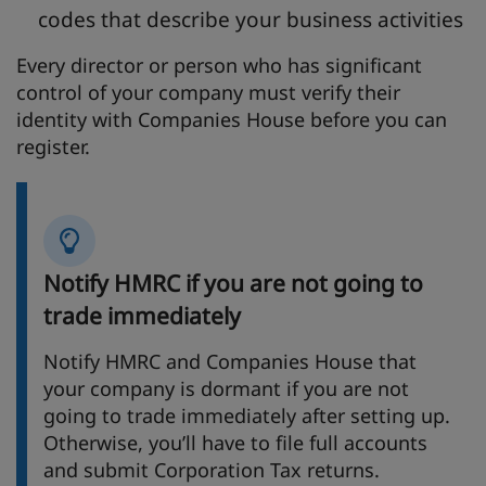
codes that describe your business activities
Every director or person who has significant
control of your company must verify their
identity with Companies House before you can
register.
Notify HMRC if you are not going to
trade immediately
Notify HMRC and Companies House that
your company is dormant if you are not
going to trade immediately after setting up.
Otherwise, you’ll have to file full accounts
and submit Corporation Tax returns.