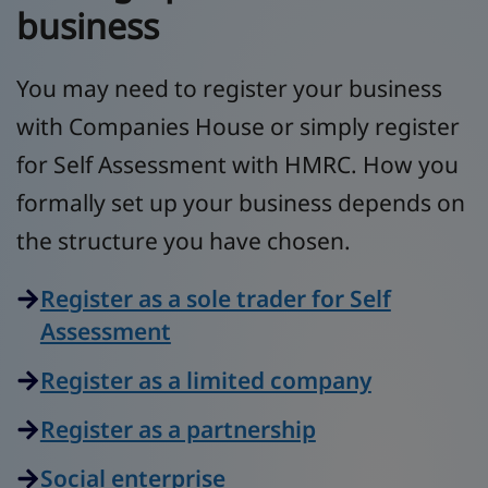
business
You may need to register your business
with Companies House or simply register
for Self Assessment with HMRC. How you
formally set up your business depends on
the structure you have chosen.
Register as a sole trader for Self
Assessment
Register as a limited company
Register as a partnership
Social enterprise