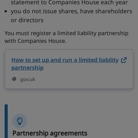
statement to Companies House each year
you do not issue shares, have shareholders
or directors
You must register a limited liability partnership
with Companies House.
How to set up and run a limited liability
partnership
on gov.uk (opens in new tab)
gov.uk
Partnership agreements