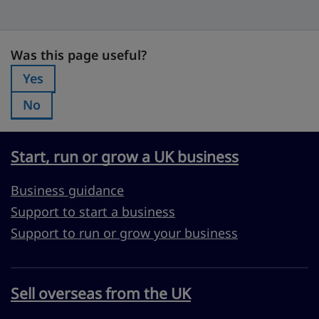
Was this page useful?
Was this page useful?
Yes
Was this page useful?:
No
Was this page useful?:
Start, run or grow a UK business
Business guidance
Support to start a business
Support to run or grow your business
Sell overseas from the UK