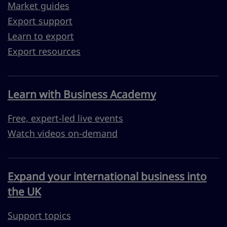
Market guides
Export support
Learn to export
Export resources
Learn with Business Academy
Free, expert-led live events
Watch videos on-demand
Expand your international business into
the UK
Support topics