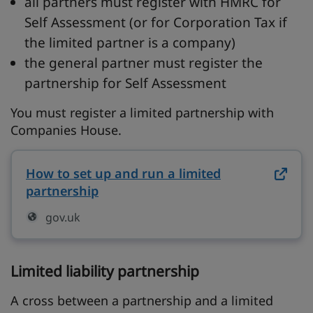
all partners must register with HMRC for
Self Assessment (or for Corporation Tax if
the limited partner is a company)
the general partner must register the
partnership for Self Assessment
You must register a limited partnership with
Companies House.
How to set up and run a limited
partnership
on gov.uk (opens in new tab)
gov.uk
Limited liability partnership
A cross between a partnership and a limited