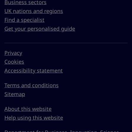
Business sectors
UK nations and regions
Find a specialist
Get your personalised guide
Privacy
Cookies
Accessibility statement
Terms and conditions
Sitemap
About this website
Help using this website