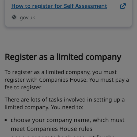
How to register for Self Assessment
on gov.uk 
gov.uk
Register as a limited company
To register as a limited company, you must
register with Companies House. You must pay a
fee to register.
There are lots of tasks involved in setting up a
limited company. You need to:
choose your company name, which must
meet Companies House rules