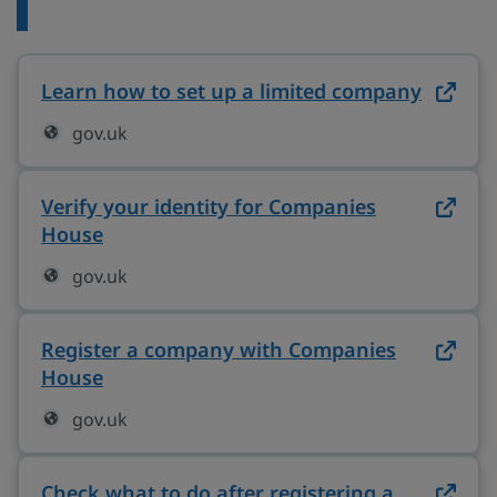
Learn how to set up a limited company
on gov
gov.uk
Verify your identity for Companies
House
on gov.uk (opens in new tab)
gov.uk
Register a company with Companies
House
on gov.uk (opens in new tab)
gov.uk
Check what to do after registering a