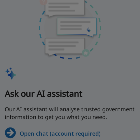
Ask our AI assistant
Our AI assistant will analyse trusted government
information to get you what you need.
Open chat (account required)