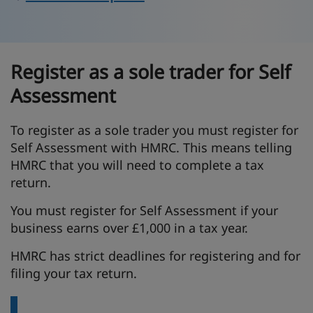
Register as a sole trader for Self
Assessment
To register as a sole trader you must register for
Self Assessment with HMRC. This means telling
HMRC that you will need to complete a tax
return.
You must register for Self Assessment if your
business earns over £1,000 in a tax year.
HMRC has strict deadlines for registering and for
filing your tax return.