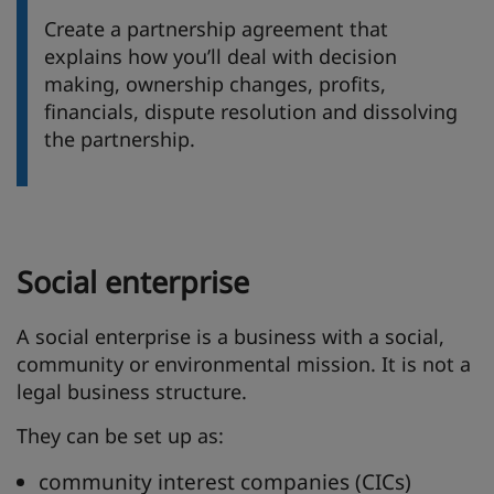
Create a partnership agreement that
explains how you’ll deal with decision
making, ownership changes, profits,
financials, dispute resolution and dissolving
the partnership.
Social enterprise
A social enterprise is a business with a social,
community or environmental mission. It is not a
legal business structure.
They can be set up as:
community interest companies (CICs)