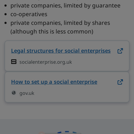
private companies, limited by guarantee
co-operatives
private companies, limited by shares
(although this is less common)
Legal structures for social enterprises
on socia
socialenterprise.org.uk
How to set up a social enterprise
on gov.uk (o
gov.uk