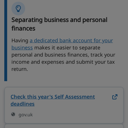
Separating business and personal
finances
Having
a dedicated bank account for your
business
makes it easier to separate
personal and business finances, track your
income and expenses and submit your tax
return.
Check this year's Self Assessment
deadlines
on gov.uk (opens in new tab)
gov.uk