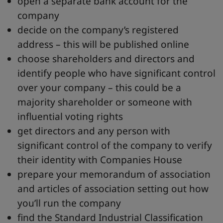
open a separate bank account for the
company
decide on the company’s registered
address – this will be published online
choose shareholders and directors and
identify people who have significant control
over your company – this could be a
majority shareholder or someone with
influential voting rights
get directors and any person with
significant control of the company to verify
their identity with Companies House
prepare your memorandum of association
and articles of association setting out how
you’ll run the company
find the Standard Industrial Classification