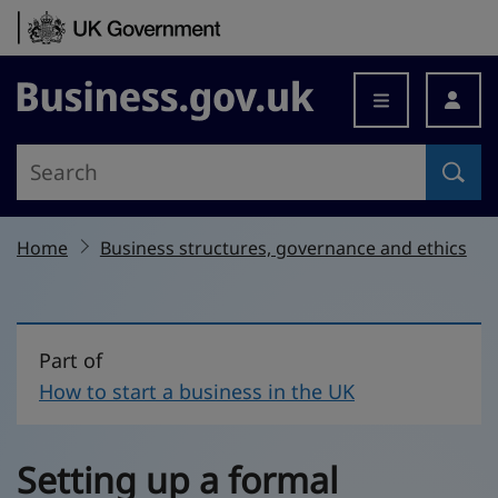
Skip to content
Business.gov.uk
Home
Business structures, governance and ethics
Part of
How to start a business in the UK
Setting up a formal