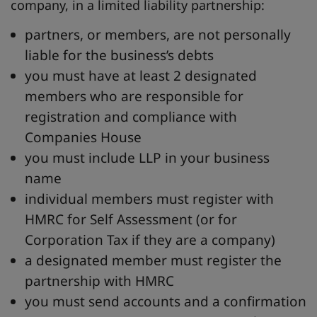
company, in a limited liability partnership:
partners, or members, are not personally
liable for the business’s debts
you must have at least 2 designated
members who are responsible for
registration and compliance with
Companies House
you must include LLP in your business
name
individual members must register with
HMRC for Self Assessment (or for
Corporation Tax if they are a company)
a designated member must register the
partnership with HMRC
you must send accounts and a confirmation