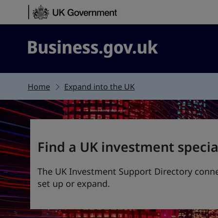
Skip to content
Business.gov.uk
Home
Expand into the UK
Find a UK investment specia
The UK Investment Support Directory connec
set up or expand.