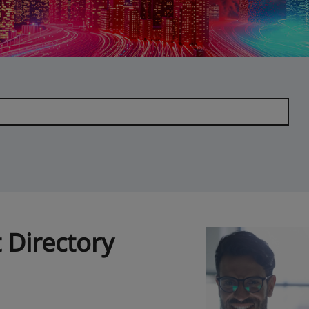
 Directory