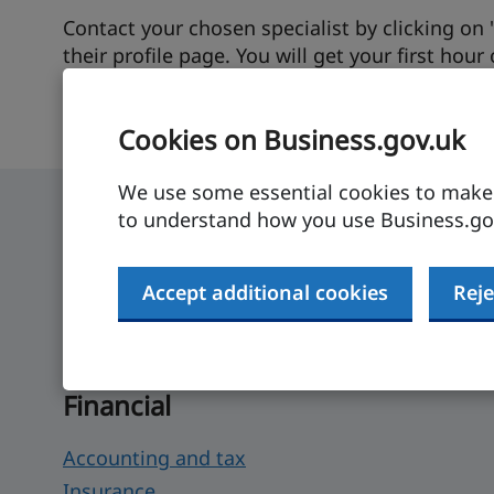
Contact your chosen specialist by clicking on
their profile page. You will get your first hour
and will also be connected to DBT for further 
Cookies on Business.gov.uk
We use some essential cookies to make t
to understand how you use Business.gov
How UK businesses can
Accept additional cookies
Reje
Search for products and services that can hel
Financial
Accounting and tax
Insurance