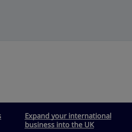
s
Expand your international
business into the UK