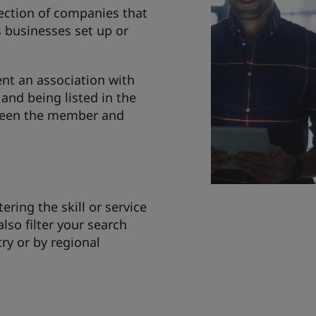
lection of companies that
s businesses set up or
nt an association with
and being listed in the
tween the member and
tering the skill or service
also filter your search
try or by regional