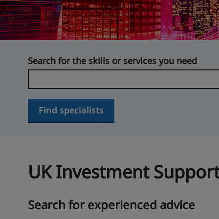
Search for the skills or services you need
Find specialists
UK Investment Support
Search for experienced advice