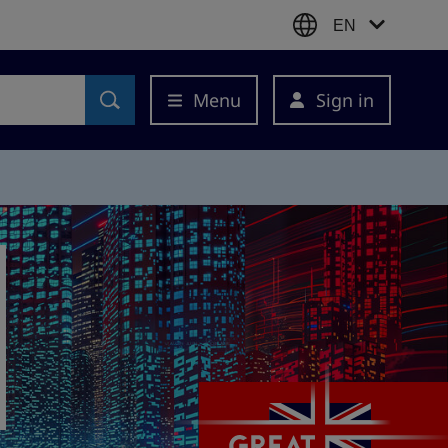
EN
Menu
Sign in