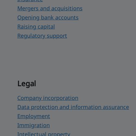
Mergers and acquisitions
Opening bank accounts
Raising capital
Regulatory support
Legal
Company incorporation
Data protection and information assurance
Employment
Immigration
Intellectual property