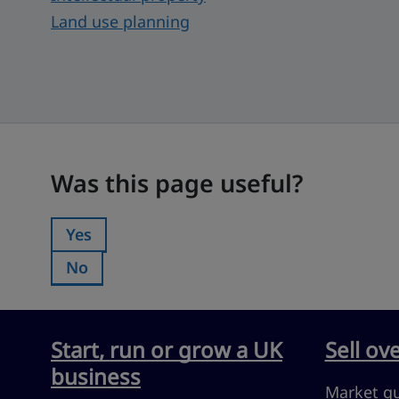
Land use planning
Was this page useful?
Was this page useful?
Yes
Was this page useful?:
No
Was this page useful?:
Start, run or grow a UK
Sell ov
business
Market g