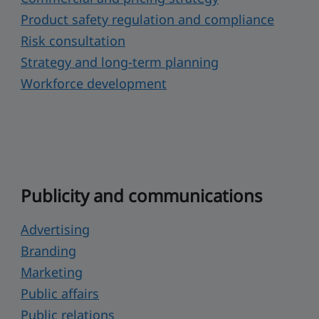
Product safety regulation and compliance
Risk consultation
Strategy and long-term planning
Workforce development
Publicity and communications
Advertising
Branding
Marketing
Public affairs
Public relations