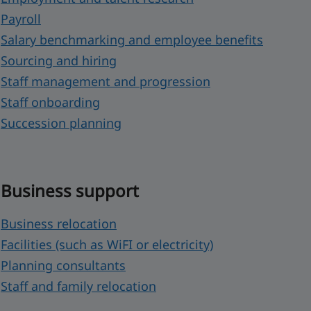
Payroll
Salary benchmarking and employee benefits
Sourcing and hiring
Staff management and progression
Staff onboarding
Succession planning
Business support
Business relocation
Facilities (such as WiFI or electricity)
Planning consultants
Staff and family relocation