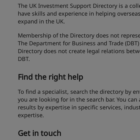
The UK Investment Support Directory is a col
have skills and experience in helping oversea
expand in the UK.
Membership of the Directory does not represe
The Department for Business and Trade (DBT) 
Directory does not create legal relations be
DBT.
Find the right help
To find a specialist, search the directory by en
you are looking for in the search bar. You can 
results by expertise in specific services, indus
expertise.
Get in touch