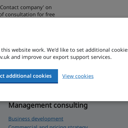
 'Contact company' on
 of consultation for free
support.
his website work. We'd like to set additional cookie
.uk and improve our export support services.
 help
ct additional cookies
View cookies
p your business set up or expand in the UK.
Management consulting
Business development
Commercial and pricing strategy