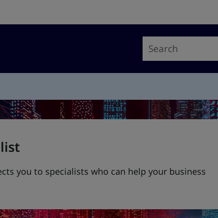
list
ts you to specialists who can help your business