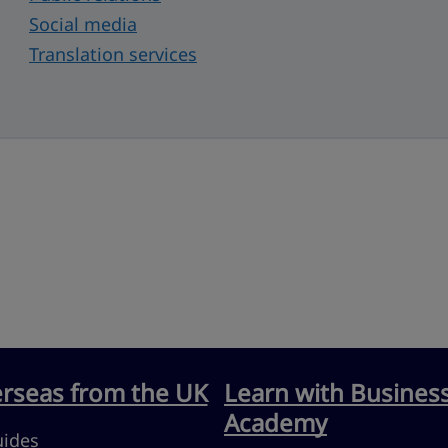
Social media
Translation services
erseas from the UK
Learn with Busines
Academy
uides