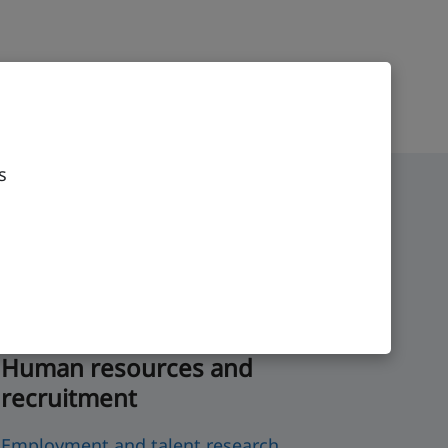
s
Human resources and
recruitment
Employment and talent research