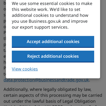
basis of Public Task, as it supports DBT’s
We use some essential cookies to make
objectives to promote economic growth and
this website work. We'd like to set
support UK businesses. The lawful basis for
additional cookies to understand how
processing personal data under Public Task is
you use Business.gov.uk and improve
outlined in Article 6(1)(e) of the UK General Data
our export support services.
Protection Regulation (GDPR) and section 8 of
the Data Protection Act 2018, which permits
Accept additional cookies
processing necessary for the performance of a
task carried out in the public interest or in the
exercise of official authority vested in DBT.You
Reject additional cookies
have the right to object to processing under the
Public Task lawful basis at any time. If you wish
View cookies
to object, please contact
data.protection@businessandtrade.gov.uk
.
Additionally, where legally obligated by law,
certain aspects of this processing may be carried
out under the lawful basis of Legal Obligation