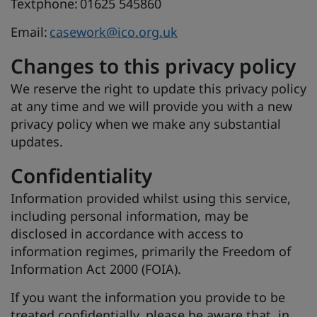
Textphone: 01625 545860
Email:
casework@ico.org.uk
Changes to this privacy policy
We reserve the right to update this privacy policy
at any time and we will provide you with a new
privacy policy when we make any substantial
updates.
Confidentiality
Information provided whilst using this service,
including personal information, may be
disclosed in accordance with access to
information regimes, primarily the Freedom of
Information Act 2000 (FOIA).
If you want the information you provide to be
treated confidentially, please be aware that, in