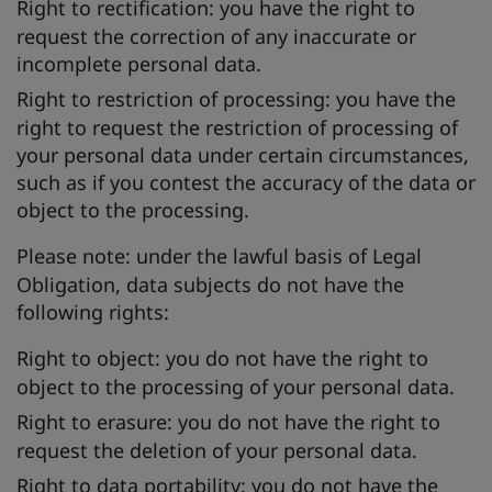
Right to rectification:
you have the right to
request the correction of any inaccurate or
incomplete personal data.
Right to restriction of processing:
you have the
right to request the restriction of processing of
your personal data under certain circumstances,
such as if you contest the accuracy of the data or
object to the processing.
Please note:
under the lawful basis of Legal
Obligation, data subjects do not have the
following rights:
Right to object:
you do not have the right to
object to the processing of your personal data.
Right to erasure:
you do not have the right to
request the deletion of your personal data.
Right to data portability:
you do not have the