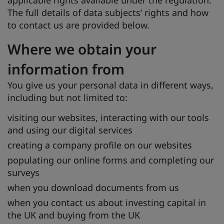
applicable rights available under the regulation.
The full details of data subjects’ rights and how
to contact us are provided below.
Where we obtain your
information from
You give us your personal data in different ways,
including but not limited to:
visiting our websites, interacting with our tools
and using our digital services
creating a company profile on our websites
populating our online forms and completing our
surveys
when you download documents from us
when you contact us about investing capital in
the UK and buying from the UK