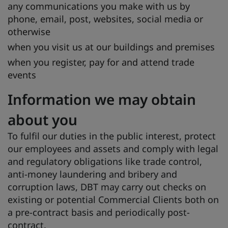
any communications you make with us by
phone, email, post, websites, social media or
otherwise
when you visit us at our buildings and premises
when you register, pay for and attend trade
events
Information we may obtain
about you
To fulfil our duties in the public interest, protect
our employees and assets and comply with legal
and regulatory obligations like trade control,
anti-money laundering and bribery and
corruption laws, DBT may carry out checks on
existing or potential Commercial Clients both on
a pre-contract basis and periodically post-
contract.