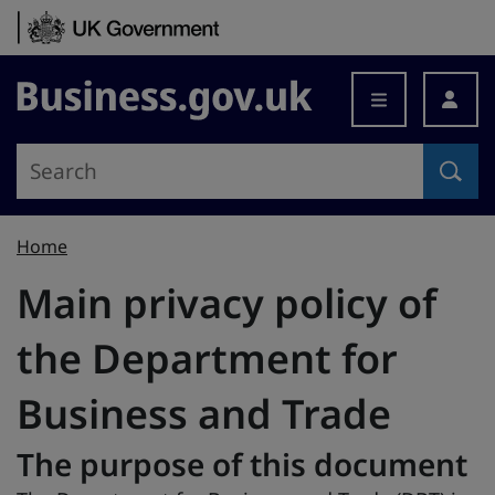
Skip to content
Business.gov.uk
Home
Main privacy policy of
the Department for
Business and Trade
The purpose of this document