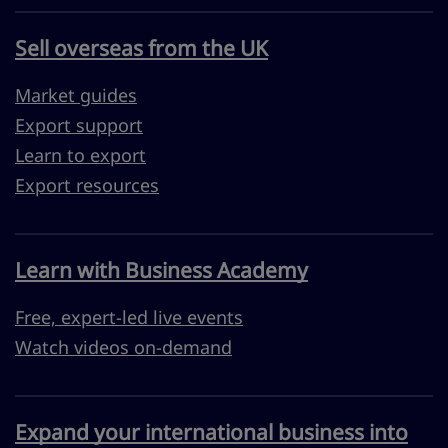
Sell overseas from the UK
Market guides
Export support
Learn to export
Export resources
Learn with Business Academy
Free, expert-led live events
Watch videos on-demand
Expand your international business into