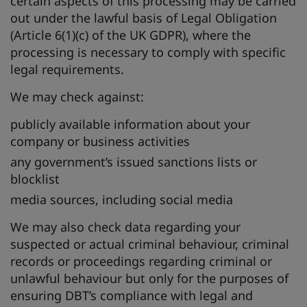
certain aspects of this processing may be carried
out under the lawful basis of Legal Obligation
(Article 6(1)(c) of the UK GDPR), where the
processing is necessary to comply with specific
legal requirements.
We may check against:
publicly available information about your
company or business activities
any government’s issued sanctions lists or
blocklist
media sources, including social media
We may also check data regarding your
suspected or actual criminal behaviour, criminal
records or proceedings regarding criminal or
unlawful behaviour but only for the purposes of
ensuring DBT’s compliance with legal and