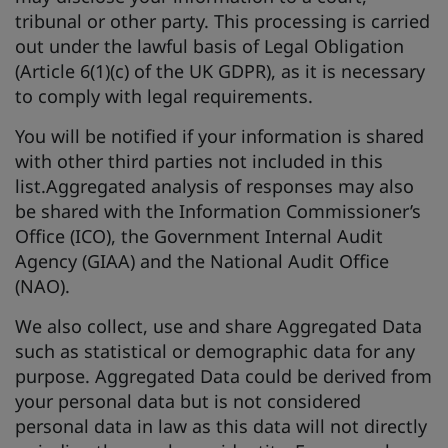
tribunal or other party. This processing is carried
out under the lawful basis of Legal Obligation
(Article 6(1)(c) of the UK GDPR), as it is necessary
to comply with legal requirements.
You will be notified if your information is shared
with other third parties not included in this
list.Aggregated analysis of responses may also
be shared with the Information Commissioner’s
Office (ICO), the Government Internal Audit
Agency (GIAA) and the National Audit Office
(NAO).
We also collect, use and share Aggregated Data
such as statistical or demographic data for any
purpose. Aggregated Data could be derived from
your personal data but is not considered
personal data in law as this data will not directly