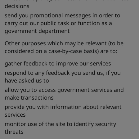
decisions
send you promotional messages in order to
carry out our public task or function as a
government department
Other purposes which may be relevant (to be
considered on a case-by-case basis) are to:
gather feedback to improve our services
respond to any feedback you send us, if you
have asked us to
allow you to access government services and
make transactions
provide you with information about relevant
services
monitor use of the site to identify security
threats