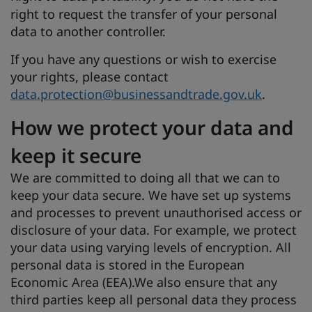
right to request the transfer of your personal
data to another controller.
If you have any questions or wish to exercise
your rights, please contact
data.protection@businessandtrade.gov.uk
.
How we protect your data and
keep it secure
We are committed to doing all that we can to
keep your data secure. We have set up systems
and processes to prevent unauthorised access or
disclosure of your data. For example, we protect
your data using varying levels of encryption. All
personal data is stored in the European
Economic Area (EEA).We also ensure that any
third parties keep all personal data they process