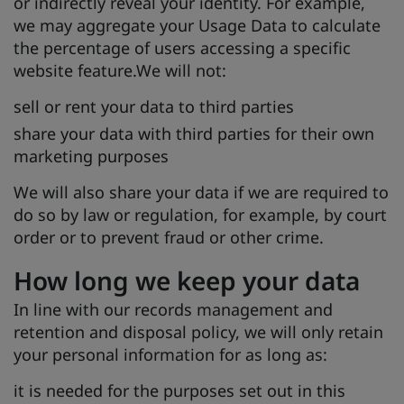
or indirectly reveal your identity. For example,
we may aggregate your Usage Data to calculate
the percentage of users accessing a specific
website feature.We will not:
sell or rent your data to third parties
share your data with third parties for their own
marketing purposes
We will also share your data if we are required to
do so by law or regulation, for example, by court
order or to prevent fraud or other crime.
How long we keep your data
In line with our records management and
retention and disposal policy, we will only retain
your personal information for as long as:
it is needed for the purposes set out in this