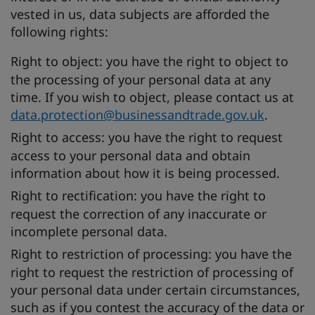
vested in us, data subjects are afforded the
following rights:
Right to object:
you have the right to object to
the processing of your personal data at any
time. If you wish to object, please contact us at
data.protection@businessandtrade.gov.uk
.
Right to access:
you have the right to request
access to your personal data and obtain
information about how it is being processed.
Right to rectification:
you have the right to
request the correction of any inaccurate or
incomplete personal data.
Right to restriction of processing:
you have the
right to request the restriction of processing of
your personal data under certain circumstances,
such as if you contest the accuracy of the data or