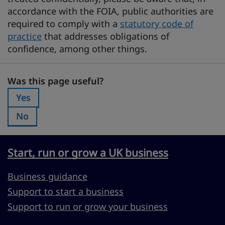
accordance with the FOIA, public authorities are
required to comply with a
statutory code of
practice
that addresses obligations of
confidence, among other things.
Was this page useful?
Was this page useful?
Yes
Was this page useful?:
No
Was this page useful?:
Start, run or grow a UK business
Business guidance
Support to start a business
Support to run or grow your business