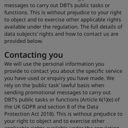
messages to carry out DBT’s public tasks or
functions. This is without prejudice to your right
to object and to exercise other applicable rights
available under the regulation. The full details of
data subjects’ rights and how to contact us are
provided below.
Contacting you
We will use the personal information you
provide to contact you about the specific service
you have used or enquiry you have made. We
rely on the ‘public task’ lawful basis when
sending promotional messages to carry out
DBT’s public tasks or functions (Article 6(1)(e) of
the UK GDPR and section 8 of the Data
Protection Act 2018). This is without prejudice to
your right to object and to exercise other