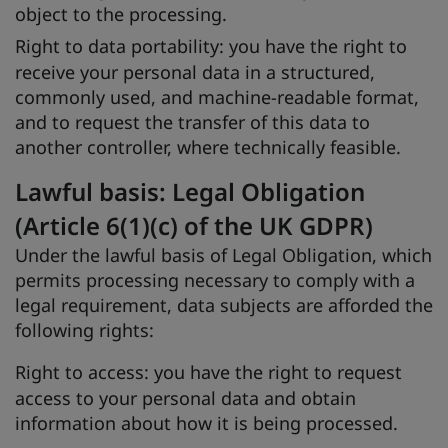
object to the processing.
Right to data portability:
you have the right to
receive your personal data in a structured,
commonly used, and machine-readable format,
and to request the transfer of this data to
another controller, where technically feasible.
Lawful basis: Legal Obligation
(Article 6(1)(c) of the UK GDPR)
Under the lawful basis of Legal Obligation, which
permits processing necessary to comply with a
legal requirement, data subjects are afforded the
following rights:
Right to access:
you have the right to request
access to your personal data and obtain
information about how it is being processed.