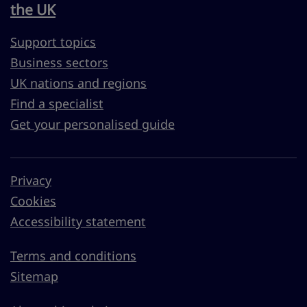
the UK
Support topics
Business sectors
UK nations and regions
Find a specialist
Get your personalised guide
Privacy
Cookies
Accessibility statement
Terms and conditions
Sitemap