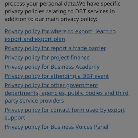
process your personal data.We have specific
privacy policies relating to DBT services in
addition to our main privacy policy:
Privacy policy for where to export, learn to
export and export plan
Privacy policy for report a trade barrier
Privacy policy for project finance
Privacy policy for Business Academy
Privacy policy for attending a DBT event
Privacy policy for other government
departments, agencies, public bodies and third
party service providers
Privacy policy for contact form used by export
support
Privacy policy for Business Voices Panel