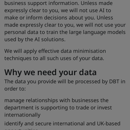
business support information. Unless made
expressly clear to you, we will not use AI to
make or inform decisions about you. Unless
made expressly clear to you, we will not use your
personal data to train the large language models
used by the AI solutions.
We will apply effective data minimisation
techniques to all such uses of your data.
Why we need your data
The data you provide will be processed by DBT in
order to:
manage relationships with businesses the
department is supporting to trade or invest
internationally
identify and secure international and UK-based