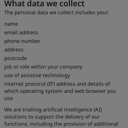
What data we collect
The personal data we collect includes your:
name
email address
phone number
address
postcode
job or role within your company
use of assistive technology
internet protocol (IP) address and details of
which operating system and web browser you
use
We are trialling artificial intelligence (AI)
solutions to support the delivery of our
functions, including the provision of additional