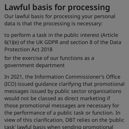
Lawful basis for processing
Our lawful basis for processing your personal
data is that the processing is necessary:
to perform a task in the public interest (Article
6(1)(e) of the UK GDPR and section 8 of the Data
Protection Act 2018
for the exercise of our functions as a
government department
In 2021, the Information Commissioner's Office
(ICO) issued guidance clarifying that promotional
messages issued by public sector organisations
would not be classed as direct marketing if
those promotional messages are necessary for
the performance of a public task or function. In
view of this clarification, DBT relies on the ‘public
task’ lawful basis when sending promotional