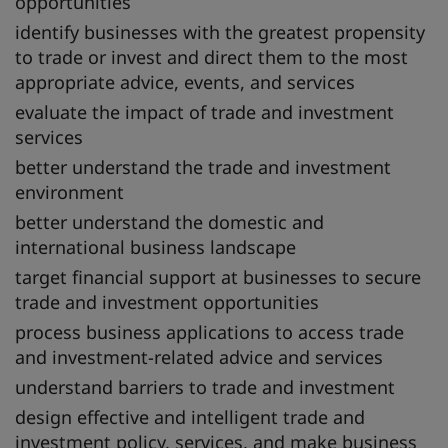
opportunities
identify businesses with the greatest propensity
to trade or invest and direct them to the most
appropriate advice, events, and services
evaluate the impact of trade and investment
services
better understand the trade and investment
environment
better understand the domestic and
international business landscape
target financial support at businesses to secure
trade and investment opportunities
process business applications to access trade
and investment-related advice and services
understand barriers to trade and investment
design effective and intelligent trade and
investment policy, services, and make business