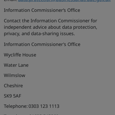
Information Commissioner’s Office
Contact the Information Commissioner for
independent advice about data protection,
privacy, and data-sharing issues.
Information Commissioner's Office
Wycliffe House
Water Lane
Wilmslow
Cheshire
SK9 5AF
Telephone: 0303 123 1113