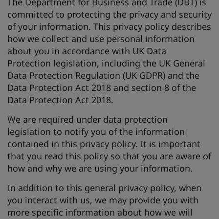
The Department for Business and Trade (DBT) is
committed to protecting the privacy and security
of your information. This privacy policy describes
how we collect and use personal information
about you in accordance with UK Data
Protection legislation, including the UK General
Data Protection Regulation (UK GDPR) and the
Data Protection Act 2018 and section 8 of the
Data Protection Act 2018.
We are required under data protection
legislation to notify you of the information
contained in this privacy policy. It is important
that you read this policy so that you are aware of
how and why we are using your information.
In addition to this general privacy policy, when
you interact with us, we may provide you with
more specific information about how we will