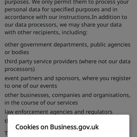
purposes. We only permit them to process your
personal data for specified purposes and in
accordance with our instructions.In addition to
our data processors, we may share your data
with other recipients, including:
other government departments, public agencies
or bodies
third party service providers (where not our data
processors)
event partners and sponsors, where you register
to one of our events
other businesses, companies and organisations,
in the course of our services
law enforcement agencies and regulators
the National Archives, for archival purposes
Cookies on Business.gov.uk
This processing is carried out under the lawful