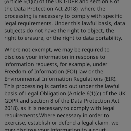
(Article 6(1)(c) of the UK GDPR and section 8 of
the Data Protection Act 2018), where the
processing is necessary to comply with specific
legal requirements. Under this lawful basis, data
subjects do not have the right to object, the
right to erasure, or the right to data portability.
Where not exempt, we may be required to
disclose your information in response to
information requests, for example, under
Freedom of Information (FOI) law or the
Environmental Information Regulations (EIR).
This processing is carried out under the lawful
basis of Legal Obligation (Article 6(1)(c) of the UK
GDPR and section 8 of the Data Protection Act
2018), as it is necessary to comply with legal
requirements.Where necessary in order to
exercise, establish or defend a legal claim, we
may disclose your information to a court,