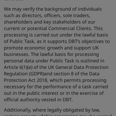
We may verify the background of individuals
such as directors, officers, sole traders,
shareholders and key stakeholders of our
current or potential Commercial Clients. This
processing is carried out under the lawful basis
of Public Task, as it supports DBT’s objectives to
promote economic growth and support UK
businesses. The lawful basis for processing
personal data under Public Task is outlined in
Article 6(1)(e) of the UK General Data Protection
Regulation (GDPR)and section 8 of the Data
Protection Act 2018, which permits processing
necessary for the performance of a task carried
out in the public interest or in the exercise of
official authority vested in DBT.
Additionally, where legally obligated by law,