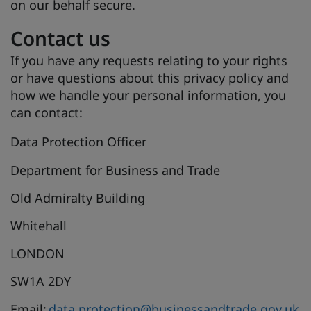
on our behalf secure.
Contact us
If you have any requests relating to your rights
or have questions about this privacy policy and
how we handle your personal information, you
can contact:
Data Protection Officer
Department for Business and Trade
Old Admiralty Building
Whitehall
LONDON
SW1A 2DY
Email:
data.protection@businessandtrade.gov.uk