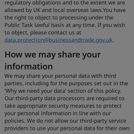
regulatory obligations and to the extent we are
allowed by UK and local overseas laws.You have
the right to object to processing under the
Public Task lawful basis at any time. If you wish
to object, please contact us at
data.protection@businessandtrade.gov.uk
.
How we may share your
information
We may share your personal data with third
parties, including for the purposes set out in the
'
Why we need your data’ section of this policy.
Our third-party data processors are required to
take appropriate security measures to protect
your personal information in line with our
policies. We do not allow our third-party service
providers to use your personal data for their own