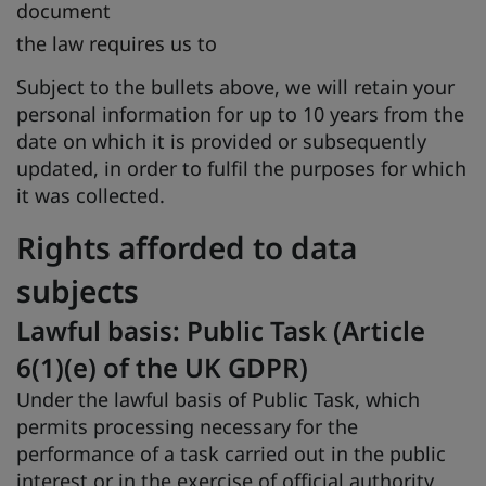
document
the law requires us to
Subject to the bullets above, we will retain your
personal information for up to 10 years from the
date on which it is provided or subsequently
updated, in order to fulfil the purposes for which
it was collected.
Rights afforded to data
subjects
Lawful basis: Public Task (Article
6(1)(e) of the UK GDPR)
Under the lawful basis of Public Task, which
permits processing necessary for the
performance of a task carried out in the public
interest or in the exercise of official authority