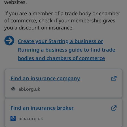
websites.
If you are a member of a trade body or chamber
of commerce, check if your membership gives
you a discount on insurance.
Create your Starting a business or
Running a business guide to find trade
bodies and chambers of commerce
Find an insurance company
on abi.org.uk (op
abi.org.uk
Find an insurance broker
on biba.org.uk (ope
biba.org.uk