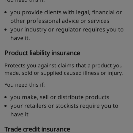
you provide clients with legal, financial or
other professional advice or services
your industry or regulator requires you to
have it.
Product liability insurance
Protects you against claims that a product you
made, sold or supplied caused illness or injury.
You need this if:
you make, sell or distribute products
your retailers or stockists require you to
have it
Trade credit insurance