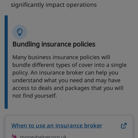
significantly impact operations
Bundling insurance policies
Many business insurance policies will
bundle different types of cover into a single
policy. An insurance broker can help you
understand what you need and may have
access to deals and packages that you will
not find yourself.
When to use an insurance broker
on moneyhel
moneyhelper.org.uk