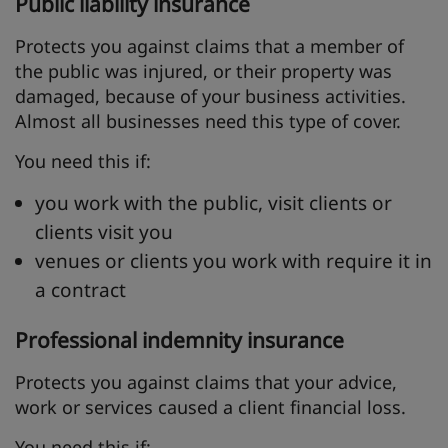
Public liability insurance
Protects you against claims that a member of
the public was injured, or their property was
damaged, because of your business activities.
Almost all businesses need this type of cover.
You need this if:
you work with the public, visit clients or
clients visit you
venues or clients you work with require it in
a contract
Professional indemnity insurance
Protects you against claims that your advice,
work or services caused a client financial loss.
You need this if: