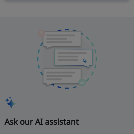
Ask our AI assistant