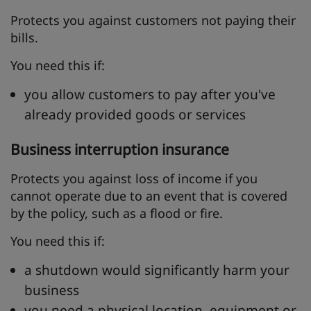
Protects you against customers not paying their
bills.
You need this if:
you allow customers to pay after you've
already provided goods or services
Business interruption insurance
Protects you against loss of income if you
cannot operate due to an event that is covered
by the policy, such as a flood or fire.
You need this if:
a shutdown would significantly harm your
business
you need a physical location, equipment or