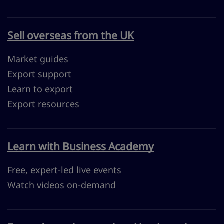
Sell overseas from the UK
Market guides
Export support
Learn to export
Export resources
Learn with Business Academy
Free, expert-led live events
Watch videos on-demand