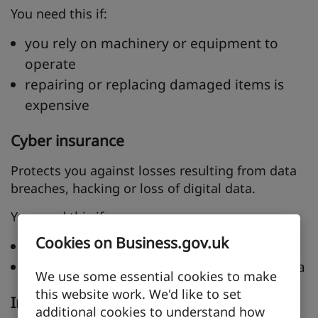
You need this if:
you rely on machinery or equipment to
operate
repairing or replacing damaged items is
expensive
Cyber insurance
Protects you against losses resulting from data
breaches, hacking or loss of digital data.
You need this if:
Cookies on Business.gov.uk
you trade online
you handle or store customer or client data
We use some essential cookies to make
this website work. We'd like to set
Intellectual property insurance
additional cookies to understand how