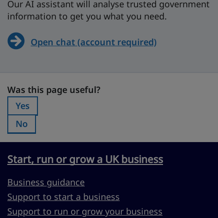
Our AI assistant will analyse trusted government
information to get you what you need.
Open chat (account required)
Was this page useful?
Was this page useful?
Yes
Was this page useful?:
No
Was this page useful?:
Start, run or grow a UK business
Business guidance
Support to start a business
Support to run or grow your business