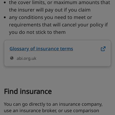
the cover limits, or maximum amounts that
the insurer will pay out if you claim
any conditions you need to meet or
requirements that will cancel your policy if
you do not stick to them
Glossary of insurance terms
on abi.org.uk (op
abi.org.uk
Find insurance
You can go directly to an insurance company,
use an insurance broker, or use comparison