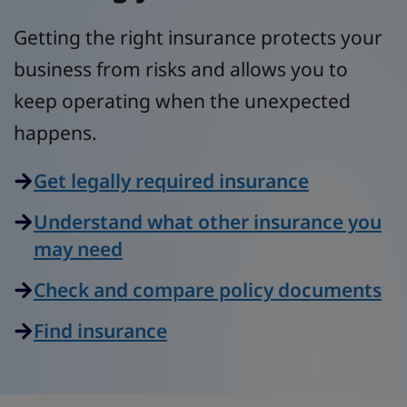
Getting the right insurance protects your
business from risks and allows you to
keep operating when the unexpected
happens.
Get legally required insurance
Understand what other insurance you
may need
Check and compare policy documents
Find insurance