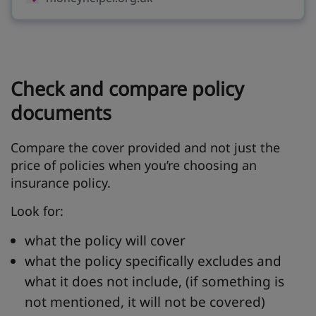
Check and compare policy
documents
Compare the cover provided and not just the
price of policies when you’re choosing an
insurance policy.
Look for:
what the policy will cover
what the policy specifically excludes and
what it does not include, (if something is
not mentioned, it will not be covered)