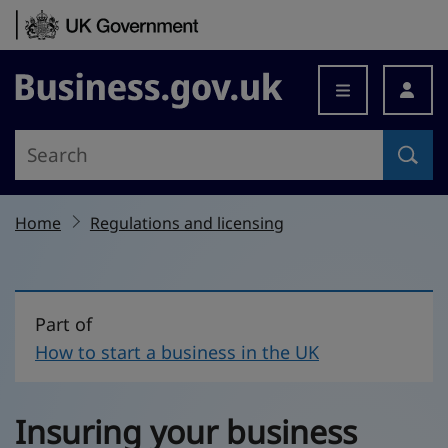
Skip to content
Business.gov.uk
Home
Regulations and licensing
Part of
How to start a business in the UK
Insuring your business