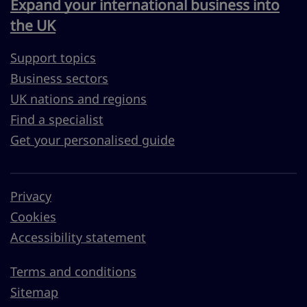
Expand your international business into
the UK
Support topics
Business sectors
UK nations and regions
Find a specialist
Get your personalised guide
Privacy
Cookies
Accessibility statement
Terms and conditions
Sitemap