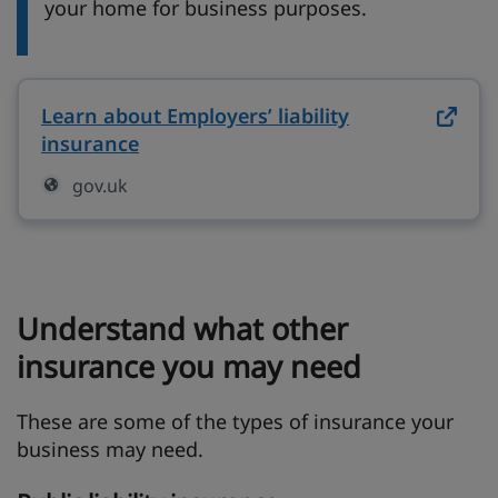
your home for business purposes.
Learn about Employers’ liability
insurance
on gov.uk (opens in new tab)
gov.uk
Understand what other
insurance you may need
These are some of the types of insurance your
business may need.