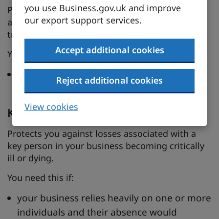
you use Business.gov.uk and improve
Protects you against legal costs and damages
our export support services.
associated with disputes over patents,
trademarks, copyright or design.
Accept additional cookies
You need this if:
your intellectual property is an important
Reject additional cookies
element of your business’s success
View cookies
Key person insurance
Protects you against losses associated with a
key person in your business becoming critically
ill or dying.
You need this if:
your business relies heavily on one or more
individuals and their absence would