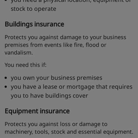
stock to operate
Buildings insurance
Protects you against damage to your business
premises from events like fire, flood or
vandalism.
You need this if:
you own your business premises
you have a lease or mortgage that requires
you to have buildings cover
Equipment insurance
Protects you against loss or damage to
machinery, tools, stock and essential equipment.