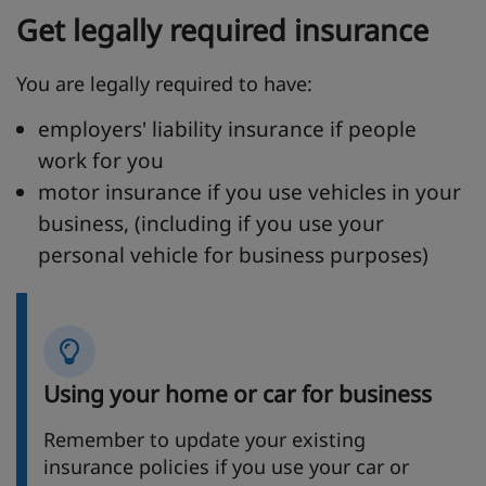
Get legally required insurance
You are legally required to have:
employers' liability insurance if people
work for you
motor insurance if you use vehicles in your
business, (including if you use your
personal vehicle for business purposes)
Using your home or car for business
Remember to update your existing
insurance policies if you use your car or