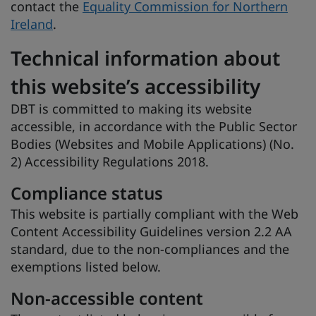
contact the
Equality Commission for Northern
Ireland
.
Technical information about
this website’s accessibility
DBT is committed to making its website
accessible, in accordance with the Public Sector
Bodies (Websites and Mobile Applications) (No.
2) Accessibility Regulations 2018.
Compliance status
This website is partially compliant with the Web
Content Accessibility Guidelines version 2.2 AA
standard, due to the non-compliances and the
exemptions listed below.
Non-accessible content