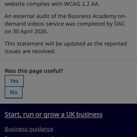
website complies with WCAG 2.2 AA.
An external audit of the Business Academy on-
demand videos service was completed by DAC
on 30 April 2026.
This statement will be updated as the reported
issues are resolved.
Was this page useful?
Was this page useful?
Yes
Was this page useful?:
No
Was this page useful?:
Start, run or grow a UK business
Business guidance