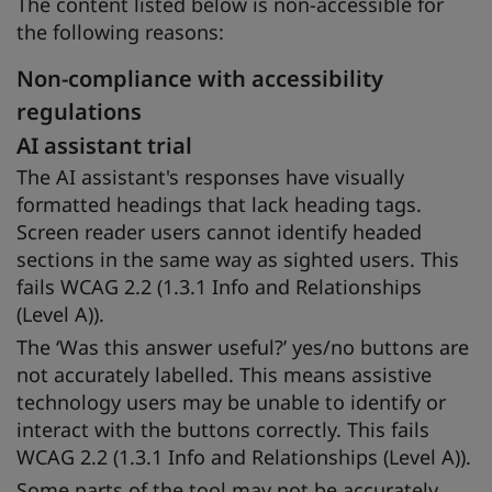
The content listed below is non-accessible for
the following reasons:
Non-compliance with accessibility
regulations
AI assistant trial
The AI assistant's responses have visually
formatted headings that lack heading tags.
Screen reader users cannot identify headed
sections in the same way as sighted users. This
fails WCAG 2.2 (1.3.1 Info and Relationships
(Level A)).
The ‘Was this answer useful?’ yes/no buttons are
not accurately labelled. This means assistive
technology users may be unable to identify or
interact with the buttons correctly. This fails
WCAG 2.2 (1.3.1 Info and Relationships (Level A)).
Some parts of the tool may not be accurately