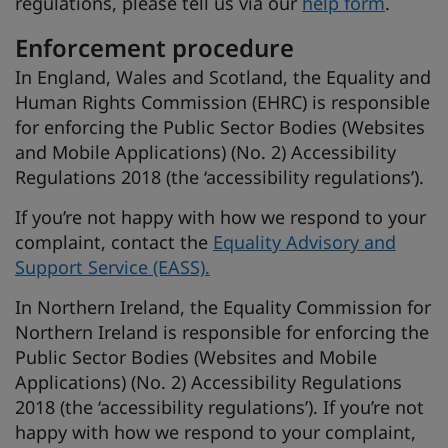
regulations, please tell us via our
help form
.
Enforcement procedure
In England, Wales and Scotland, the Equality and
Human Rights Commission (EHRC) is responsible
for enforcing the Public Sector Bodies (Websites
and Mobile Applications) (No. 2) Accessibility
Regulations 2018 (the ‘accessibility regulations’).
If you’re not happy with how we respond to your
complaint, contact the
Equality Advisory and
Support Service (EASS).
In Northern Ireland, the Equality Commission for
Northern Ireland is responsible for enforcing the
Public Sector Bodies (Websites and Mobile
Applications) (No. 2) Accessibility Regulations
2018 (the ‘accessibility regulations’). If you’re not
happy with how we respond to your complaint,