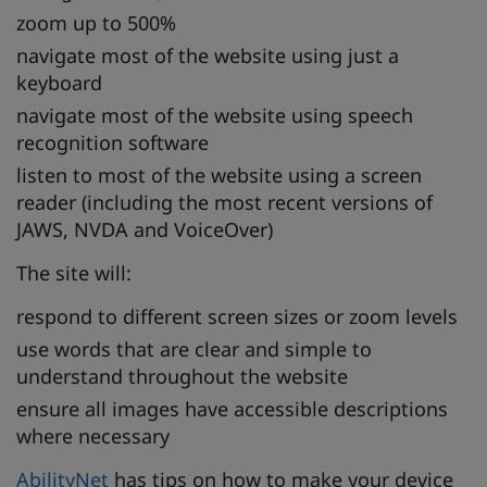
zoom up to 500%
navigate most of the website using just a
keyboard
navigate most of the website using speech
recognition software
listen to most of the website using a screen
reader (including the most recent versions of
JAWS, NVDA and VoiceOver)
The site will:
respond to different screen sizes or zoom levels
use words that are clear and simple to
understand throughout the website
ensure all images have accessible descriptions
where necessary
AbilityNet
has tips on how to make your device