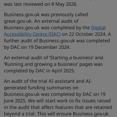
was last reviewed on 8 May 2026.
Business.gov.uk was previously called
great.gov.uk. An external audit of
Business.gov.uk was completed by the
Digital
Accessibility Centre (DAC)
on 22 October 2024. A
further audit of Business.gov.uk was completed
by DAC on 19 December 2024.
An external audit of ‘Starting a business’ and
‘Running and growing a business’ pages was
completed by DAC in April 2025.
An audit of the trial AI assistant and AI-
generated funding summaries on
Business.gov.uk was completed by DAC on 19
June 2025. We will start work to fix issues raised
in the audit that affect features that are retained
beyond a trial. This will ensure Business.gov.uk