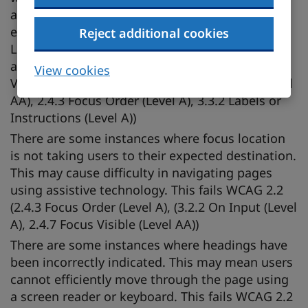
activation users from interacting with some
elements correctly. This fails WCAG 2.2 (2.4.4
Reject additional cookies
Link Purpose (In Context) (Level A), (1.3.1 Info
and Relationships (Level A), 4.1.2 Name, Role,
View cookies
Value (Level A), (2.4.6 Headings and Labels (Level
AA), 2.4.3 Focus Order (Level A), 3.3.2 Labels or
Instructions (Level A))
There are some instances where focus location
is not taking users to their expected destination.
This may cause difficulty in navigating pages
using assistive technology. This fails WCAG 2.2
(2.4.3 Focus Order (Level A), (3.2.2 On Input (Level
A), 2.4.7 Focus Visible (Level AA))
There are some instances where headings have
been incorrectly indicated. This may mean users
cannot efficiently move through the page using
a screen reader or keyboard. This fails WCAG 2.2