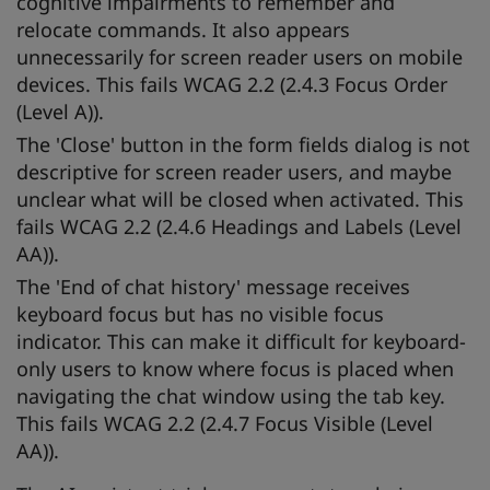
cognitive impairments to remember and
relocate commands. It also appears
unnecessarily for screen reader users on mobile
devices. This fails WCAG 2.2 (2.4.3 Focus Order
(Level A)).
The 'Close' button in the form fields dialog is not
descriptive for screen reader users, and maybe
unclear what will be closed when activated. This
fails WCAG 2.2 (2.4.6 Headings and Labels (Level
AA)).
The 'End of chat history' message receives
keyboard focus but has no visible focus
indicator. This can make it difficult for keyboard-
only users to know where focus is placed when
navigating the chat window using the tab key.
This fails WCAG 2.2 (2.4.7 Focus Visible (Level
AA)).