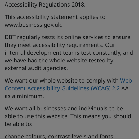
Accessibility Regulations 2018.
This accessibility statement applies to
www.business.gov.uk.
DBT regularly tests its online services to ensure
they meet accessibility requirements. Our
internal development teams test constantly, and
we have had the whole website tested by
external audit agencies.
We want our whole website to comply with
Web
Content Accessibility Guidelines (WCAG) 2.2
AA
as a minimum.
We want all businesses and individuals to be
able to use this website. This means you should
be able to:
change colours, contrast levels and fonts