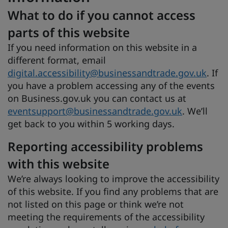
What to do if you cannot access
parts of this website
If you need information on this website in a
different format, email
digital.accessibility@businessandtrade.gov.uk
. If
you have a problem accessing any of the events
on Business.gov.uk you can contact us at
eventsupport@businessandtrade.gov.uk
. We’ll
get back to you within 5 working days.
Reporting accessibility problems
with this website
We’re always looking to improve the accessibility
of this website. If you find any problems that are
not listed on this page or think we’re not
meeting the requirements of the accessibility