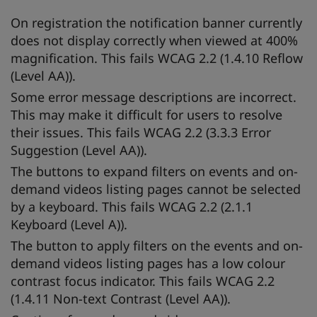
On registration the notification banner currently
does not display correctly when viewed at 400%
magnification. This fails WCAG 2.2 (1.4.10 Reflow
(Level AA)).
Some error message descriptions are incorrect.
This may make it difficult for users to resolve
their issues. This fails WCAG 2.2 (3.3.3 Error
Suggestion (Level AA)).
The buttons to expand filters on events and on-
demand videos listing pages cannot be selected
by a keyboard. This fails WCAG 2.2 (2.1.1
Keyboard (Level A)).
The button to apply filters on the events and on-
demand videos listing pages has a low colour
contrast focus indicator. This fails WCAG 2.2
(1.4.11 Non-text Contrast (Level AA)).