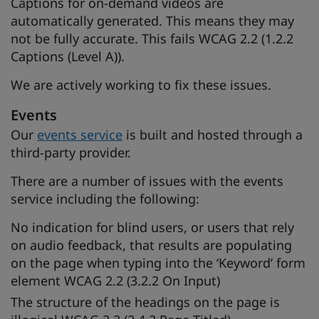
Captions for on-demand videos are
automatically generated. This means they may
not be fully accurate. This fails WCAG 2.2 (1.2.2
Captions (Level A)).
We are actively working to fix these issues.
Events
Our
events service
is built and hosted through a
third-party provider.
There are a number of issues with the events
service including the following:
No indication for blind users, or users that rely
on audio feedback, that results are populating
on the page when typing into the ‘Keyword’ form
element WCAG 2.2 (3.2.2 On Input)
The structure of the headings on the page is