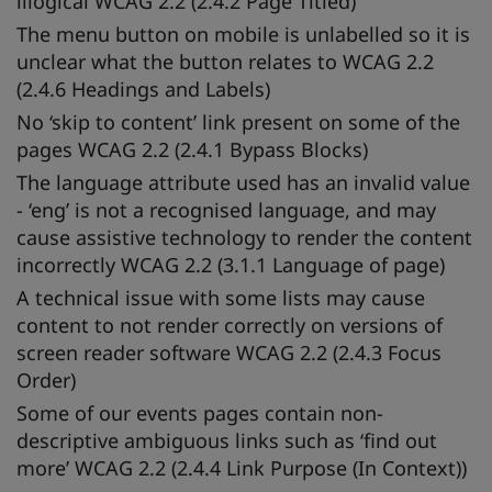
illogical WCAG 2.2 (2.4.2 Page Titled)
The menu button on mobile is unlabelled so it is
unclear what the button relates to WCAG 2.2
(2.4.6 Headings and Labels)
No ‘skip to content’ link present on some of the
pages WCAG 2.2 (2.4.1 Bypass Blocks)
The language attribute used has an invalid value
- ‘eng’ is not a recognised language, and may
cause assistive technology to render the content
incorrectly WCAG 2.2 (3.1.1 Language of page)
A technical issue with some lists may cause
content to not render correctly on versions of
screen reader software WCAG 2.2 (2.4.3 Focus
Order)
Some of our events pages contain non-
descriptive ambiguous links such as ‘find out
more’ WCAG 2.2 (2.4.4 Link Purpose (In Context))