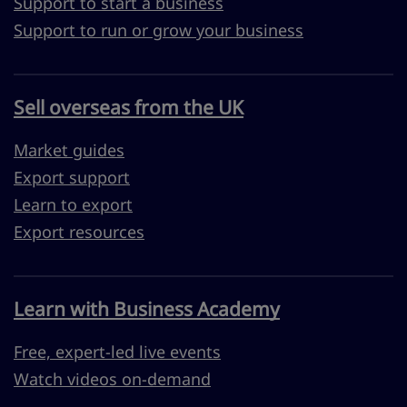
Support to start a business
Support to run or grow your business
Sell overseas from the UK
Market guides
Export support
Learn to export
Export resources
Learn with Business Academy
Free, expert-led live events
Watch videos on-demand