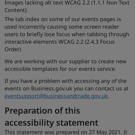
Images lacking alt text WCAG 2.2 (1.1.1 Non Text
Content)
The tab index on some of our events pages is
used incorrectly causing some screen reader
users to briefly lose focus when tabbing through
interactive elements WCAG 2.2 (2.4.3 Focus
Order)
We are working with our supplier to create new
accessible templates for our events service.
If you have a problem with accessing any of the
events on Business.gov.uk you can contact us at
eventsupport@businessandtrade.gov.uk
.
Preparation of this
accessibility statement
This statement was prepared on 27 May 2021. It