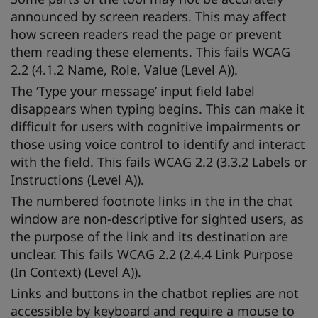
announced by screen readers. This may affect
how screen readers read the page or prevent
them reading these elements. This fails WCAG
2.2 (4.1.2 Name, Role, Value (Level A)).
The ‘Type your message’ input field label
disappears when typing begins. This can make it
difficult for users with cognitive impairments or
those using voice control to identify and interact
with the field. This fails WCAG 2.2 (3.3.2 Labels or
Instructions (Level A)).
The numbered footnote links in the in the chat
window are non-descriptive for sighted users, as
the purpose of the link and its destination are
unclear. This fails WCAG 2.2 (2.4.4 Link Purpose
(In Context) (Level A)).
Links and buttons in the chatbot replies are not
accessible by keyboard and require a mouse to