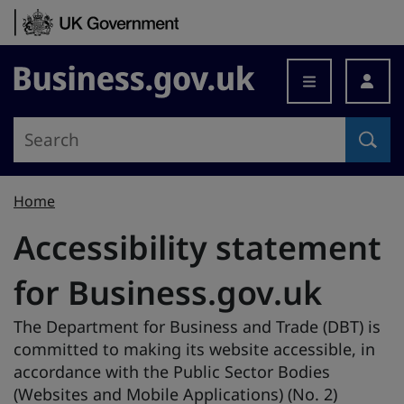
Skip to content
Business.gov.uk
Home
Accessibility statement
for Business.gov.uk
The Department for Business and Trade (DBT) is
committed to making its website accessible, in
accordance with the Public Sector Bodies
(Websites and Mobile Applications) (No. 2)