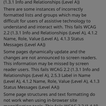
(1.3.1 Info and Relationships (Level A))
There are some instances of incorrectly
formatted lists and groups which may be
difficult for users of assistive technology to
understand and interact with. This fails WCAG
2.2 (1.3.1 Info and Relationships (Level A), 4.1.2
Name, Role, Value (Level A), 4.1.3 Status
Messages (Level AA))
Some pages dynamically update and the
changes are not announced to screen readers.
This information may be missed by screen
reader users. This fails WCAG 2.2 (1.3.1 Info and
Relationships (Level A), 2.5.3 Label in Name
(Level A), 4.1.2 Name, Role, Value (Level A), 4.1.3
Status Messages (Level AA))
Some page structures and text formatting do
not work when using in-browser site