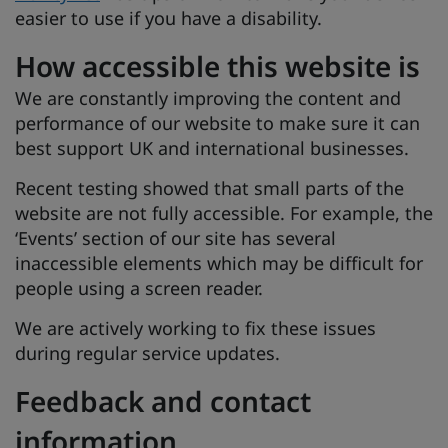
easier to use if you have a disability.
How accessible this website is
We are constantly improving the content and
performance of our website to make sure it can
best support UK and international businesses.
Recent testing showed that small parts of the
website are not fully accessible. For example, the
‘Events’ section of our site has several
inaccessible elements which may be difficult for
people using a screen reader.
We are actively working to fix these issues
during regular service updates.
Feedback and contact
information