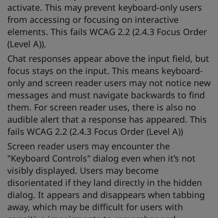
activate. This may prevent keyboard-only users
from accessing or focusing on interactive
elements. This fails WCAG 2.2 (2.4.3 Focus Order
(Level A)).
Chat responses appear above the input field, but
focus stays on the input. This means keyboard-
only and screen reader users may not notice new
messages and must navigate backwards to find
them. For screen reader uses, there is also no
audible alert that a response has appeared. This
fails WCAG 2.2 (2.4.3 Focus Order (Level A))
Screen reader users may encounter the
"Keyboard Controls" dialog even when it’s not
visibly displayed. Users may become
disorientated if they land directly in the hidden
dialog. It appears and disappears when tabbing
away, which may be difficult for users with