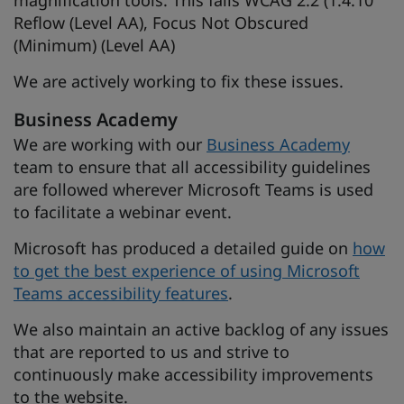
magnification tools. This fails WCAG 2.2 (1.4.10
Reflow (Level AA), Focus Not Obscured
(Minimum) (Level AA)
We are actively working to fix these issues.
Business Academy
We are working with our
Business Academy
team to ensure that all accessibility guidelines
are followed wherever Microsoft Teams is used
to facilitate a webinar event.
Microsoft has produced a detailed guide on
how
to get the best experience of using Microsoft
Teams accessibility features
.
We also maintain an active backlog of any issues
that are reported to us and strive to
continuously make accessibility improvements
to the website.