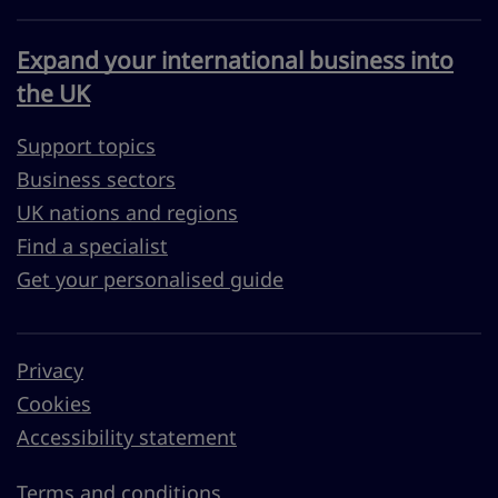
Expand your international business into
the UK
Support topics
Business sectors
UK nations and regions
Find a specialist
Get your personalised guide
Privacy
Cookies
Accessibility statement
Terms and conditions