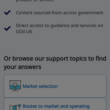
Content sourced from across government
Direct access to guidance and services on
GOV.UK
Or browse our support topics to find
your answers
Market selection
Routes to market and operating