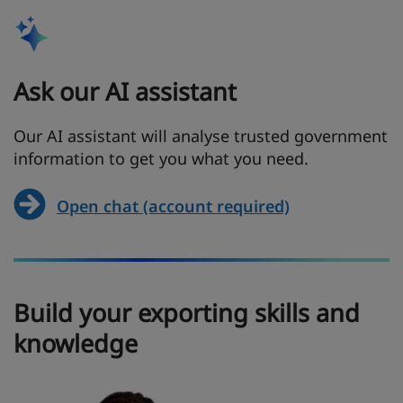
Ask our AI assistant
Our AI assistant will analyse trusted government
information to get you what you need.
Open chat (account required)
Build your exporting skills and
knowledge