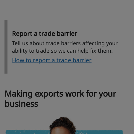
Report a trade barrier
Tell us about trade barriers affecting your
ability to trade so we can help fix them.
How to report a trade barrier
Making exports work for your
business