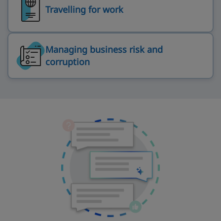
Travelling for work
Managing business risk and
corruption