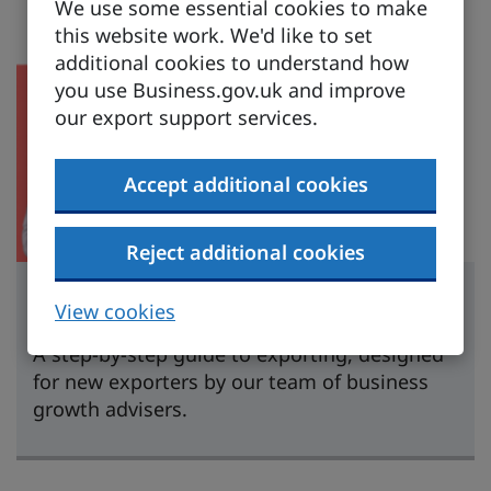
We use some essential cookies to make
this website work. We'd like to set
additional cookies to understand how
you use Business.gov.uk and improve
our export support services.
Accept additional cookies
Reject additional cookies
Learn to export
View cookies
A step-by-step guide to exporting, designed
for new exporters by our team of business
growth advisers.