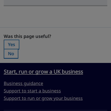
Was this page useful?
Was this page useful?
Yes
Was this page useful?:
No
Was this page useful?:
Start, run or grow a UK business
Business guidance
Support to start a business
Support to run or grow your business