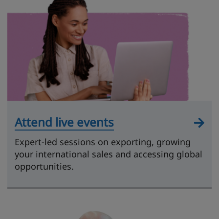
Attend live events
Expert-led sessions on exporting, growing
your international sales and accessing global
opportunities.