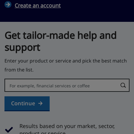
Create an account
Get tailor-made help and
support
Enter your product or service and pick the best match
from the list.
Error:
Continue
Results based on your market, sector,
product or service