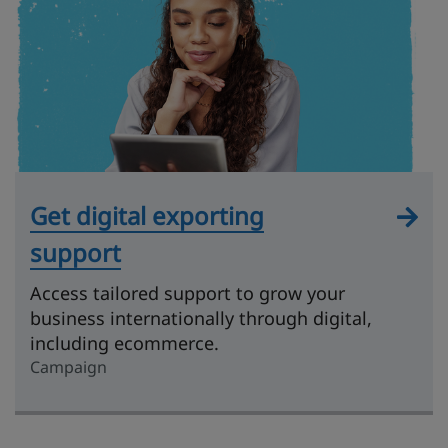
Get digital exporting
support
Access tailored support to grow your
business internationally through digital,
including ecommerce.
Campaign