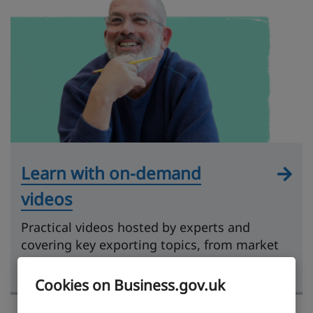
Learn with on-demand
videos
Practical videos hosted by experts and
covering key exporting topics, from market
research to getting paid.
Cookies on Business.gov.uk