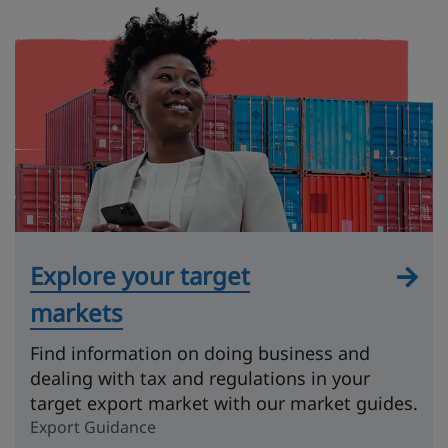
Explore your target
markets
Find information on doing business and
dealing with tax and regulations in your
target export market with our market guides.
Export Guidance