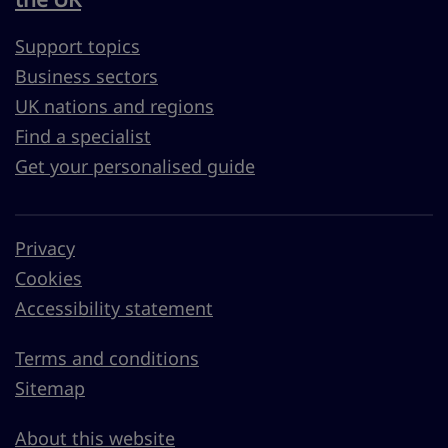
Support topics
Business sectors
UK nations and regions
Find a specialist
Get your personalised guide
Privacy
Cookies
Accessibility statement
Terms and conditions
Sitemap
About this website