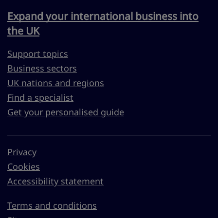
Expand your international business into
the UK
Support topics
Business sectors
UK nations and regions
Find a specialist
Get your personalised guide
Privacy
Cookies
Accessibility statement
Terms and conditions