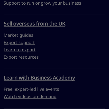
Support to run or grow your business
Sell overseas from the UK
Market guides
Export support
Learn to export
Export resources
Learn with Business Academy
Free, expert-led live events
Watch videos on-demand