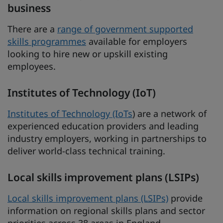
business
There are a
range of government supported
skills programmes
available for employers
looking to hire new or upskill existing
employees.
Institutes of Technology (IoT)
Institutes of Technology (IoTs
) are a network of
experienced education providers and leading
industry employers, working in partnerships to
deliver world-class technical training.
Local skills improvement plans (LSIPs)
Local skills improvement plans (LSIPs)
provide
information on regional skills plans and sector