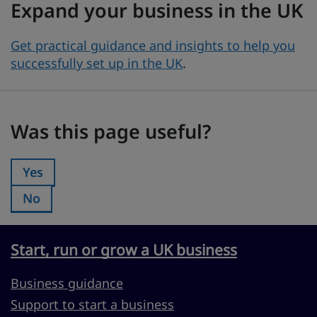
Expand your business in the UK
Get practical guidance and insights to help you
successfully set up in the UK
.
Was this page useful?
Was this page useful?
Yes
Was this page useful?:
No
Was this page useful?:
Start, run or grow a UK business
Business guidance
Support to start a business