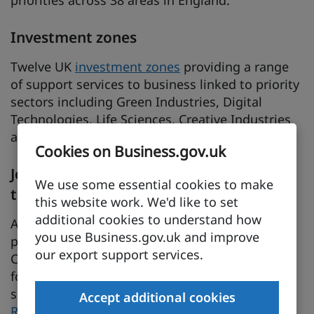
priorities across 38 areas in England.
Investment zones
Twelve UK
investment zones
providing a range
of support services to business linked to priority
sectors including Green Industries, Digital
Technologies, Life Sciences, Creative Industries
and Advanced Manufacturing.
Cookies on Business.gov.uk
Joining up skills and inward investment
We use some essential cookies to make
to attract FDI in the Southwest
this website work. We'd like to set
additional cookies to understand how
A case study demonstrating a unique
you use Business.gov.uk and improve
partnership between Bridgwater and Taunton
our export support services.
College and EDF Energy to deliver the workforce
for a new nuclear power station, creating a
sustainable legacy of skills training for nuclear.
Accept additional cookies
Read the 2024 socio-economic impact report on