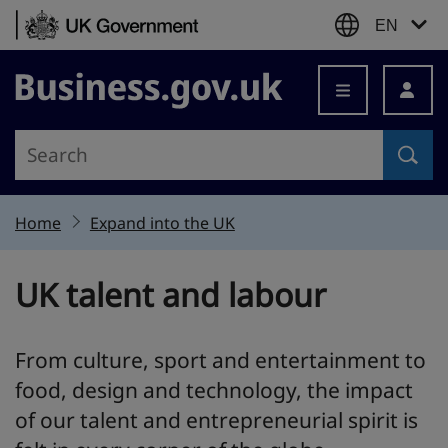
Skip to content
EN
Business.gov.uk
Home
Expand into the UK
UK talent and labour
From culture, sport and entertainment to
food, design and technology, the impact
of our talent and entrepreneurial spirit is