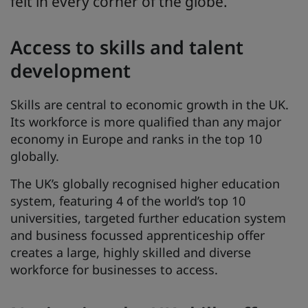
felt in every corner of the globe.
Access to skills and talent
development
Skills are central to economic growth in the UK.
Its workforce is more qualified than any major
economy in Europe and ranks in the top 10
globally.
The UK’s globally recognised higher education
system, featuring 4 of the world’s top 10
universities, targeted further education system
and business focussed apprenticeship offer
creates a large, highly skilled and diverse
workforce for businesses to access.