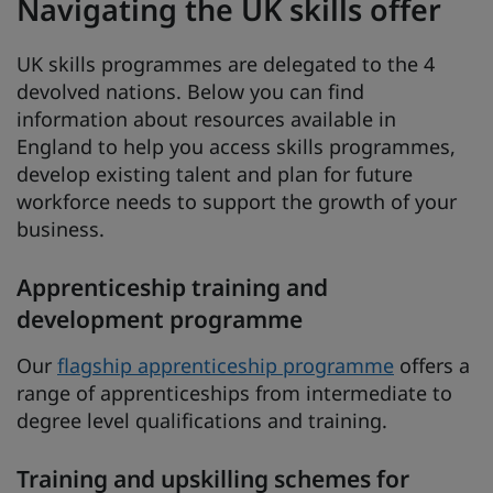
Navigating the UK skills offer
UK skills programmes are delegated to the 4
devolved nations. Below you can find
information about resources available in
England to help you access skills programmes,
develop existing talent and plan for future
workforce needs to support the growth of your
business.
Apprenticeship training and
development programme
Our
flagship apprenticeship programme
offers a
range of apprenticeships from intermediate to
degree level qualifications and training.
Training and upskilling schemes for