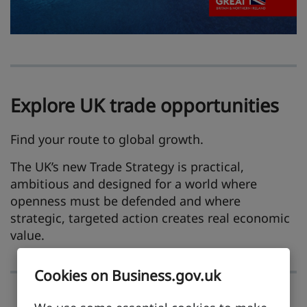
Explore UK trade opportunities
Find your route to global growth.
The UK’s new Trade Strategy is practical,
ambitious and designed for a world where
openness must be defended and where
strategic, targeted action creates real economic
value.
Cookies on Business.gov.uk