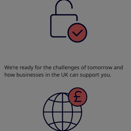
We're ready for the challenges of tomorrow and
how businesses in the UK can support you.