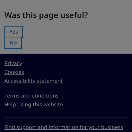
Was this page useful?
Was this page useful?
Yes
Was this page useful?:
No
Was this page useful?:
Privacy
Cookies
Accessibility statement
Terms and conditions
Help using this website
Find support and information for your business