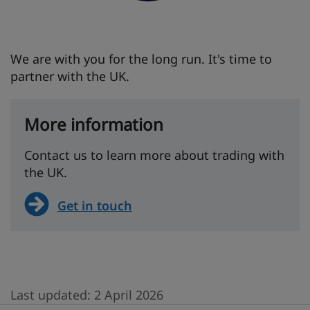
We are with you for the long run. It's time to
partner with the UK.
More information
Contact us to learn more about trading with
the UK.
Get in touch
Last updated:
2 April 2026