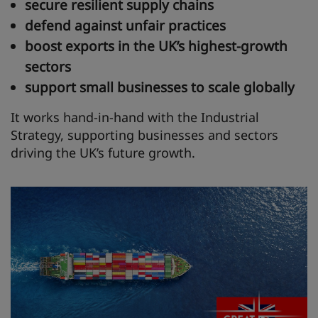
secure resilient supply chains
defend against unfair practices
boost exports in the UK’s highest‑growth
sectors
support small businesses to scale globally
It works hand‑in‑hand with the Industrial
Strategy, supporting businesses and sectors
driving the UK’s future growth.