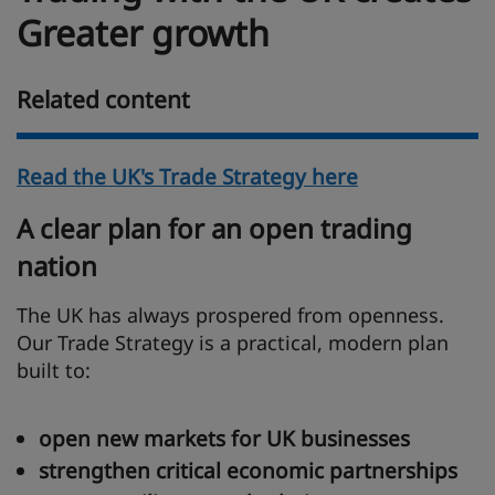
Greater growth
Related content
Read the UK's Trade Strategy here
A clear plan for an open trading
nation
The UK has always prospered from openness.
Our Trade Strategy is a practical, modern plan
built to:
open new markets for UK businesses
strengthen critical economic partnerships