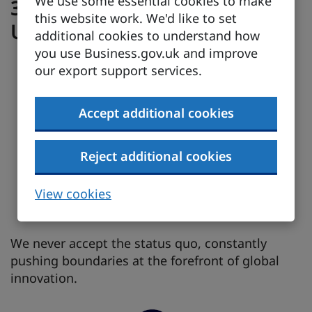
We use some essential cookies to make
3 Reasons to partner with the
this website work. We'd like to set
UK
additional cookies to understand how
you use Business.gov.uk and improve
our export support services.
Accept additional cookies
Reject additional cookies
View cookies
We never accept the status quo, constantly
pushing boundaries at the forefront of global
innovation.