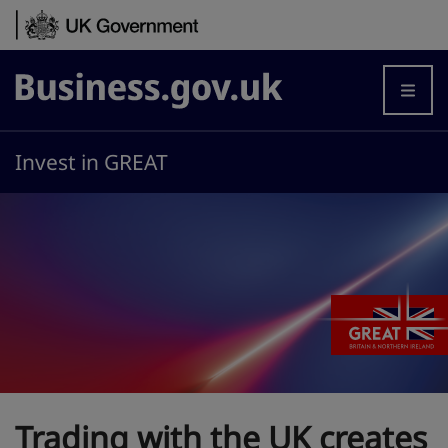
Skip to content
Business.gov.uk
Invest in GREAT
Trading with the UK creates