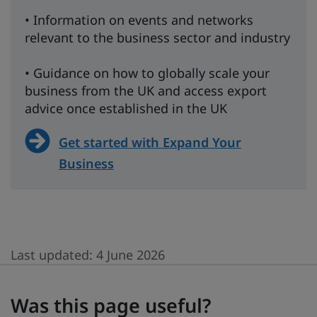
• Information on events and networks
relevant to the business sector and industry
• Guidance on how to globally scale your
business from the UK and access export
advice once established in the UK
Get started with Expand Your
Business
Last updated:
4 June 2026
Was this page useful?
Was this page useful?