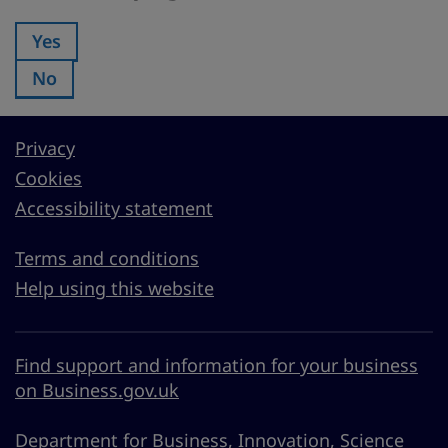
Yes
Was this page useful?:
No
Was this page useful?:
Privacy
Cookies
Accessibility statement
Terms and conditions
Help using this website
Find support and information for your business
on Business.gov.uk
Department for Business, Innovation, Science