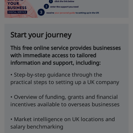
Start your journey
This free online service provides businesses
with immediate access to tailored
information and support, including:
• Step-by-step guidance through the
practical steps to setting up a UK company
• Overview of funding, grants and financial
incentives available to overseas businesses
• Market intelligence on UK locations and
salary benchmarking