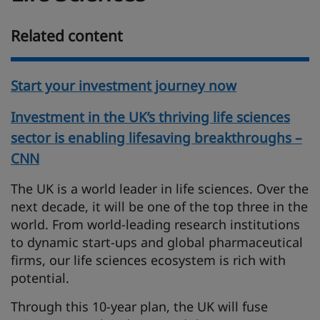
Related content
Start your investment journey now
Investment in the UK’s thriving life sciences
sector is enabling lifesaving breakthroughs –
CNN
The UK is a world leader in life sciences. Over the
next decade, it will be one of the top three in the
world. From world-leading research institutions
to dynamic start-ups and global pharmaceutical
firms, our life sciences ecosystem is rich with
potential.
Through this 10-year plan, the UK will fuse