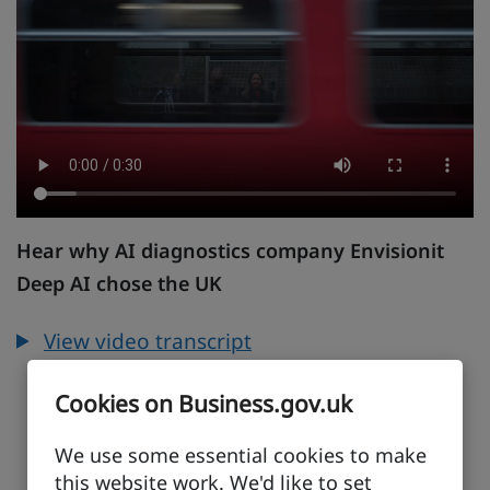
Hear why AI diagnostics company Envisionit
Deep AI chose the UK
View video transcript
Cookies on Business.gov.uk
We use some essential cookies to make
this website work. We'd like to set