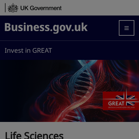
Skip to content
Business.gov.uk
Invest in GREAT
Life Sciences