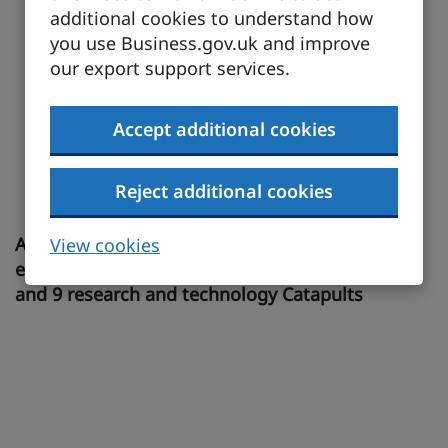
additional cookies to understand how
you use Business.gov.uk and improve
our export support services.
Accept additional cookies
Reject additional cookies
A leading R&D and manufacturing innovation
View cookies
ecosystem across more than 100 science parks
and 9 research and technology Catapults