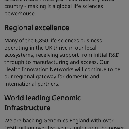
country - making it a global life sciences
powerhouse.
Regional excellence
Many of the 6,850 life sciences business
operating in the UK thrive in our local
ecosystems, receiving support from initial R&D
through to manufacturing and access. Our
Health Innovation Networks will continue to be
our regional gateway for domestic and
international partners.
World leading Genomic
Infrastructure
We are backing Genomics England with over
£650 million over five years, unlocking the power