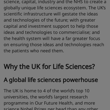
science, capital, industry and the NHS to create a
globally unique life sciences ecosystem. The UK’s
scientific infrastructure will gestate the ideas
and technologies of the future; with greater
capital and investment support to help those
ideas and technologies to commercialise; and
the health system will have a far greater focus
on ensuring those ideas and technologies reach
the patients who need them.
Why the UK for Life Sciences?
A global life sciences powerhouse
The UK is home to 4 of the world’s top 10
universities, the world’s largest research
programme in Our Future Health, and more
science Nobel Prizes per head than any other