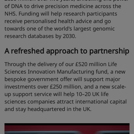
of DNA to drive precision medicine across the
NHS. Funding will help research participants
receive personalised health advice and go
towards one of the world's largest genomic
research databases by 2030.
A refreshed approach to partnership
Through the delivery of our £520 million Life
Sciences Innovation Manufacturing fund, a new
bespoke government offer will support major
investments over £250 million, and a new scale-
up support service will help 10–20 UK life
sciences companies attract international capital
and stay headquartered in the UK.