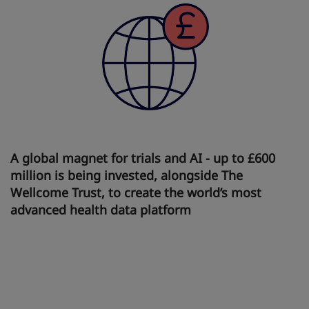
A global magnet for trials and AI - up to £600
million is being invested, alongside The
Wellcome Trust, to create the world’s most
advanced health data platform