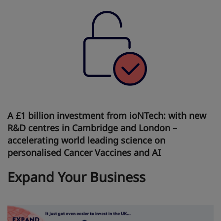
A £1 billion investment from ioNTech: with new
R&D centres in Cambridge and London –
accelerating world leading science on
personalised Cancer Vaccines and AI
Expand Your Business