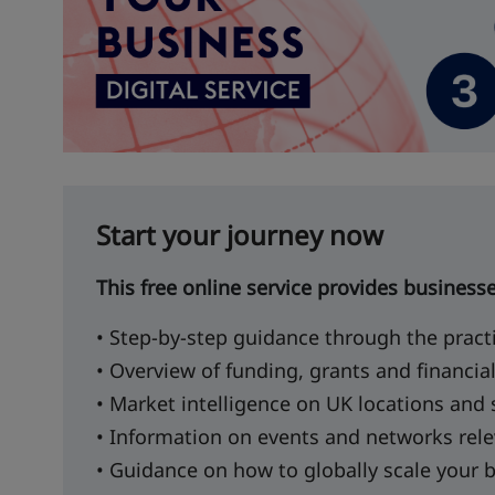
Start your journey now
This free online service provides business
• Step-by-step guidance through the pract
• Overview of funding, grants and financia
• Market intelligence on UK locations and
• Information on events and networks rele
• Guidance on how to globally scale your 