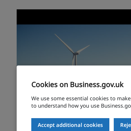
Cookies on Business.gov.uk
We use some essential cookies to make t
to understand how you use Business.gov
Accept additional cookies
Reje