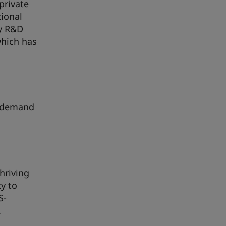
private
tional
gy R&D
which has
w demand
hriving
y to
S-
.