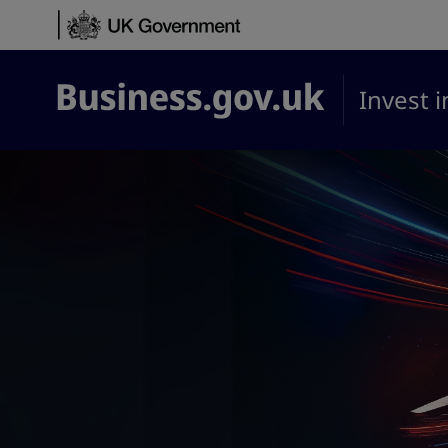
Skip to content
Invest 
Business.gov.uk