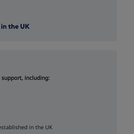
 support, including:
established in the UK