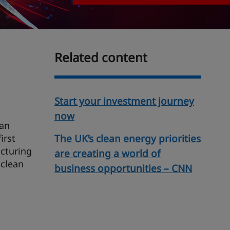
Related content
Start your investment journey
now
ean
irst
The UK’s clean energy priorities
cturing
are creating a world of
 clean
business opportunities – CNN