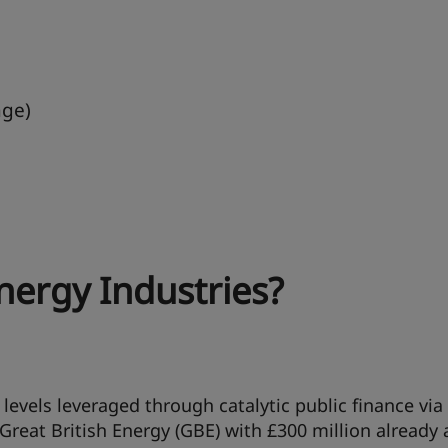
age)
nergy Industries?
levels leveraged through catalytic public finance via
Great British Energy (GBE) with £300 million already 