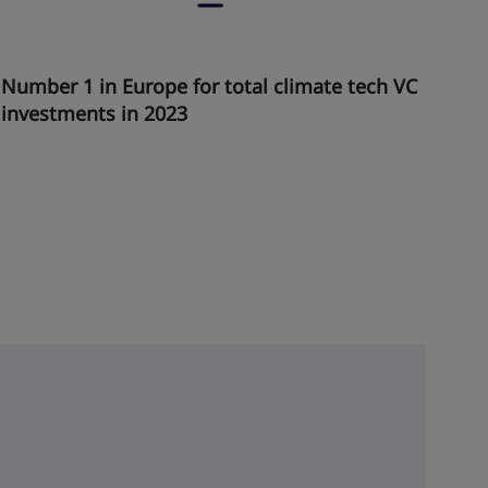
Number 1 in Europe for total climate tech VC
investments in 2023