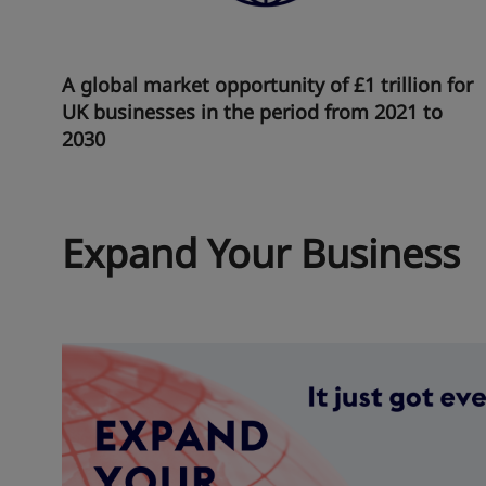
A global market opportunity of £1 trillion for
UK businesses in the period from 2021 to
2030
Expand Your Business