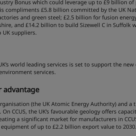
ustry Bonus which could leverage up to £9 billion of 
his compliments £5.8 billion committed by the UK Na
ctories and green steel; £2.5 billion for fusion ener
re, and £14.2 billion to build Sizewell C in Suffolk 
o UK suppliers.
K’s world leading services is set to support the ne
 environment services.
r advantage
organisation (the UK Atomic Energy Authority) and a t
. On CCUS, the UK’s favourable geology offers capacit
reating a significant market for manufacturers in CCU
equipment of up to £2.2 billion export value to 2030