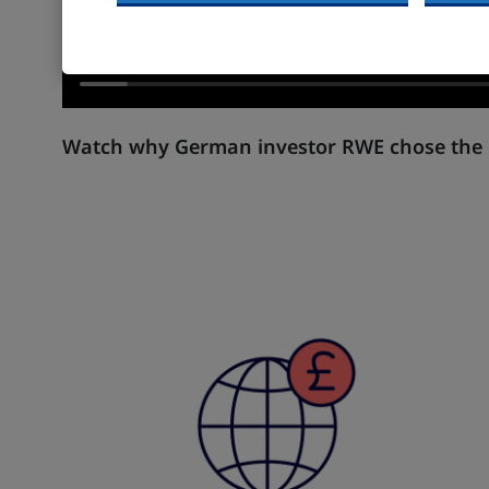
Watch why German investor RWE chose the