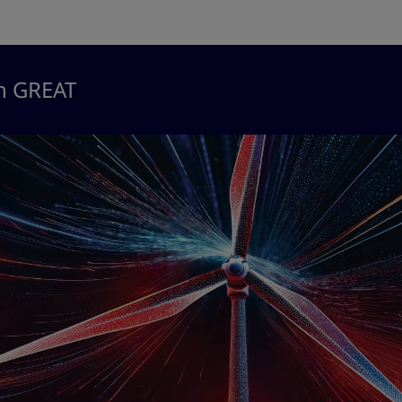
in GREAT