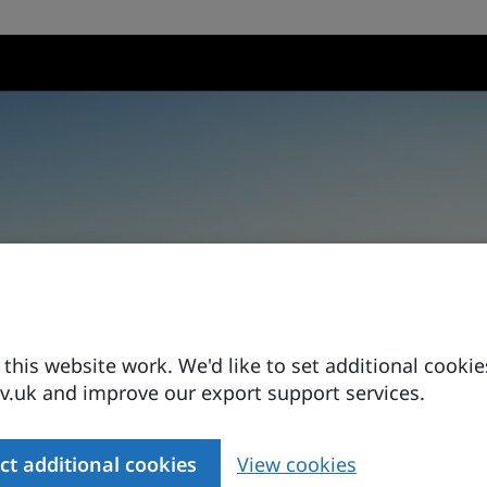
his website work. We'd like to set additional cookie
.uk and improve our export support services.
ct additional cookies
View cookies