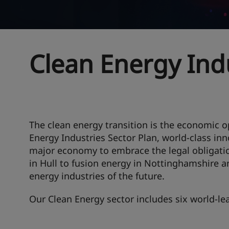
Clean Energy Ind
The clean energy transition is the economic o
Energy Industries Sector Plan, world-class inn
major economy to embrace the legal obligati
in Hull to fusion energy in Nottinghamshire a
energy industries of the future.
Our Clean Energy sector includes six world-lea