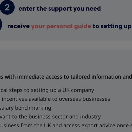
es with immediate access to tailored information and
ical steps to setting up a UK company
l incentives available to overseas businesses
 salary benchmarking
vant to the business sector and industry
business from the UK and access export advice once 