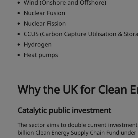
Wind (Onshore and Offshore)
Nuclear Fusion
Nuclear Fission
CCUS (Carbon Capture Utilisation & Stor
Hydrogen
Heat pumps
Why the UK for Clean E
Catalytic public investment
The sector aims to double current investment 
billion Clean Energy Supply Chain Fund under 