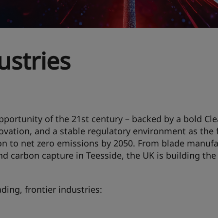
ustries
pportunity of the 21st century – backed by a bold Cl
ovation, and a stable regulatory environment as the f
on to net zero emissions by 2050. From blade manufa
nd carbon capture in Teesside, the UK is building the
ding, frontier industries: