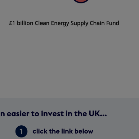
£1 billion Clean Energy Supply Chain Fund