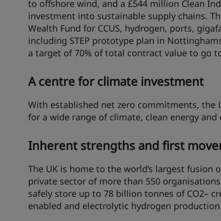
to offshore wind, and a £544 million Clean Ind
investment into sustainable supply chains. T
Wealth Fund for CCUS, hydrogen, ports, gigafa
including STEP prototype plan in Nottinghamshi
a target of 70% of total contract value to go t
A centre for climate investment
With established net zero commitments, the U
for a wide range of climate, clean energy and
Inherent strengths and first move
The UK is home to the world’s largest fusion 
private sector of more than 550 organisations
safely store up to 78 billion tonnes of CO2– c
enabled and electrolytic hydrogen production 