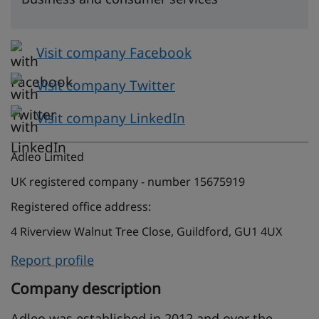
Visit company Facebook
Visit company Twitter
Visit company LinkedIn
Adleo Limited
UK registered company - number 15675919
Registered office address:
4 Riverview Walnut Tree Close, Guildford, GU1 4UX
Report profile
Company description
Adleo was established in 2012 and over the