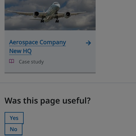
Aerospace Company
New HQ
Case study
Was this page useful?
Was this page useful?
Yes
Was this page useful?:
No
Was this page useful?: