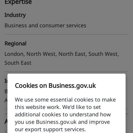
Expertise
Industry
Business and consumer services
Regional
London, North West, North East, South West,
South East
International
Cookies on Business.gov.uk
Belgium, France, Germany, Netherlands, Saudi
We use some essential cookies to make
Arabia, Singapore, United Arab Emirates
this website work. We'd like to set
additional cookies to understand how
Adleo Limited case studies
you use Business.gov.uk and improve
our export support services.