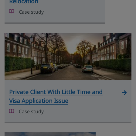
Relocation
Case study
Private Client With Little Time and
Visa Application Issue
Case study