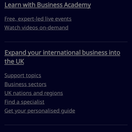
Learn with Business Academy
Free, expert-led live events
Watch videos on-demand
Expand your international business into
the UK
Support topics
Business sectors
UK nations and regions
Find a specialist
Get your personalised guide