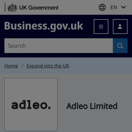
Skip to content
EN
Business.gov.uk
Home
Expand into the UK
Adleo Limited