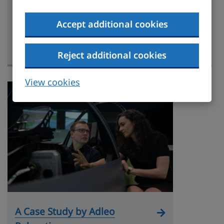
A Case Study By Klippa
Accept additional cookies
Relocation Limited
Case study
Reject additional cookies
View cookies
A Case Study by Adleo