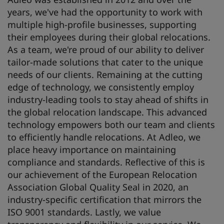
years, we've had the opportunity to work with
multiple high-profile businesses, supporting
their employees during their global relocations.
As a team, we're proud of our ability to deliver
tailor-made solutions that cater to the unique
needs of our clients. Remaining at the cutting
edge of technology, we consistently employ
industry-leading tools to stay ahead of shifts in
the global relocation landscape. This advanced
technology empowers both our team and clients
to efficiently handle relocations. At Adleo, we
place heavy importance on maintaining
compliance and standards. Reflective of this is
our achievement of the European Relocation
Association Global Quality Seal in 2020, an
industry-specific certification that mirrors the
ISO 9001 standards. Lastly, we value