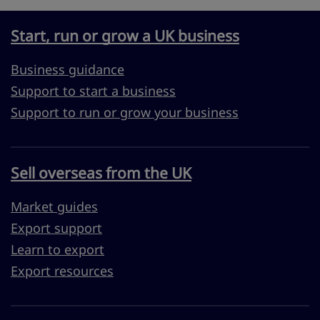
Start, run or grow a UK business
Business guidance
Support to start a business
Support to run or grow your business
Sell overseas from the UK
Market guides
Export support
Learn to export
Export resources