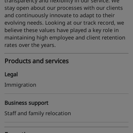
transparency and flexibility in our service. We
stay open about our processes with our clients
and continuously innovate to adapt to their
evolving needs. Looking at our track record, we
believe these values have played a key role in
maintaining high employee and client retention
rates over the years.
Products and services
Legal
Immigration
Business support
Staff and family relocation