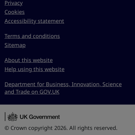
Privacy
Cookies
Accessibility statement
Terms and conditions
Sitemap
About this website
Help using this website
Department for Business, Innovation, Science
and Trade on GOV.UK
© Crown copyright 2026. All rights reserved.