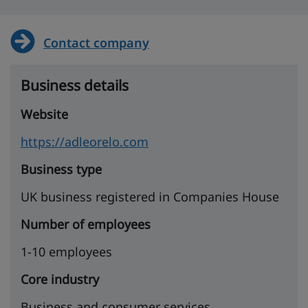
Contact company
Business details
Website
https://adleorelo.com
Business type
UK business registered in Companies House
Number of employees
1-10 employees
Core industry
Business and consumer services