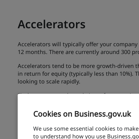
Accelerators
Accelerators will typically offer your compan
12 months. There are currently around 300 p
Accelerators tend to be more growth-driven th
in return for equity (typically less than 10%). 
looking to scale rapidly.
Find out more on the websites of automotive a
Cookies on Business.gov.uk
Advanced Propulsion Centre
Provides support for transport companies wit
We use some essential cookies to make t
to establish in the UK.
to understand how you use Business.gov