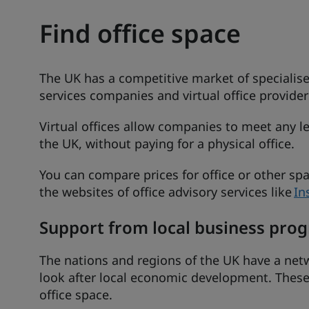
Find office space
The UK has a competitive market of specialise
services companies and virtual office providers
Virtual offices allow companies to meet any le
the UK, without paying for a physical office.
You can compare prices for office or other s
the websites of office advisory services like
In
Support from local business pr
The nations and regions of the UK have a netw
look after local economic development. These
office space.