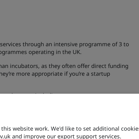
y services through an intensive programme of 3 to
rogrammes operating in the UK.
an incubators, as they often offer direct funding
They’re more appropriate if you’re a startup
ccelerators, including:
h innovative low carbon technologies that want
his website work. We'd like to set additional cookie
.uk and improve our export support services.