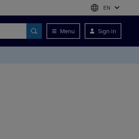
EN
Menu
Sign in