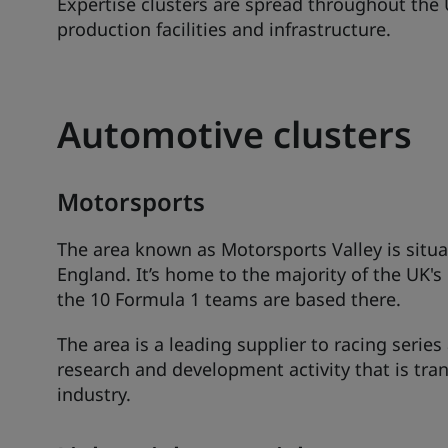
Expertise clusters are spread throughout the U
production facilities and infrastructure.
Automotive clusters
Motorsports
The area known as Motorsports Valley is situ
England. It’s home to the majority of the UK
the 10 Formula 1 teams are based there.
The area is a leading supplier to racing serie
research and development activity that is tra
industry.