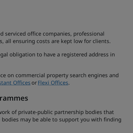
d serviced office companies, professional
, all ensuring costs are kept low for clients.
gal obligation to have a registered address in
pace on commercial property search engines and
stant Offices
or
Flexi Offices
.
ogrammes
ork of private-public partnership bodies that
 bodies may be able to support you with finding