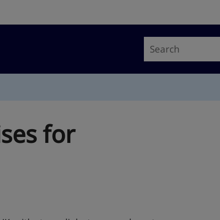
ses for