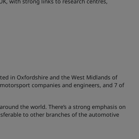
K, with strong links to research centres,
ated in Oxfordshire and the West Midlands of
's motorsport companies and engineers, and 7 of
s around the world. There’s a strong emphasis on
nsferable to other branches of the automotive