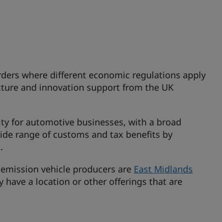
orders where different economic regulations apply
cture and innovation support from the UK
ity for automotive businesses, with a broad
wide range of customs and tax benefits by
.
o emission vehicle producers are
East Midlands
y have a location or other offerings that are