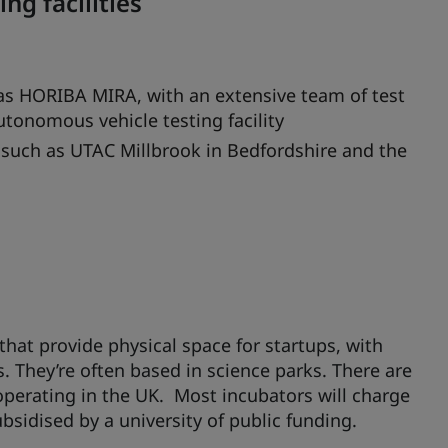
g facilities
 as HORIBA MIRA, with an extensive team of test
tonomous vehicle testing facility
es such as UTAC Millbrook in Bedfordshire and the
at provide physical space for startups, with
s. They’re often based in science parks. There are
perating in the UK. Most incubators will charge
bsidised by a university of public funding.