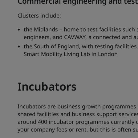
Commercial engineering and testin
Clusters include:
the Midlands – home to test facilities such
engineers, and CAVWAY, a connected and au
the South of England, with testing faciliti
Smart Mobility Living Lab in London
Incubators
Incubators are business growth programmes th
shared facilities and business support service
around 400 incubator programmes currently o
your company fees or rent, but this is often su