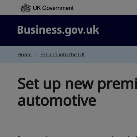
Skip to content
Business.gov.uk
Home
Expand into the UK
Set up new premi
automotive