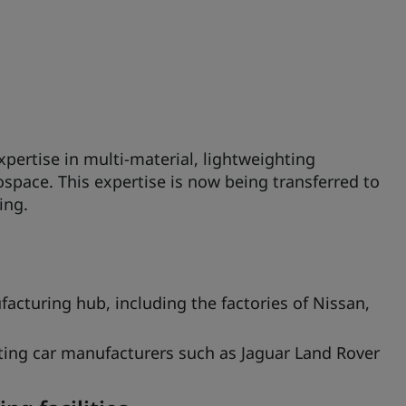
pertise in multi-material, lightweighting
space. This expertise is now being transferred to
ing.
acturing hub, including the factories of Nissan,
ting car manufacturers such as Jaguar Land Rover