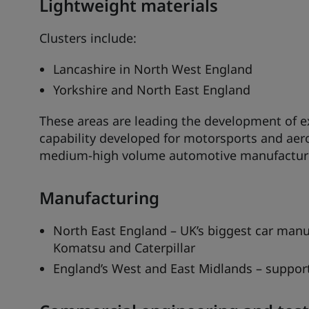
Lightweight materials
Clusters include:
Lancashire in North West England
Yorkshire and North East England
These areas are leading the development of ex
capability developed for motorsports and aero
medium-high volume automotive manufactur
Manufacturing
North East England – UK’s biggest car manuf
Komatsu and Caterpillar
England’s West and East Midlands – suppor