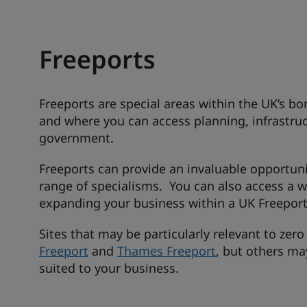
Freeports
Freeports are special areas within the UK’s b
and where you can access planning, infrastru
government.
Freeports can provide an invaluable opportun
range of specialisms. You can also access a 
expanding your business within a UK Freeport
Sites that may be particularly relevant to zer
Freeport
and
Thames Freeport
, but others ma
suited to your business.