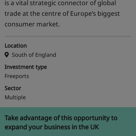
is a vital strategic connector of global
trade at the centre of Europe’s biggest
consumer market.
Location
South of England
Investment type
Freeports
Sector
Multiple
Take advantage of this opportunity to
expand your business in the UK