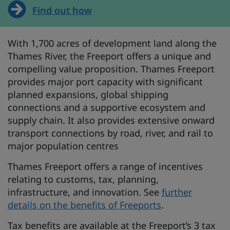
Find out how
With 1,700 acres of development land along the
Thames River, the Freeport offers a unique and
compelling value proposition. Thames Freeport
provides major port capacity with significant
planned expansions, global shipping
connections and a supportive ecosystem and
supply chain. It also provides extensive onward
transport connections by road, river, and rail to
major population centres
Thames Freeport offers a range of incentives
relating to customs, tax, planning,
infrastructure, and innovation. See
further
details on the benefits of Freeports
.
Tax benefits are available at the Freeport’s 3 tax