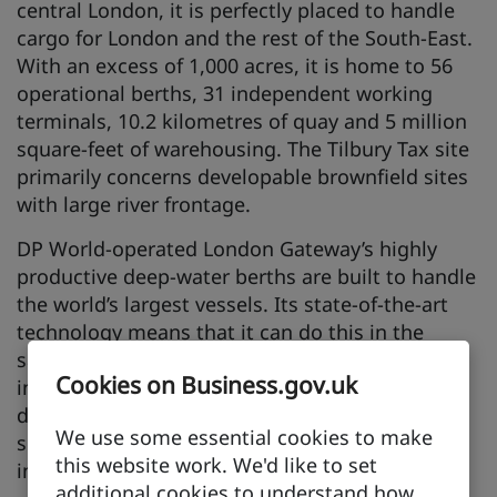
central London, it is perfectly placed to handle
cargo for London and the rest of the South-East.
With an excess of 1,000 acres, it is home to 56
operational berths, 31 independent working
terminals, 10.2 kilometres of quay and 5 million
square-feet of warehousing. The Tilbury Tax site
primarily concerns developable brownfield sites
with large river frontage.
DP World-operated London Gateway’s highly
productive deep-water berths are built to handle
the world’s largest vessels. Its state-of-the-art
technology means that it can do this in the
safest, most reliable and efficient way. Facilities
Cookies on Business.gov.uk
include 3 berths, with a fourth berth under
development, 1.25 kilometres of quayside,
We use some essential cookies to make
substantial modern crane, rail and road
this website work. We'd like to set
infrastructure and adjacent logistic park.
additional cookies to understand how