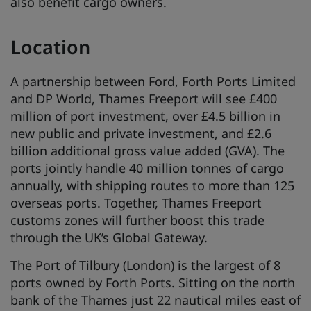
also benefit cargo owners.
Location
A partnership between Ford, Forth Ports Limited
and DP World, Thames Freeport will see £400
million of port investment, over £4.5 billion in
new public and private investment, and £2.6
billion additional gross value added (GVA). The
ports jointly handle 40 million tonnes of cargo
annually, with shipping routes to more than 125
overseas ports. Together, Thames Freeport
customs zones will further boost this trade
through the UK’s Global Gateway.
The Port of Tilbury (London) is the largest of 8
ports owned by Forth Ports. Sitting on the north
bank of the Thames just 22 nautical miles east of