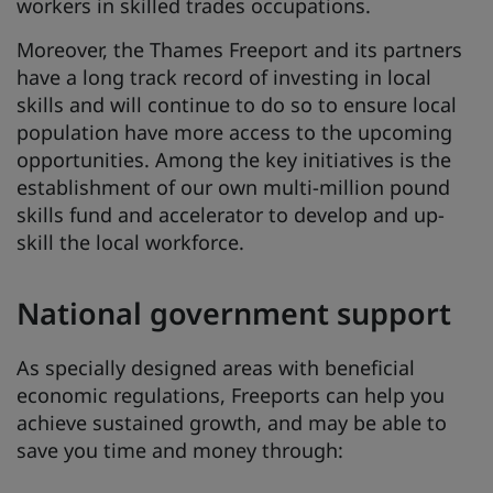
workers in skilled trades occupations.
Moreover, the Thames Freeport and its partners
have a long track record of investing in local
skills and will continue to do so to ensure local
population have more access to the upcoming
opportunities. Among the key initiatives is the
establishment of our own multi-million pound
skills fund and accelerator to develop and up-
skill the local workforce.
National government support
As specially designed areas with beneficial
economic regulations, Freeports can help you
achieve sustained growth, and may be able to
save you time and money through: