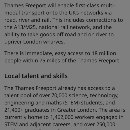
Thames Freeport will enable first-class multi-
modal transport onto the UK’s networks via
road, river and rail. This includes connections to
the A13/M25, national rail network, and the
ability to take goods off road and on river to
upriver London wharves.
There is immediate, easy access to 18 million
people within 75 miles of the Thames Freeport.
Local talent and skills
The Thames Freeport already has access to a
talent pool of over 70,000 science, technology,
engineering and maths (STEM) students, and
21,400+ graduates in Greater London. The area is
currently home to 1,462,000 workers engaged in
STEM and adjacent careers, and over 250,000