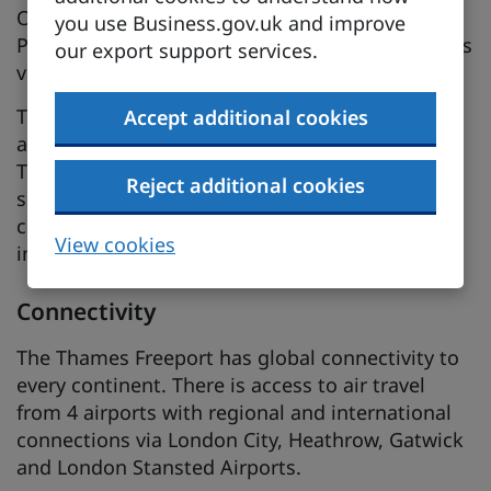
Opened in 1959, the Dagenham Ford Engine
you use Business.gov.uk and improve
Plant is a site of 44 acres, with direct river access
our export support services.
via dock with Ro-Ro capability.
Thames Freeport offers a supportive ecosystem
Accept additional cookies
and supply chain. Wider South Essex and
Thames Estuary business parks and commercial
Reject additional cookies
spaces are well suited and connected for
complementary investment in supply chain
View cookies
industries.
Connectivity
The Thames Freeport has global connectivity to
every continent. There is access to air travel
from 4 airports with regional and international
connections via London City, Heathrow, Gatwick
and London Stansted Airports.