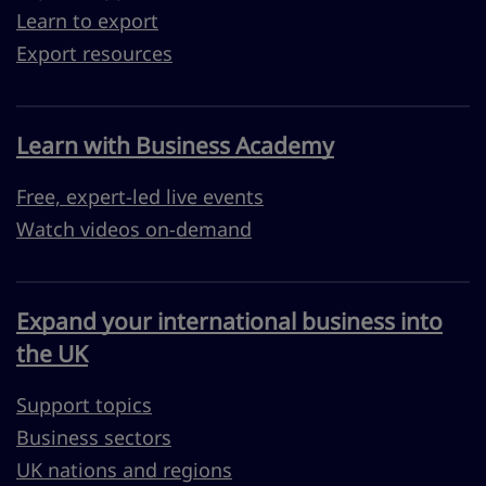
Learn to export
Export resources
Learn with Business Academy
Free, expert-led live events
Watch videos on-demand
Expand your international business into
the UK
Support topics
Business sectors
UK nations and regions