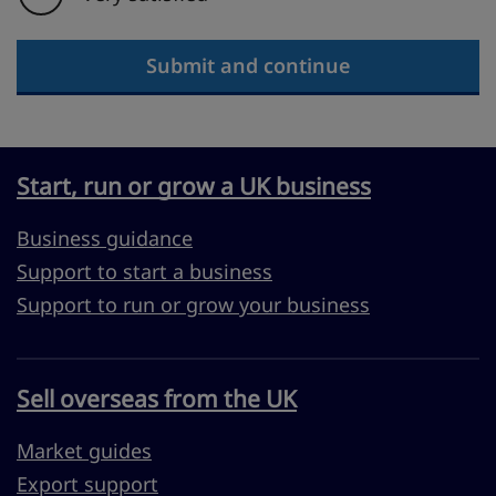
Submit and continue
Start, run or grow a UK business
Business guidance
Support to start a business
Support to run or grow your business
Sell overseas from the UK
Market guides
Export support