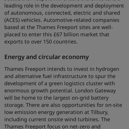
leading role in the development and deployment
of autonomous, connected, electric and shared
(ACES) vehicles. Automotive-related companies
based at the Thames Freeport sites are well-
placed to enter this £67 billion market that
exports to over 150 countries.
Energy and circular economy
Thames Freeport intends to invest in hydrogen
and alternative fuel infrastructure to spur the
development of a green logistics cluster with
enormous growth potential. London Gateway
will be home to the largest on-grid battery
storage. There are also opportunities for on-site
low emission energy generation at Tilbury,
including current onsite wind turbines. The
Thames Freeport focus on net-zero and