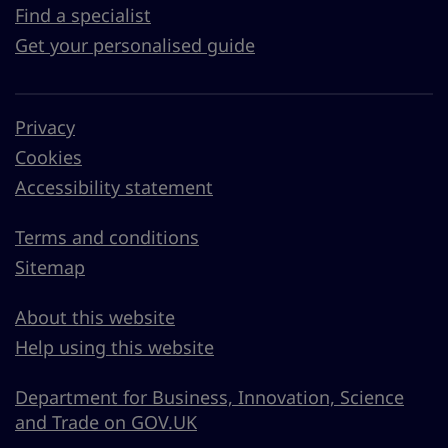
Find a specialist
Get your personalised guide
Privacy
Cookies
Accessibility statement
Terms and conditions
Sitemap
About this website
Help using this website
Department for Business, Innovation, Science
and Trade on GOV.UK