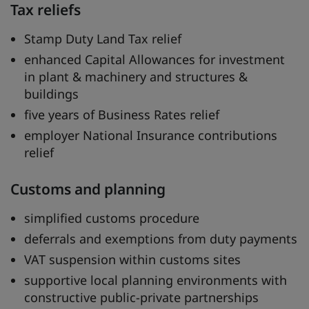
Tax reliefs
Stamp Duty Land Tax relief
enhanced Capital Allowances for investment
in plant & machinery and structures &
buildings
five years of Business Rates relief
employer National Insurance contributions
relief
Customs and planning
simplified customs procedure
deferrals and exemptions from duty payments
VAT suspension within customs sites
supportive local planning environments with
constructive public-private partnerships