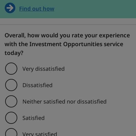
Find out how
Overall, how would you rate your experience
with the Investment Opportunities service
today?
Very dissatisfied
Dissatisfied
Neither satisfied nor dissatisfied
Satisfied
Very satisfied