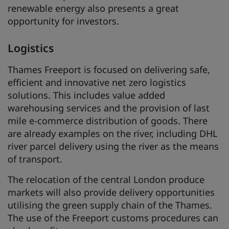
renewable energy also presents a great
opportunity for investors.
Logistics
Thames Freeport is focused on delivering safe,
efficient and innovative net zero logistics
solutions. This includes value added
warehousing services and the provision of last
mile e-commerce distribution of goods. There
are already examples on the river, including DHL
river parcel delivery using the river as the means
of transport.
The relocation of the central London produce
markets will also provide delivery opportunities
utilising the green supply chain of the Thames.
The use of the Freeport customs procedures can