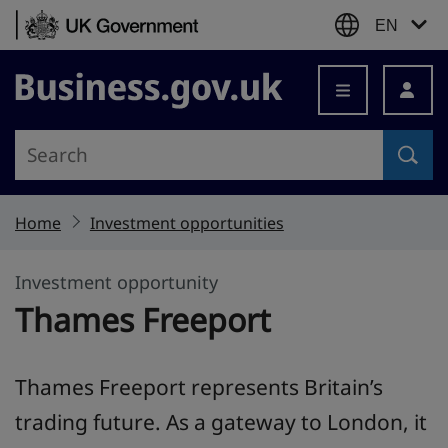
Skip to content
EN
Business.gov.uk
Home
Investment opportunities
Investment opportunity
Thames Freeport
Thames Freeport represents Britain’s
trading future. As a gateway to London, it