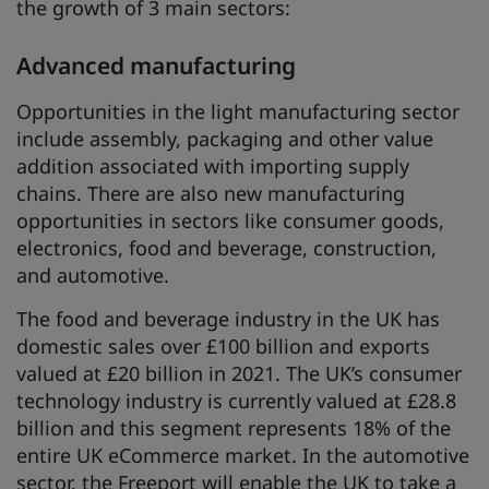
the growth of 3 main sectors:
Advanced manufacturing
Opportunities in the light manufacturing sector
include assembly, packaging and other value
addition associated with importing supply
chains. There are also new manufacturing
opportunities in sectors like consumer goods,
electronics, food and beverage, construction,
and automotive.
The food and beverage industry in the UK has
domestic sales over £100 billion and exports
valued at £20 billion in 2021. The UK’s consumer
technology industry is currently valued at £28.8
billion and this segment represents 18% of the
entire UK eCommerce market. In the automotive
sector, the Freeport will enable the UK to take a