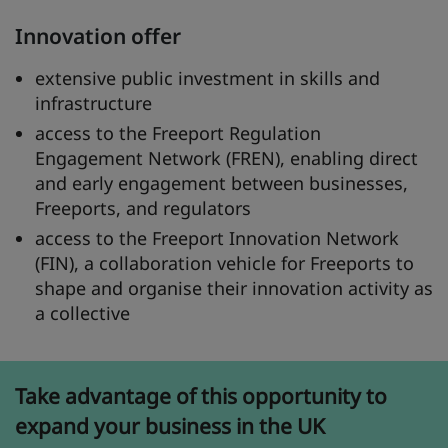
Innovation offer
extensive public investment in skills and
infrastructure
access to the Freeport Regulation
Engagement Network (FREN), enabling direct
and early engagement between businesses,
Freeports, and regulators
access to the Freeport Innovation Network
(FIN), a collaboration vehicle for Freeports to
shape and organise their innovation activity as
a collective
Take advantage of this opportunity to
expand your business in the UK