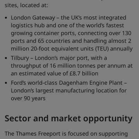
sites, located at:
London Gateway – the UK’s most integrated
logistics hub and one of the world’s fastest
growing container ports, connecting over 130
ports and 65 countries and handling almost 2
million 20-foot equivalent units (TEU) annually
Tilbury – London’s major port, with a
throughput of 16 million tonnes per annum at
an estimated value of £8.7 billion
Ford’s world-class Dagenham Engine Plant –
London’s largest manufacturing location for
over 90 years
Sector and market opportunity
The Thames Freeport is focused on supporting