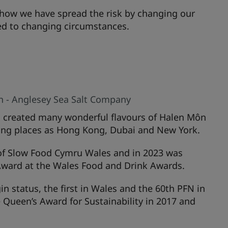
how we have spread the risk by changing our
ed to changing circumstances.
n - Anglesey Sea Salt Company
s created many wonderful flavours of Halen Môn
 flung places as Hong Kong, Dubai and New York.
of Slow Food Cymru Wales and in 2023 was
ward at the Wales Food and Drink Awards.
 status, the first in Wales and the 60th PFN in
he Queen’s Award for Sustainability in 2017 and