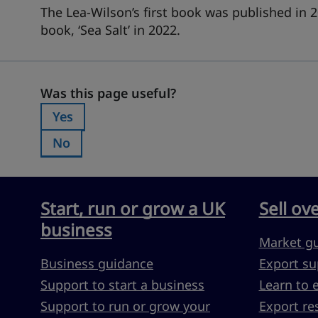
The Lea-Wilson’s first book was published in 2
book, ‘Sea Salt’ in 2022.
Was this page useful?
Was this page useful?
Yes
Was this page useful?:
No
Was this page useful?:
Start, run or grow a UK
Sell ov
business
Market g
Business guidance
Export su
Support to start a business
Learn to 
Support to run or grow your
Export re