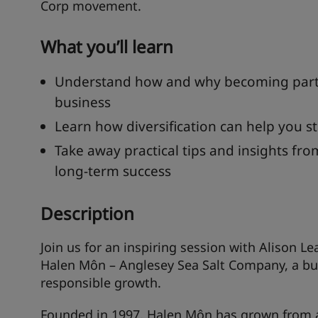
Corp movement.
What you’ll learn
Understand how and why becoming part 
business
Learn how diversification can help you st
Take away practical tips and insights fro
long-term success
Description
Join us for an inspiring session with Alison 
Halen Môn – Anglesey Sea Salt Company, a bus
responsible growth.
Founded in 1997, Halen Môn has grown from a 