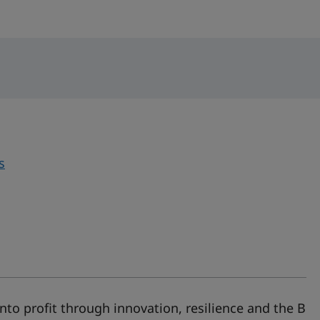
s
nto profit through innovation, resilience and the B