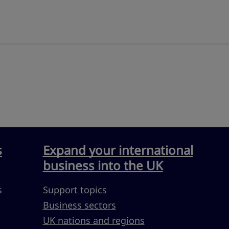
s
Expand your international
business into the UK
s
Support topics
Business sectors
UK nations and regions