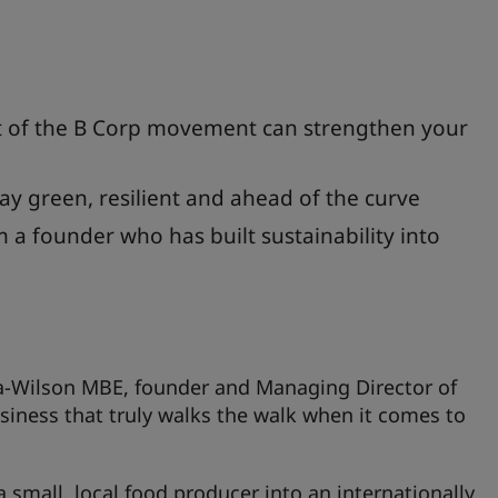
of the B Corp movement can strengthen your
ay green, resilient and ahead of the curve
m a founder who has built sustainability into
Lea-Wilson MBE, founder and Managing Director of
iness that truly walks the walk when it comes to
small, local food producer into an internationally