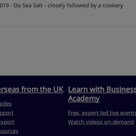
019 - Do Sea Salt - closely followed by a cookery
erseas from the UK
Learn with Busines
Academy
uides
pport
Free, expert-led live event
export
Watch videos on-demand
sources