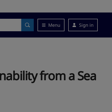
Menu
Sign in
nability from a Sea