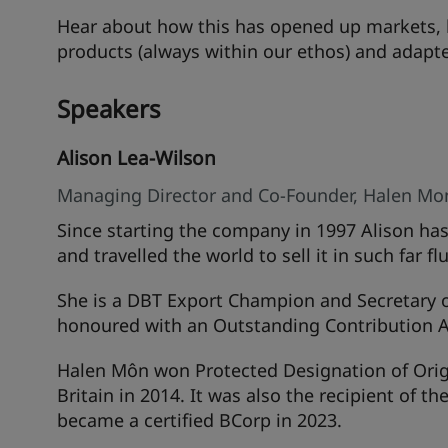
Hear about how this has opened up markets, 
products (always within our ethos) and adapt
Speakers
Alison Lea-Wilson
Managing Director and Co-Founder, Halen Mo
Since starting the company in 1997 Alison ha
and travelled the world to sell it in such far
She is a DBT Export Champion and Secretary 
honoured with an Outstanding Contribution A
Halen Môn won Protected Designation of Origin
Britain in 2014. It was also the recipient of t
became a certified BCorp in 2023.