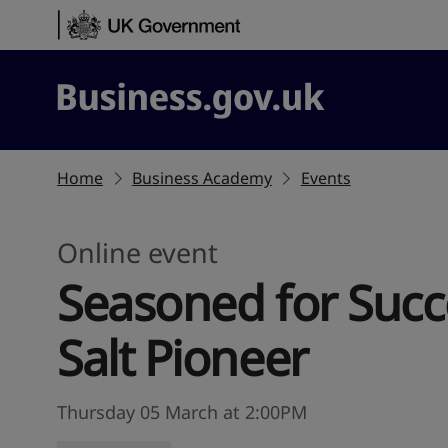
Skip to content
Business.gov.uk
Home
Business Academy
Events
Online event
Seasoned for Succe
Salt Pioneer
Thursday 05 March at 2:00PM