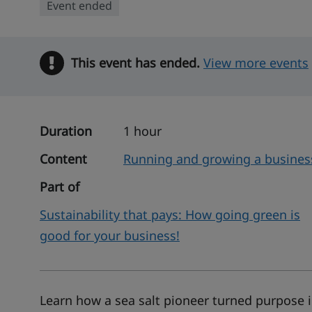
Event ended
This event has ended.
Warning
View more events
Duration
1 hour
Content
Running and growing a busines
Part of
Sustainability that pays: How going green is
good for your business!
Learn how a sea salt pioneer turned purpose i