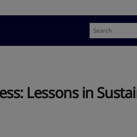
ss: Lessons in Sustai