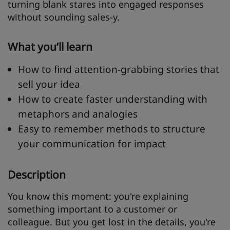
turning blank stares into engaged responses
without sounding sales-y.
What you’ll learn
How to find attention-grabbing stories that
sell your idea
How to create faster understanding with
metaphors and analogies
Easy to remember methods to structure
your communication for impact
Description
You know this moment: you're explaining
something important to a customer or
colleague. But you get lost in the details, you're