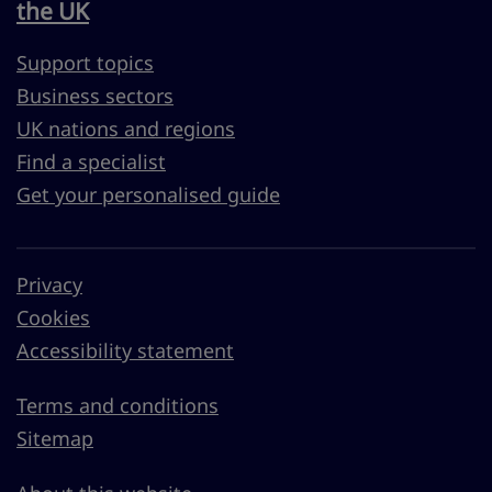
the UK
Support topics
Business sectors
UK nations and regions
Find a specialist
Get your personalised guide
Privacy
Cookies
Accessibility statement
Terms and conditions
Sitemap