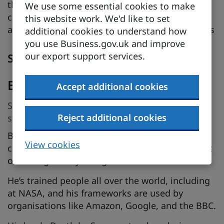
the habits you need to become an engaging,
We use some essential cookies to make
clear communicator, taken from his book about
this website work. We'd like to set
avoiding boring presentations: Death by Screens
additional cookies to understand how
you use Business.gov.uk and improve
our export support services.
Speakers
Ben Sauer
Accept additional cookies
Speaker, Author, coach: teaching the art of
Reject additional cookies
strategic storytelling
Ben Sauer is an international keynote speaker,
View cookies
coach, and designer, who teaches people the art
of strategic storytelling.
He’s trained people all over the world, including
at NASA, and his frameworks are used by
organisations like Amazon, Google, and the BBC.