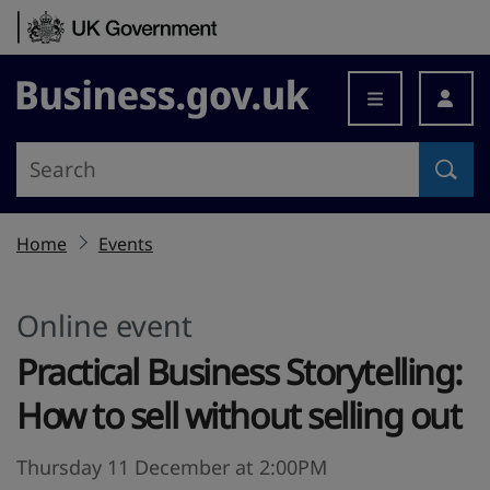
Skip to content
Business.gov.uk
Home
Events
Online event
Practical Business Storytelling:
How to sell without selling out
Thursday 11 December at 2:00PM