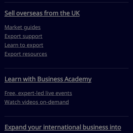
Sell overseas from the UK
Market guides
Export support
Learn to export
Export resources
Learn with Business Academy
Free, expert-led live events
Watch videos on-demand
Expand your international business into