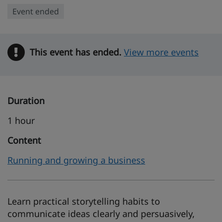
Event ended
This event has ended.
Warning
View more events
Duration
1 hour
Content
Running and growing a business
Learn practical storytelling habits to
communicate ideas clearly and persuasively,