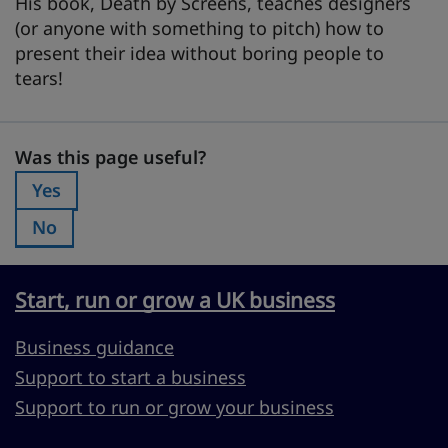
His book, Death by Screens, teaches designers
(or anyone with something to pitch) how to
present their idea without boring people to
tears!
Was this page useful?
Was this page useful?
Yes
Was this page useful?:
No
Was this page useful?:
Start, run or grow a UK business
Business guidance
Support to start a business
Support to run or grow your business