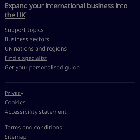
Expand your international business into
the UK
Support topics
Business sectors
UK nations and regions
Find a specialist
Get your personalised guide
Privacy
Cookies
Accessibility statement
Terms and conditions
Sitemap