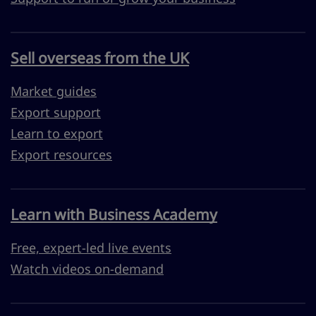
Sell overseas from the UK
Market guides
Export support
Learn to export
Export resources
Learn with Business Academy
Free, expert-led live events
Watch videos on-demand