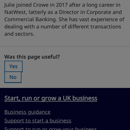
Julie joined Crowe in 2017 after a long career in
NatWest, latterly as a Director in Corporate and
Commercial Banking. She has vast experience of
dealing with a number of different transactions
and sectors.
Was this page useful?
Was this page useful?
Yes
Was this page useful?:
No
Was this page useful?:
Start, run or grow a UK business
Business guidance
Support to start a business
Support to run or grow your business