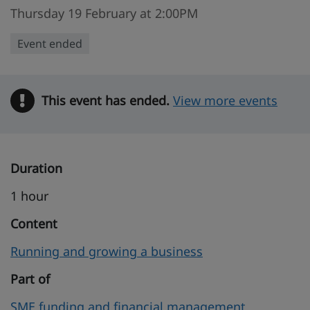
Thursday 19 February at 2:00PM
Event ended
This event has ended.
Warning
View more events
Duration
1 hour
Content
Running and growing a business
Part of
SME funding and financial management