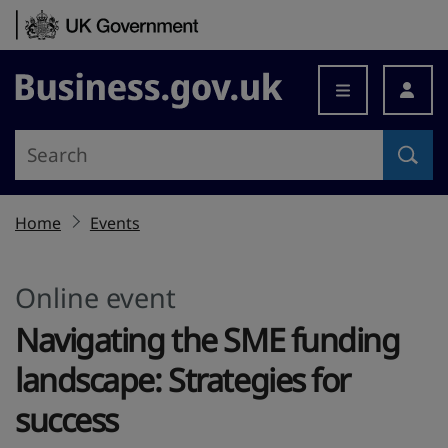
Skip to content
Business.gov.uk
Home
Events
Online event
Navigating the SME funding
landscape: Strategies for
success