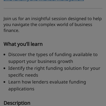
Join us for an insightful session designed to help
you navigate the complex world of business
finance.
What you’ll learn
Discover the types of funding available to
support your business growth
Identify the right funding solution for your
specific needs
Learn how lenders evaluate funding
applications
Description