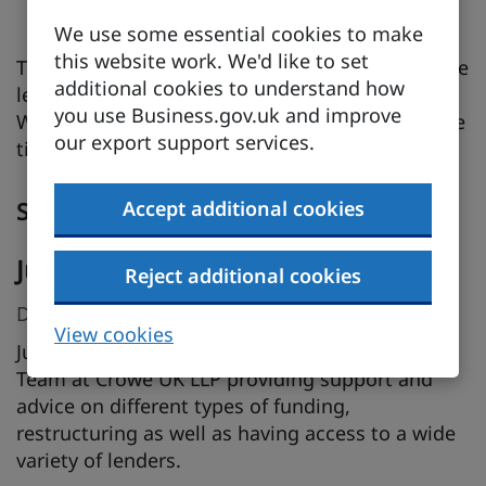
application
We use some essential cookies to make
this website work. We'd like to set
This session is ideal for business owners, finance
additional cookies to understand how
leads, and anyone involved in securing funding.
you use Business.gov.uk and improve
Walk away with practical insights and actionable
our export support services.
tips to strengthen your funding strategy.
Accept additional cookies
Speakers
Julie Mole
Reject additional cookies
Director, Crowe UK LLP
View cookies
Julie Mole is a Director in the Debt Advisory
Team at Crowe UK LLP providing support and
advice on different types of funding,
restructuring as well as having access to a wide
variety of lenders.