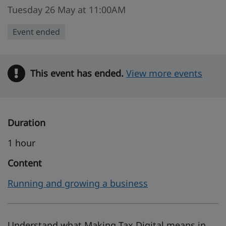
Tuesday 26 May at 11:00AM
Event ended
This event has ended.
Warning
View more events
Duration
1 hour
Content
Running and growing a business
Understand what Making Tax Digital means in