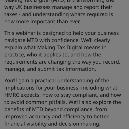
way UK businesses manage and report their
taxes - and understanding what’s required is
now more important than ever.
This webinar is designed to help your business
navigate MTD with confidence. We’ll clearly
explain what Making Tax Digital means in
practice, who it applies to, and how the
requirements are changing the way you record,
manage, and submit tax information.
You’ll gain a practical understanding of the
implications for your business, including what
HMRC expects, how to stay compliant, and how
to avoid common pitfalls. We’ll also explore the
benefits of MTD beyond compliance, from
improved accuracy and efficiency to better
financial visibility and decision making.