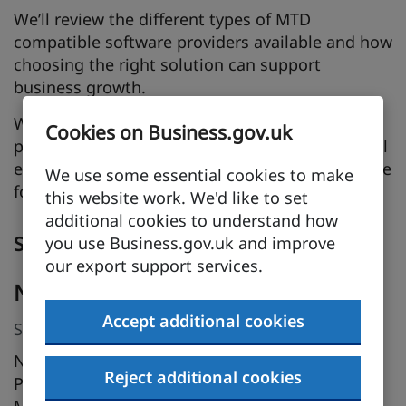
We’ll review the different types of MTD
compatible software providers available and how
choosing the right solution can support
business growth.
Whether you’re already affected by MTD or
Cookies on Business.gov.uk
preparing for upcoming phases, this session will
equip you with the knowledge and tools to move
We use some essential cookies to make
forward with confidence.
this website work. We'd like to set
additional cookies to understand how
Speakers
you use Business.gov.uk and improve
our export support services.
Nichola Stewart
Accept additional cookies
Stakeholder Manager, HMRC
Nichola joined HMRC’s Making Tax Digital (MTD)
Reject additional cookies
Programme in November 2025 as a Stakeholder