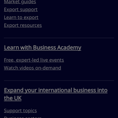
Market guides
Export support
Learn to export
Export resources
Learn with Business Academy
Free, expert-led live events
Watch videos on-demand
Expand your international business into
the UK
Support topics