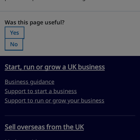
Was this page useful?
Was this page useful?
Yes
Was this page useful?:
No
Was this page useful?:
Start, run or grow a UK business
Business guidance
Support to start a business
Support to run or grow your business
Sell overseas from the UK