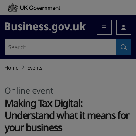
Skip to content
Business.gov.uk
Home
Events
Online event
Making Tax Digital:
Understand what it means for
your business