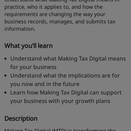
practice, who it applies to, and how the
requirements are changing the way your
business records, manages, and submits tax
information.
What you’ll learn
Understand what Making Tax Digital means
for your business
Understand what the implications are for
you now and in the future
Learn how Making Tax Digital can support
your business with your growth plans
Description
Making Tax Digital (MTD) is transforming the