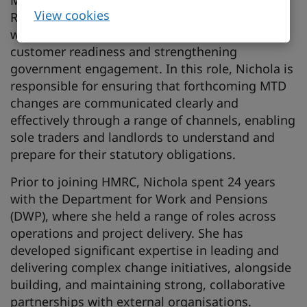
Manager. She is part of the MTD External
View cookies
Readiness Business Customer Support team,
where she leads on supporting business
customer readiness and strengthening
government engagement. In this role, Nichola is
responsible for ensuring that forthcoming MTD
changes are communicated clearly and
effectively through a range of channels, enabling
sole traders and landlords to understand and
prepare for their statutory obligations.
Prior to joining HMRC, Nichola spent 24 years
with the Department for Work and Pensions
(DWP), where she held a range of roles across
operations and project delivery. She has
developed significant expertise in leading and
delivering complex change initiatives, alongside
building, and maintaining strong, collaborative
partnerships with external organisations.