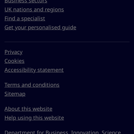
Business sectors
UK nations and regions
Find a specialist
Get your personalised guide
Privacy
Cookies
Accessibility statement
Terms and conditions
Sitemap
About this website
Help using this website
Department for Business, Innovation, Science