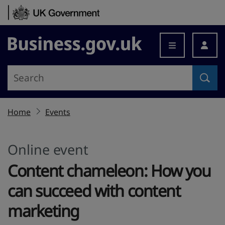
Skip to content
Business.gov.uk
Home
Events
Online event
Content chameleon: How you
can succeed with content
marketing