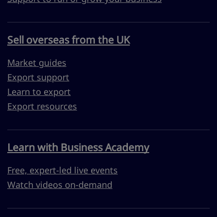
Sell overseas from the UK
Market guides
Export support
Learn to export
Export resources
Learn with Business Academy
Free, expert-led live events
Watch videos on-demand