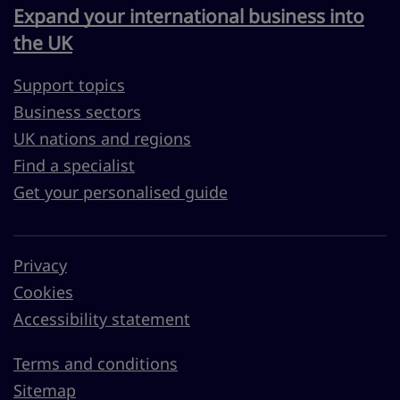
Expand your international business into
the UK
Support topics
Business sectors
UK nations and regions
Find a specialist
Get your personalised guide
Privacy
Cookies
Accessibility statement
Terms and conditions
Sitemap