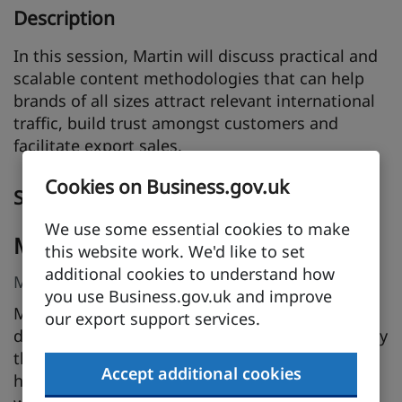
Description
In this session, Martin will discuss practical and
scalable content methodologies that can help
brands of all sizes attract relevant international
traffic, build trust amongst customers and
facilitate export sales.
Cookies on Business.gov.uk
Speakers
We use some essential cookies to make
Martin Calvert
this website work. We'd like to set
additional cookies to understand how
Marketing Director, ICS-digital
you use Business.gov.uk and improve
Martin Calvert is Marketing Director at ICS-
our export support services.
digital, an international digital marketing agency
that helps large and small firms succeed in
Accept additional cookies
highly competitive and highly regulated sectors