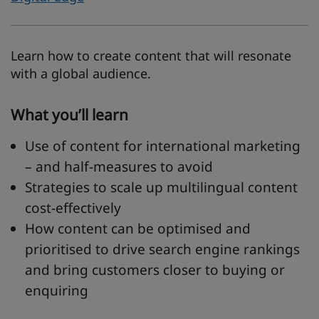
Learn how to create content that will resonate
with a global audience.
What you’ll learn
Use of content for international marketing
– and half-measures to avoid
Strategies to scale up multilingual content
cost-effectively
How content can be optimised and
prioritised to drive search engine rankings
and bring customers closer to buying or
enquiring