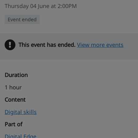
Thursday 04 June at 2:00PM
Event ended
This event has ended.
Warning
View more events
Duration
1 hour
Content
Digital skills
Part of
Digital Edge