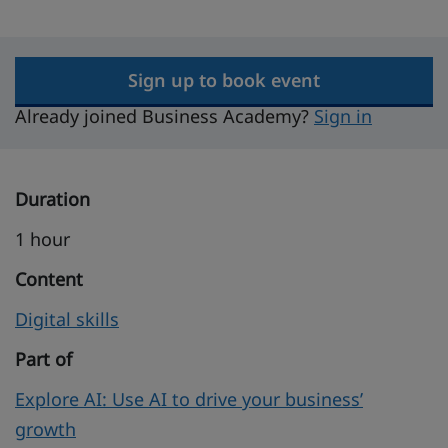
Sign up to book event
Already joined Business Academy?
Sign in
Duration
1 hour
Content
Digital skills
Part of
Explore AI: Use AI to drive your business’
growth