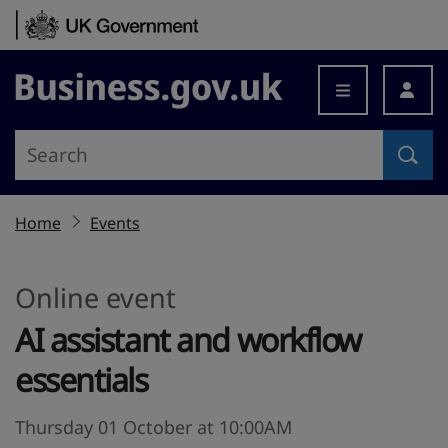
Skip to content
Business.gov.uk
Home
Events
Online event
AI assistant and workflow
essentials
Thursday 01 October at 10:00AM