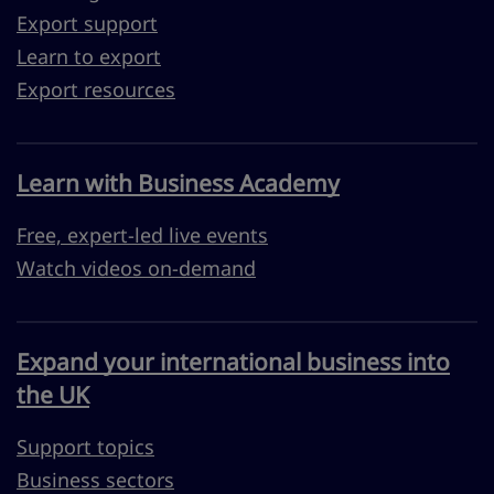
Export support
Learn to export
Export resources
Learn with Business Academy
Free, expert-led live events
Watch videos on-demand
Expand your international business into
the UK
Support topics
Business sectors