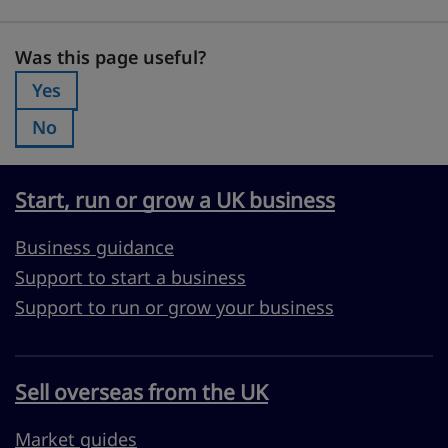
Was this page useful?
Was this page useful?
Yes
Was this page useful?:
No
Was this page useful?:
Start, run or grow a UK business
Business guidance
Support to start a business
Support to run or grow your business
Sell overseas from the UK
Market guides