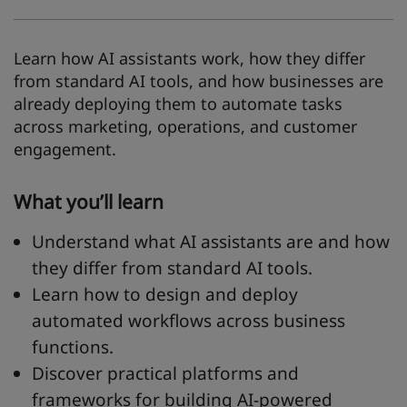
Learn how AI assistants work, how they differ
from standard AI tools, and how businesses are
already deploying them to automate tasks
across marketing, operations, and customer
engagement.
What you’ll learn
Understand what AI assistants are and how
they differ from standard AI tools.
Learn how to design and deploy
automated workflows across business
functions.
Discover practical platforms and
frameworks for building AI-powered