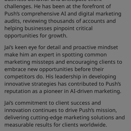
challenges. He has been at the forefront of
Push’s comprehensive AI and digital marketing
audits, reviewing thousands of accounts and
helping businesses pinpoint critical
opportunities for growth.
Jai’s keen eye for detail and proactive mindset
make him an expert in spotting common
marketing missteps and encouraging clients to
embrace new opportunities before their
competitors do. His leadership in developing
innovative strategies has contributed to Push’s
reputation as a pioneer in AI-driven marketing.
Jai’s commitment to client success and
innovation continues to drive Push’s mission,
delivering cutting-edge marketing solutions and
measurable results for clients worldwide.