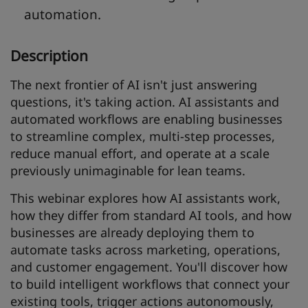
automation.
Description
The next frontier of AI isn't just answering
questions, it's taking action. AI assistants and
automated workflows are enabling businesses
to streamline complex, multi-step processes,
reduce manual effort, and operate at a scale
previously unimaginable for lean teams.
This webinar explores how AI assistants work,
how they differ from standard AI tools, and how
businesses are already deploying them to
automate tasks across marketing, operations,
and customer engagement. You'll discover how
to build intelligent workflows that connect your
existing tools, trigger actions autonomously,