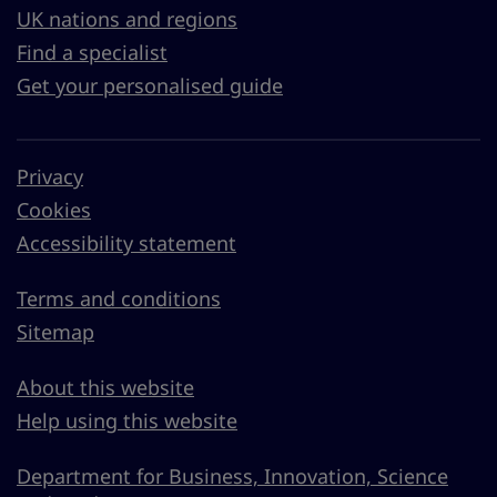
UK nations and regions
Find a specialist
Get your personalised guide
Privacy
Cookies
Accessibility statement
Terms and conditions
Sitemap
About this website
Help using this website
Department for Business, Innovation, Science