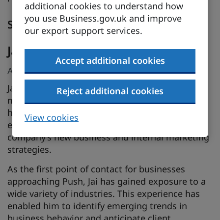
additional cookies to understand how
you use Business.gov.uk and improve
Speakers
our export support services.
Jai Khan
Accept additional cookies
AI Business Director, Push
Jai brings over 15 years of expertise in digital
Reject additional cookies
marketing and business development. Starting
his journey as an account manager, Jai quickly
View cookies
established himself as a leader, shaping the
company’s new business and internal marketing
strategies.
As the first point of contact for businesses
approaching Push, Jai has gained exposure to a
wide variety of industries. This experience has
enabled him to identify emerging trends in
business behavior and anticipate client