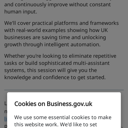
and continuously improve without constant
human input.
We'll cover practical platforms and frameworks
with real-world examples showing how UK
businesses are saving time and unlocking
growth through intelligent automation.
Whether you're looking to eliminate repetitive
tasks or build sophisticated multi-assistant
systems, this session will give you the
knowledge and confidence to get started.
Looking to learn something new before your
Cookies on Business.gov.uk
next live event?
Explore our
on-demand video
We use some essential cookies to make
library
and access over 30 bite-sized videos
this website work. We'd like to set
packed with practical advice and expert insights.