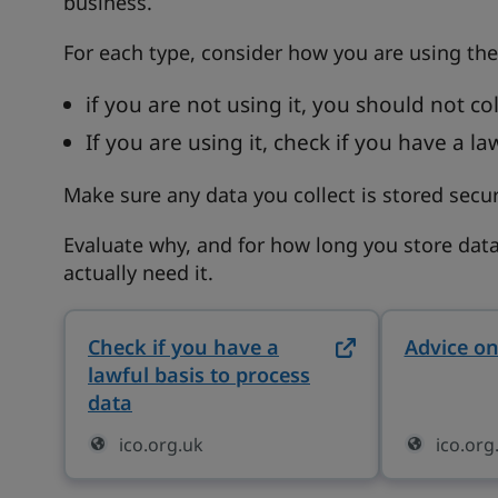
business.
For each type, consider how you are using the
if you are not using it, you should not coll
If you are using it, check if you have a la
Make sure any data you collect is stored secur
Evaluate why, and for how long you store data
actually need it.
Check if you have a
Advice on
lawful basis to process
data
on ico.org.uk (opens in new tab)
ico.org.uk
ico.org