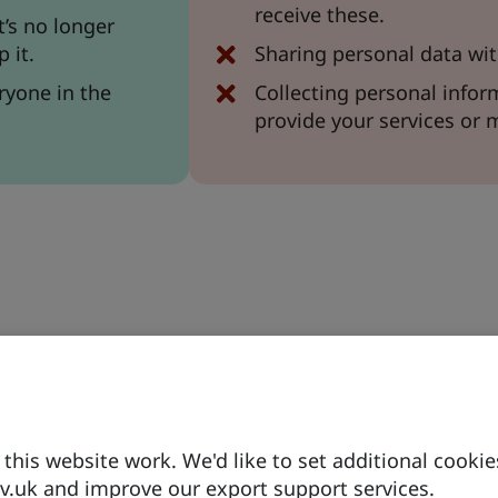
receive these.
t’s no longer
 it.
Sharing personal data wit
ryone in the
Collecting personal inform
provide your services or 
)
his website work. We'd like to set additional cookie
.uk and improve our export support services.