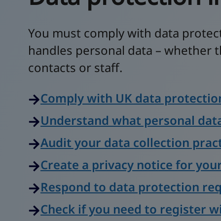
You must comply with data protec
handles personal data – whether t
contacts or staff.
Comply with UK data protectio
Understand what personal data
Audit your data collection prac
Create a privacy notice for you
Respond to data protection re
Check if you need to register w