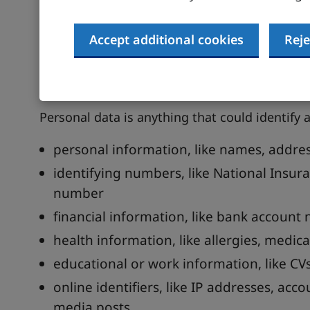
Understand what perso
Accept additional cookies
Reje
Identify all the personal data you hold about
suppliers.
Personal data is anything that could identify a
personal information, like names, addres
identifying numbers, like National Insur
number
financial information, like bank account 
health information, like allergies, medica
educational or work information, like CVs,
online identifiers, like IP addresses, acc
media posts