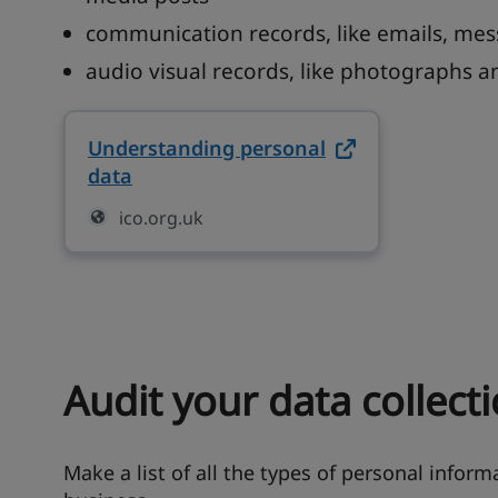
communication records, like emails, mes
audio visual records, like photographs a
Understanding personal
data
on ico.org.uk (opens in new tab)
ico.org.uk
Audit your data collecti
Make a list of all the types of personal informa