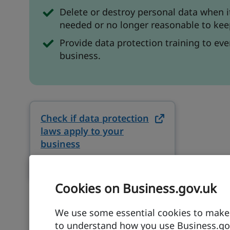
Delete or destroy personal data when i
needed or no longer reasonable to keep
Provide data protection training to eve
business.
Check if data protection
laws apply to your
business
on ico.org.uk (opens in new tab
ico.org.uk
Cookies on Business.gov.uk
We use some essential cookies to make t
to understand how you use Business.gov