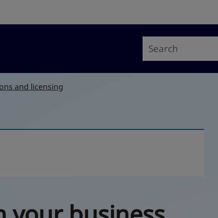
ons and licensing
n your business