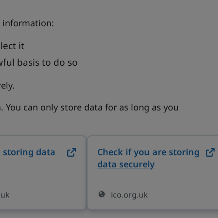
 information:
ect it
wful basis to do so
ely.
. You can only store data for as long as you
 storing data
on ico.org.uk (opens in new tab)
Check if you are storing
data securely
on ico.org.uk
.uk
ico.org.uk