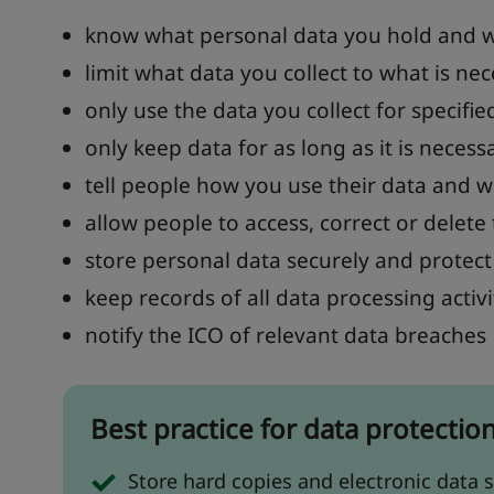
know what personal data you hold and w
limit what data you collect to what is ne
only use the data you collect for specifie
only keep data for as long as it is necess
tell people how you use their data and w
allow people to access, correct or delete 
store personal data securely and protect 
keep records of all data processing activi
notify the ICO of relevant data breaches
Best practice for data protectio
Store hard copies and electronic data s