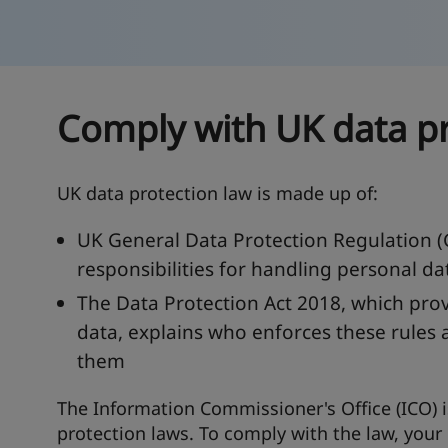
Comply with UK data pr
UK data protection law is made up of:
UK General Data Protection Regulation (
responsibilities for handling personal da
The Data Protection Act 2018, which prov
data, explains who enforces these rules 
them
The Information Commissioner's Office (ICO) i
protection laws. To comply with the law, your