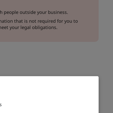
h people outside your business.
ation that is not required for you to
meet your legal obligations.
s