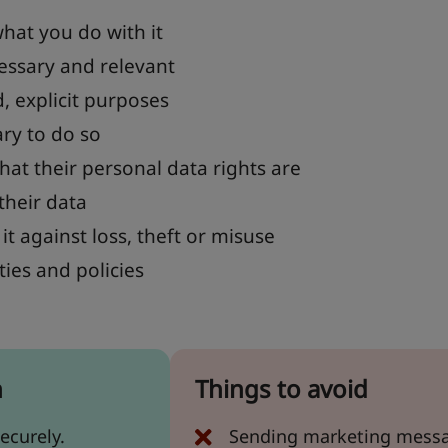
hat you do with it
cessary and relevant
d, explicit purposes
ary to do so
hat their personal data rights are
their data
it against loss, theft or misuse
ties and policies
n
Things to avoid
ecurely.
Sending marketing messag