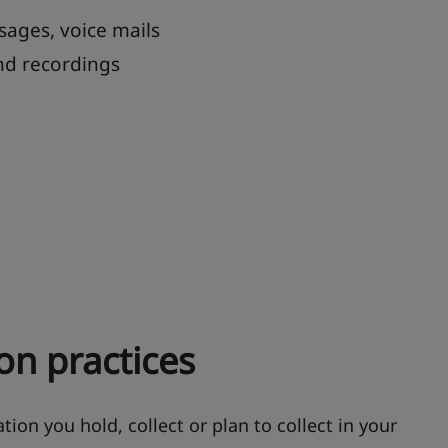
sages, voice mails
nd recordings
on practices
tion you hold, collect or plan to collect in your