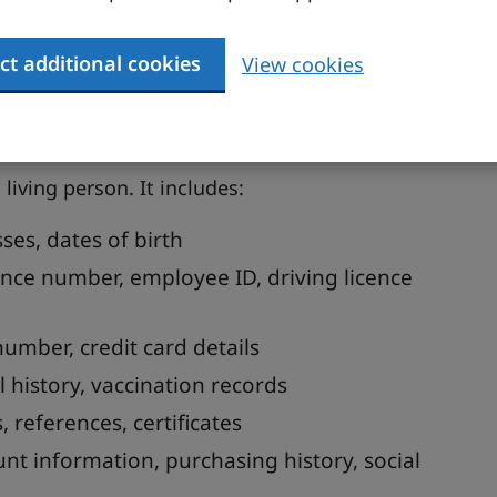
nal data you hold
ct additional cookies
View cookies
 customers, leads, people who work for you or
 living person. It includes:
ses, dates of birth
ance number, employee ID, driving licence
number, credit card details
l history, vaccination records
 references, certificates
ount information, purchasing history, social