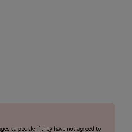
es to people if they have not agreed to