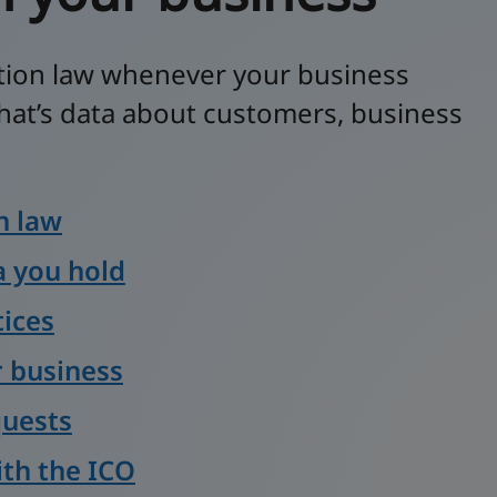
tion law whenever your business
hat’s data about customers, business
n law
 you hold
tices
r business
quests
ith the ICO