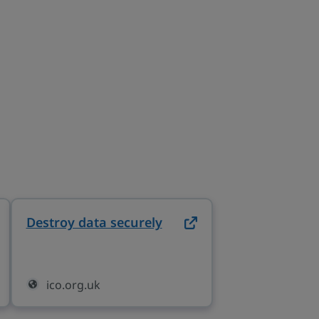
Destroy data securely
on ico.org.uk (opens in
 (opens in new tab)
ico.org.uk