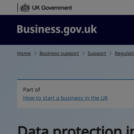
Skip to content
Business.gov.uk
Home
Business support
Support
Regulati
Part of
How to start a business in the UK
Data protection i