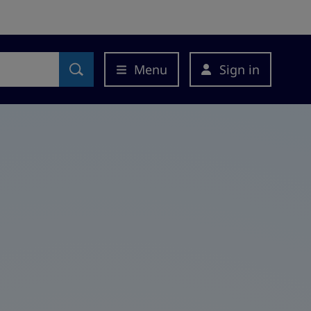
Menu
Sign in