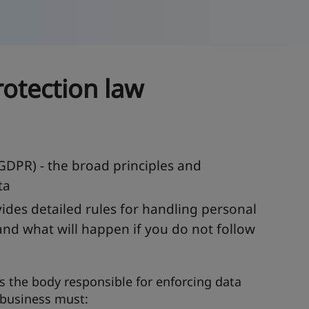
otection law
GDPR) - the broad principles and
ta
ides detailed rules for handling personal
and what will happen if you do not follow
s the body responsible for enforcing data
 business must: