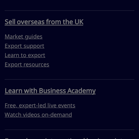
Sell overseas from the UK
Market guides
Export support
Learn to export
Export resources
Learn with Business Academy
Free, expert-led live events
Watch videos on-demand