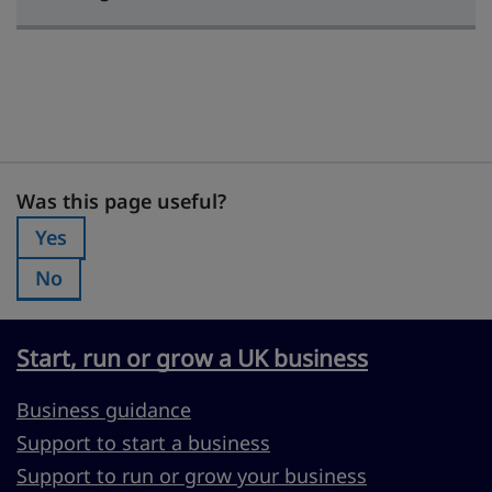
Was this page useful?
Was this page useful?
Yes
Was this page useful?:
No
Was this page useful?:
Start, run or grow a UK business
Business guidance
Support to start a business
Support to run or grow your business