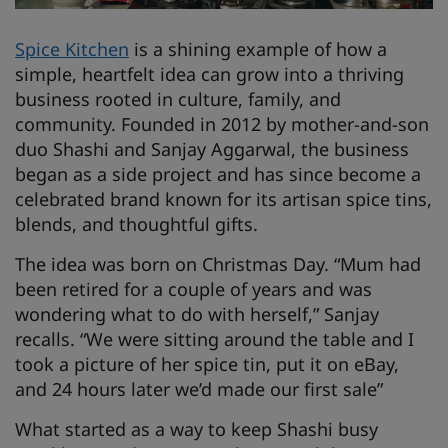
Spice Kitchen
is a shining example of how a
simple, heartfelt idea can grow into a thriving
business rooted in culture, family, and
community. Founded in 2012 by mother-and-son
duo Shashi and Sanjay Aggarwal, the business
began as a side project and has since become a
celebrated brand known for its artisan spice tins,
blends, and thoughtful gifts.
The idea was born on Christmas Day. “Mum had
been retired for a couple of years and was
wondering what to do with herself,” Sanjay
recalls. “We were sitting around the table and I
took a picture of her spice tin, put it on eBay,
and 24 hours later we’d made our first sale”
What started as a way to keep Shashi busy