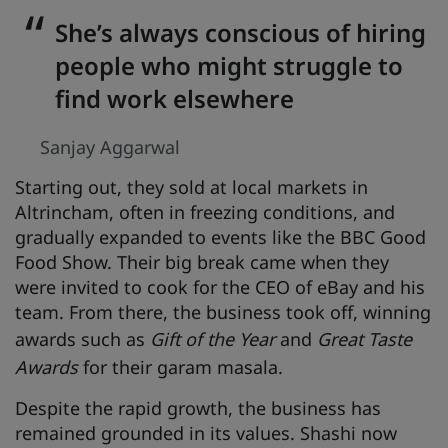
She’s always conscious of hiring
people who might struggle to
find work elsewhere
Sanjay Aggarwal
Starting out, they sold at local markets in
Altrincham, often in freezing conditions, and
gradually expanded to events like the BBC Good
Food Show. Their big break came when they
were invited to cook for the CEO of eBay and his
team. From there, the business took off, winning
awards such as
Gift of the Year
and
Great Taste
Awards
for their garam masala.
Despite the rapid growth, the business has
remained grounded in its values. Shashi now