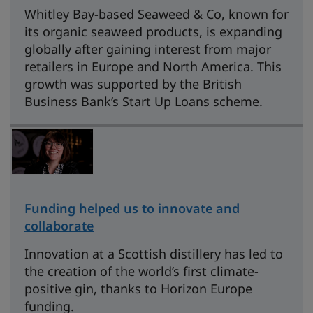
Whitley Bay-based Seaweed & Co, known for
its organic seaweed products, is expanding
globally after gaining interest from major
retailers in Europe and North America. This
growth was supported by the British
Business Bank’s Start Up Loans scheme.
Funding helped us to innovate and
collaborate
Innovation at a Scottish distillery has led to
the creation of the world’s first climate-
positive gin, thanks to Horizon Europe
funding.