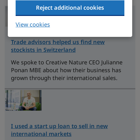
Reject additional cookies
View cookies
Trade advisors helped us find new
stockists in Switzerland
We spoke to Creative Nature CEO Julianne
Ponan MBE about how their business has
grown through their international sales.
I used a start up loan to sell in new
international markets