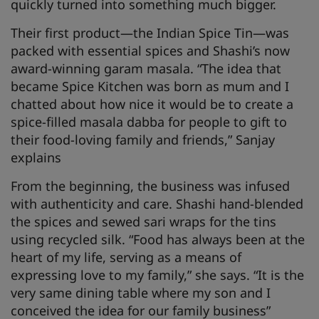
quickly turned into something much bigger.
Their first product—the Indian Spice Tin—was
packed with essential spices and Shashi’s now
award-winning garam masala. “The idea that
became Spice Kitchen was born as mum and I
chatted about how nice it would be to create a
spice-filled masala dabba for people to gift to
their food-loving family and friends,” Sanjay
explains
From the beginning, the business was infused
with authenticity and care. Shashi hand-blended
the spices and sewed sari wraps for the tins
using recycled silk. “Food has always been at the
heart of my life, serving as a means of
expressing love to my family,” she says. “It is the
very same dining table where my son and I
conceived the idea for our family business”