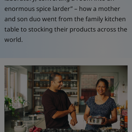
enormous spice larder” – how a mother
and son duo went from the family kitchen
table to stocking their products across the
world.