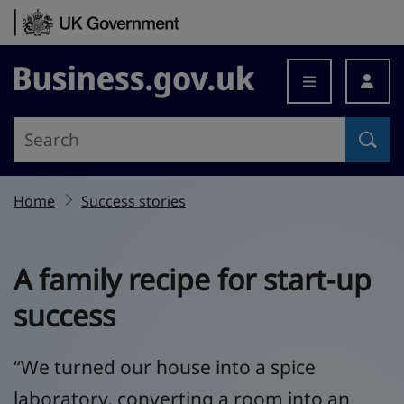
Skip to content
Business.gov.uk
Home
Success stories
A family recipe for start-up
success
“We turned our house into a spice
laboratory, converting a room into an