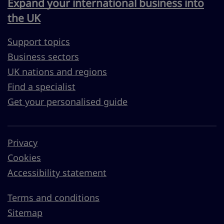
Expand your international business into
the UK
Support topics
Business sectors
UK nations and regions
Find a specialist
Get your personalised guide
Privacy
Cookies
Accessibility statement
Terms and conditions
Sitemap