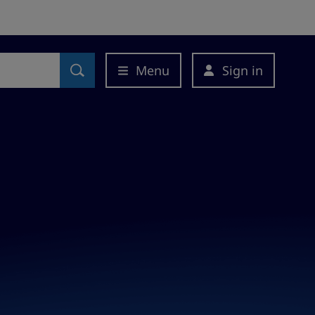
Menu
Sign in