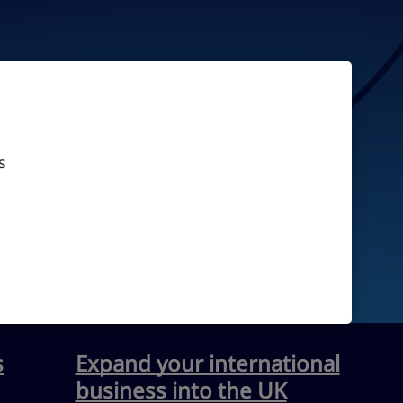
s
s
Expand your international
business into the UK