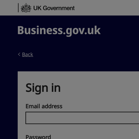
Skip to content
Business.gov.uk
Back
Sign in
Email address
Password