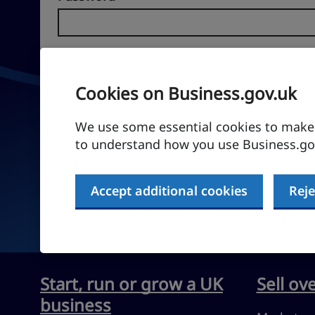
Forgotten password?
Cookies on Business.gov.uk
Sign in
We use some essential cookies to make t
to understand how you use Business.gov
Don't have an account?
Create an account
Accept additional cookies
Reje
Start, run or grow a UK
Sell ov
business