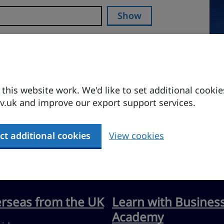
Show
his website work. We'd like to set additional cookie
.uk and improve our export support services.
ct additional cookies
View cookies
erseas from the UK
Learn with Busines
Academy