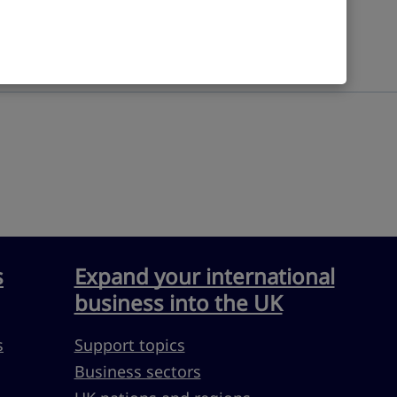
s
Expand your international
business into the UK
s
Support topics
Business sectors