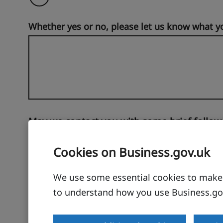
Whether yes or no, please let us know what y
May we contact you with some brief follow
No
Cookies on Business.gov.uk
Yes
We use some essential cookies to make t
to understand how you use Business.gov
Thanks for taking the time to help users of our