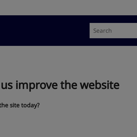
 us improve the website
the site today?