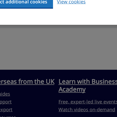
ct additional cookies
View cookies
erseas from the UK
Learn with Busines
Academy
uides
pport
Free, expert-led live event
export
Watch videos on-demand