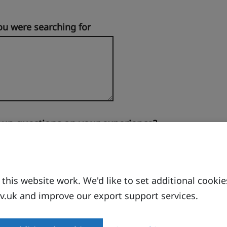
ou were searching for
-up questions on your experience?
his website work. We'd like to set additional cookie
.uk and improve our export support services.
 site.