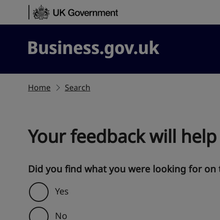
Skip to content
Business.gov.uk
Home
Search
Your feedback will help
Did you find what you were looking for on 
Yes
No