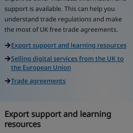
support is available. This can help you
understand trade regulations and make
the most of UK free trade agreements.
Export support and learning resources
Selling digital services from the UK to
the European Union
Trade agreements
Export support and learning
resources