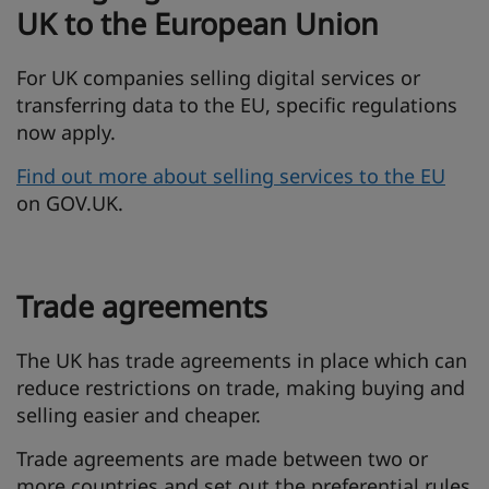
UK to the European Union
For UK companies selling digital services or
transferring data to the EU, specific regulations
now apply.
Find out more about selling services to the EU
on GOV.UK.
Trade agreements
The UK has trade agreements in place which can
reduce restrictions on trade, making buying and
selling easier and cheaper.
Trade agreements are made between two or
more countries and set out the preferential rules