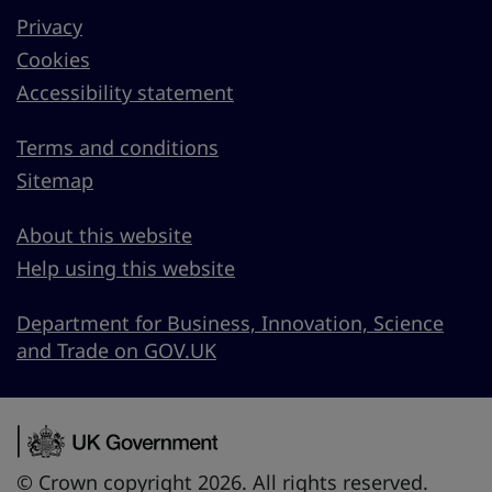
Privacy
Cookies
Accessibility statement
Terms and conditions
Sitemap
About this website
Help using this website
Department for Business, Innovation, Science
and Trade on GOV.UK
© Crown copyright 2026. All rights reserved.