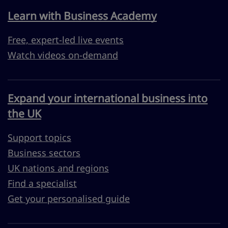
Learn with Business Academy
Free, expert-led live events
Watch videos on-demand
Expand your international business into
the UK
Support topics
Business sectors
UK nations and regions
Find a specialist
Get your personalised guide