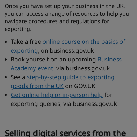
Once you have set up your business in the UK,
you can access a range of resources to help you
navigate procedures and regulations for
exporting.
Take a free
online course on the basics of
exporting
, on business.gov.uk
Book yourself on an upcoming
Business
Academy event
, via business.gov.uk
See a
step-by-step guide to exporting
goods from the UK
on GOV.UK
Get online help or in-person help
for
exporting queries, via business.gov.uk
Selling digital services from the