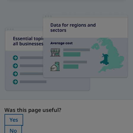
Was this page useful?
Was this page useful?
Yes
Was this page useful?:
No
Was this page useful?: