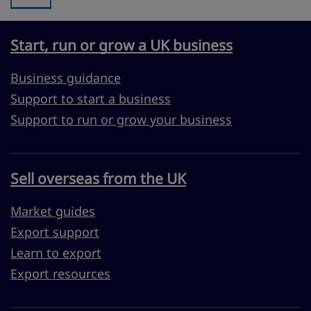
Start, run or grow a UK business
Business guidance
Support to start a business
Support to run or grow your business
Sell overseas from the UK
Market guides
Export support
Learn to export
Export resources