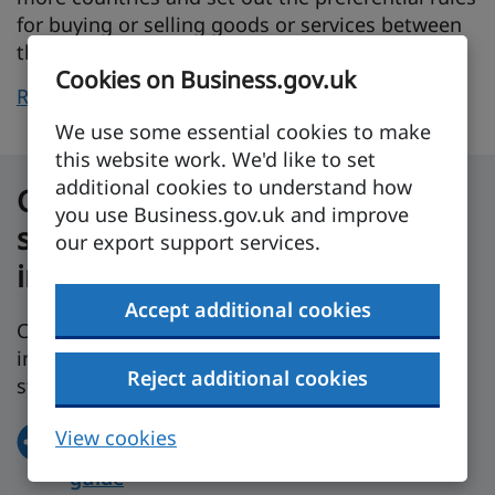
for buying or selling goods or services between
them.
Cookies on Business.gov.uk
Read more about trade agreements
on GOV.UK.
We use some essential cookies to make
this website work. We'd like to set
additional cookies to understand how
Get tailor-made help and
you use Business.gov.uk and improve
support to set up your business
our export support services.
in the UK
Accept additional cookies
Compare UK regions and get government
information about your sector to help you get
Reject additional cookies
started in the UK.
View cookies
Create your personalised expansion
guide