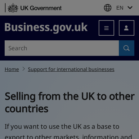
Skip to content
EN
Business.gov.uk
Home
Support for international businesses
Selling from the UK to other
countries
If you want to use the UK as a base to
export to other markets, information and