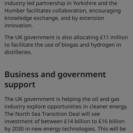
industry led partnership in Yorkshire and the
Humber facilitates collaboration, encouraging
knowledge exchange, and by extension
innovation.
The UK government is also allocating £11 million
to facilitate the use of biogas and hydrogen in
distilleries.
Business and government
support
The UK government is helping the oil and gas
industry explore opportunities in cleaner energy.
The North Sea Transition Deal will see
investment of between £14 billion to £16 billion
by 2030 in new energy technologies. This will be