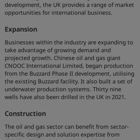
development, the UK provides a range of market
opportunities for international business.
Expansion
Businesses within the industry are expanding to
take advantage of growing demand and
projected growth. Chinese oil and gas giant
CNOOC International Limited, began production
from the Buzzard Phase II development, utilising
the existing Buzzard facility. It also built a set of
underwater production systems. Thirty nine
wells have also been drilled in the UK in 2021.
Construction
The oil and gas sector can benefit from sector-
specific design and solution expertise from