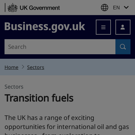
Skip to content
EN
Business.gov.uk
Home
Sectors
Sectors
Transition fuels
The UK has a range of exciting
opportunities for international oil and gas