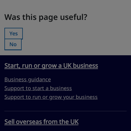
Was this page useful?
Was this page useful?
Yes
Was this page useful?:
No
Was this page useful?:
Start, run or grow a UK business
Business guidance
Support to start a business
Support to run or grow your business
Sell overseas from the UK