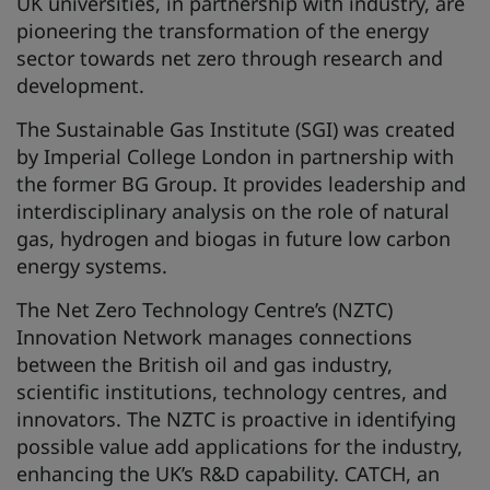
UK universities, in partnership with industry, are
pioneering the transformation of the energy
sector towards net zero through research and
development.
The Sustainable Gas Institute (SGI) was created
by Imperial College London in partnership with
the former BG Group. It provides leadership and
interdisciplinary analysis on the role of natural
gas, hydrogen and biogas in future low carbon
energy systems.
The Net Zero Technology Centre’s (NZTC)
Innovation Network manages connections
between the British oil and gas industry,
scientific institutions, technology centres, and
innovators. The NZTC is proactive in identifying
possible value add applications for the industry,
enhancing the UK’s R&D capability. CATCH, an