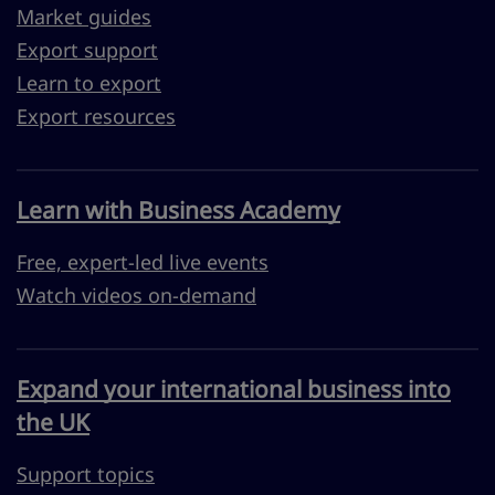
Market guides
Export support
Learn to export
Export resources
Learn with Business Academy
Free, expert-led live events
Watch videos on-demand
Expand your international business into
the UK
Support topics