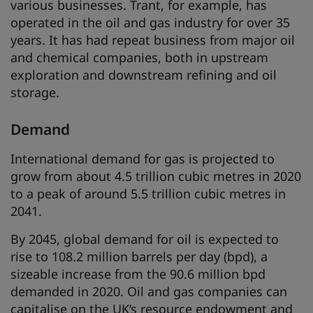
various businesses. Trant, for example, has
operated in the oil and gas industry for over 35
years. It has had repeat business from major oil
and chemical companies, both in upstream
exploration and downstream refining and oil
storage.
Demand
International demand for gas is projected to
grow from about 4.5 trillion cubic metres in 2020
to a peak of around 5.5 trillion cubic metres in
2041.
By 2045, global demand for oil is expected to
rise to 108.2 million barrels per day (bpd), a
sizeable increase from the 90.6 million bpd
demanded in 2020. Oil and gas companies can
capitalise on the UK’s resource endowment and