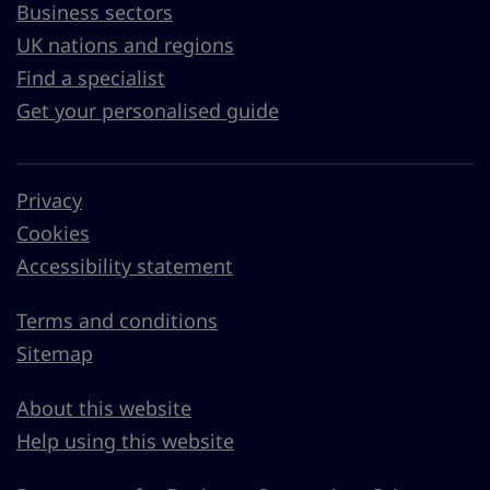
Business sectors
UK nations and regions
Find a specialist
Get your personalised guide
Privacy
Cookies
Accessibility statement
Terms and conditions
Sitemap
About this website
Help using this website