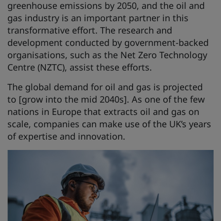
greenhouse emissions by 2050, and the oil and
gas industry is an important partner in this
transformative effort. The research and
development conducted by government-backed
organisations, such as the Net Zero Technology
Centre (NZTC), assist these efforts.
The global demand for oil and gas is projected
to [grow into the mid 2040s]. As one of the few
nations in Europe that extracts oil and gas on
scale, companies can make use of the UK’s years
of expertise and innovation.