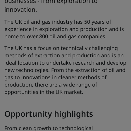
businesses - from exploration to
innovation.
The UK oil and gas industry has 50 years of
experience in exploration and production and is
home to over 800 oil and gas companies.
The UK has a focus on technically challenging
methods of extraction and production and is an
ideal location to undertake research and develop
new technologies. From the extraction of oil and
gas to innovations in cleaner methods of
production, there are a wide range of
opportunities in the UK market.
Opportunity highlights
From clean growth to technological