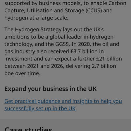
supported by business models, to enable Carbon
Capture, Utilisation and Storage (CCUS) and
hydrogen at a large scale.
The Hydrogen Strategy lays out the UK’s
ambitions to be a global leader in hydrogen
technology, and the GGSS. In 2020, the oil and
gas industry also received £3.7 billion in
investment and can expect a further £21 billion
between 2021 and 2026, delivering 2.7 billion
boe over time.
Expand your business in the UK
Get practical guidance and insights to help you
successfully set up in the UK
.
Case studies