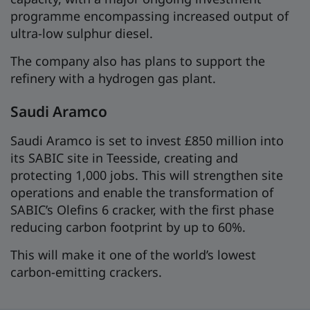
programme encompassing increased output of
ultra-low sulphur diesel.
The company also has plans to support the
refinery with a hydrogen gas plant.
Saudi Aramco
Saudi Aramco is set to invest £850 million into
its SABIC site in Teesside, creating and
protecting 1,000 jobs. This will strengthen site
operations and enable the transformation of
SABIC’s Olefins 6 cracker, with the first phase
reducing carbon footprint by up to 60%.
This will make it one of the world’s lowest
carbon-emitting crackers.