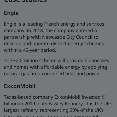
Engie
Engie is a leading French energy and services
company. In 2018, the company entered a
partnership with Newcastle City Council to
develop and operate district energy schemes
within a 40-year period.
The £20 million scheme will provide businesses
and homes with affordable energy by applying
natural gas fired combined heat and power.
ExxonMobil
Texas-based company ExxonMobil invested $1
billion in 2019 in its Fawley Refinery. It is the UK’s
largest refinery, representing 20% of the UK’s
capacity, with a major ongoing investment