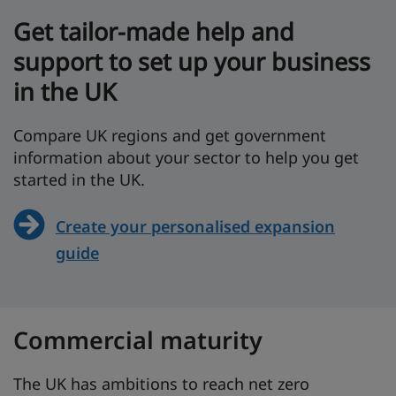
Get tailor-made help and
support to set up your business
in the UK
Compare UK regions and get government
information about your sector to help you get
started in the UK.
Create your personalised expansion
guide
Commercial maturity
The UK has ambitions to reach net zero