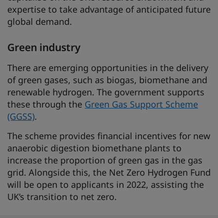
expertise to take advantage of anticipated future
global demand.
Green industry
There are emerging opportunities in the delivery
of green gases, such as biogas, biomethane and
renewable hydrogen. The government supports
these through the
Green Gas Support Scheme
(GGSS)
.
The scheme provides financial incentives for new
anaerobic digestion biomethane plants to
increase the proportion of green gas in the gas
grid. Alongside this, the Net Zero Hydrogen Fund
will be open to applicants in 2022, assisting the
UK’s transition to net zero.