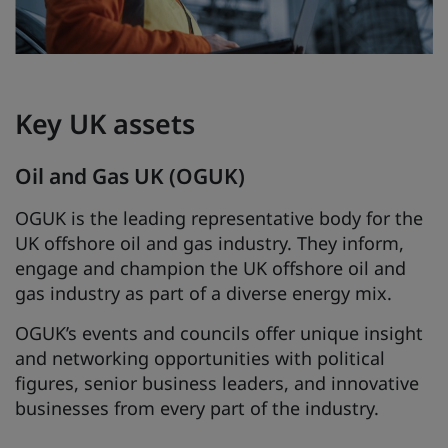
Key UK assets
Oil and Gas UK (OGUK)
OGUK is the leading representative body for the
UK offshore oil and gas industry. They inform,
engage and champion the UK offshore oil and
gas industry as part of a diverse energy mix.
OGUK’s events and councils offer unique insight
and networking opportunities with political
figures, senior business leaders, and innovative
businesses from every part of the industry.