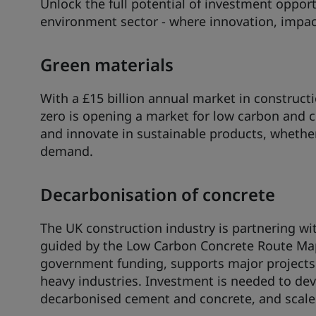
Unlock the full potential of investment opportu
environment sector - where innovation, impac
Green materials
With a £15 billion annual market in construc
zero is opening a market for low carbon and c
and innovate in sustainable products, whether 
demand.
Decarbonisation of concrete
The UK construction industry is partnering wi
guided by the Low Carbon Concrete Route Map.
government funding, supports major projects
heavy industries. Investment is needed to de
decarbonised cement and concrete, and scale al