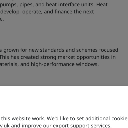
pumps, pipes, and heat interface units. Heat
develop, operate, and finance the next
e.
s grown for new standards and schemes focused
This has created strong market opportunities in
materials, and high-performance windows.
itioned for new entrants to scale production of
acturers. The Future Homes Standard is driving
 retrofits, creating a ready-made market within
.
his website work. We'd like to set additional cookie
.uk and improve our export support services.