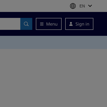
EN
Menu
Sign in