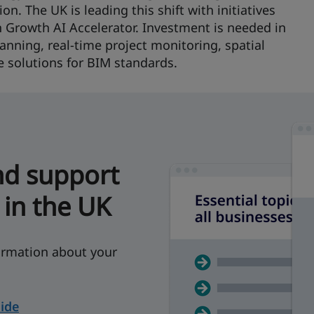
n. The UK is leading this shift with initiatives
h Growth AI Accelerator. Investment is needed in
anning, real-time project monitoring, spatial
e solutions for BIM standards.
nd support
 in the UK
rmation about your
ide