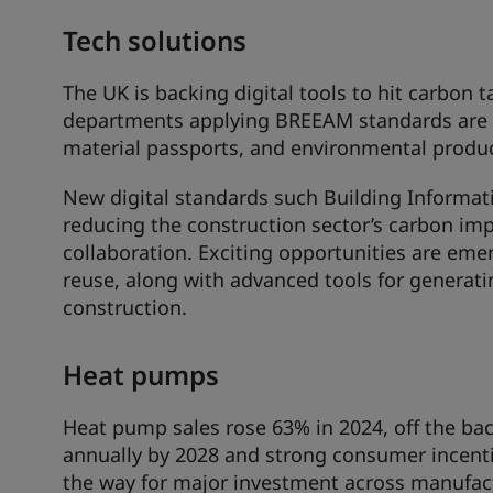
Tech solutions
The UK is backing digital tools to hit carbon
departments applying BREEAM standards are
material passports, and environmental produc
New digital standards such Building Informati
reducing the construction sector’s carbon im
collaboration. Exciting opportunities are emer
reuse, along with advanced tools for generati
construction.
Heat pumps
Heat pump sales rose 63% in 2024, off the back
annually by 2028 and strong consumer incenti
the way for major investment across manufac