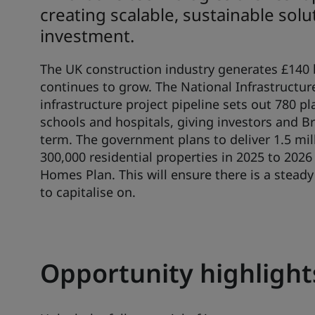
creating scalable, sustainable sol
investment.
The UK construction industry generates £140 b
continues to grow. The National Infrastructur
infrastructure project pipeline sets out 780 p
schools and hospitals, giving investors and Br
term. The government plans to deliver 1.5 mi
300,000 residential properties in 2025 to 2026
Homes Plan. This will ensure there is a steady
to capitalise on.
Opportunity highlight