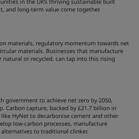
nities in the UK’s thriving sustainable built
t, and long-term value come together.
tion materials, regulatory momentum towards net
ircular materials. Businesses that manufacture
natural or recycled, can tap into this rising
th government to achieve net zero by 2050,
 Carbon capture, backed by £21.7 billion in
 like HyNet to decarbonise cement and other
velop low-carbon processes, manufacture
ternatives to traditional clinker.