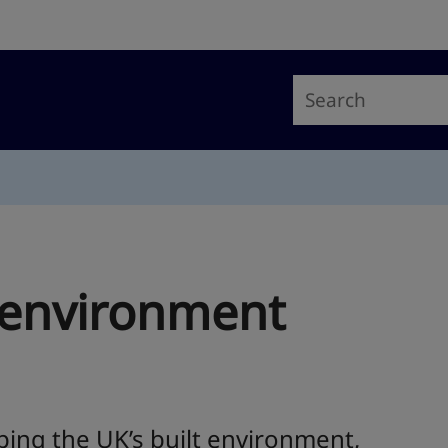
t environment
ping the UK’s built environment,