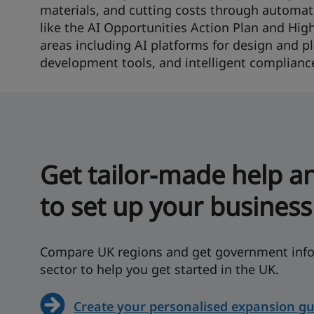
materials, and cutting costs through automatio
like the AI Opportunities Action Plan and Hig
areas including AI platforms for design and pl
development tools, and intelligent complianc
Get tailor-made help a
to set up your business
Compare UK regions and get government info
sector to help you get started in the UK.
Create your personalised expansion gu