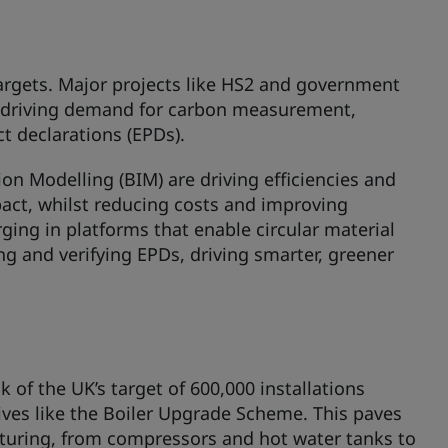
 targets. Major projects like HS2 and government
 driving demand for carbon measurement,
t declarations (EPDs).
on Modelling (BIM) are driving efficiencies and
pact, whilst reducing costs and improving
ging in platforms that enable circular material
ng and verifying EPDs, driving smarter, greener
 of the UK’s target of 600,000 installations
ves like the Boiler Upgrade Scheme. This paves
turing, from compressors and hot water tanks to