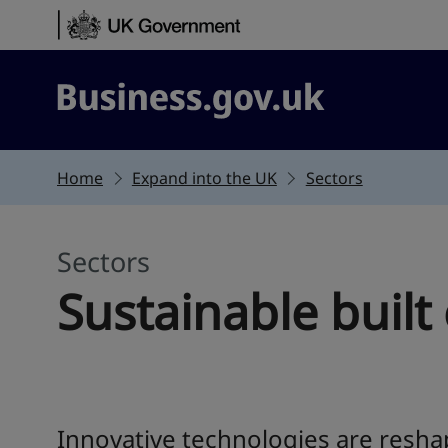
Skip to content
Business.gov.uk
Home
Expand into the UK
Sectors
Sectors
Sustainable buil
Innovative technologies are resha