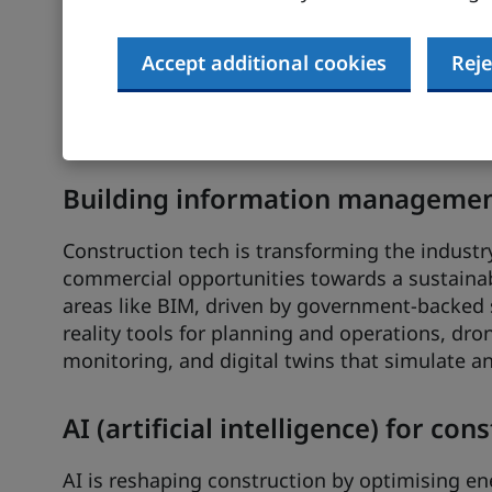
Smart building controls
Accept additional cookies
Reje
With the UK smart controls market valued at 
impressive 26.5% CAGR (compound annual growt
prime investment hotspot in the drive toward
Building information management
Construction tech is transforming the industr
commercial opportunities towards a sustainab
areas like BIM, driven by government-backed
reality tools for planning and operations, dro
monitoring, and digital twins that simulate a
AI (artificial intelligence) for con
AI is reshaping construction by optimising en