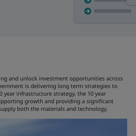
ding and unlock investment opportunities across
ernment is delivering long term strategies to
 year infrastructure strategy, the 10 year
upporting growth and providing a significant
supply both the materials and technology.