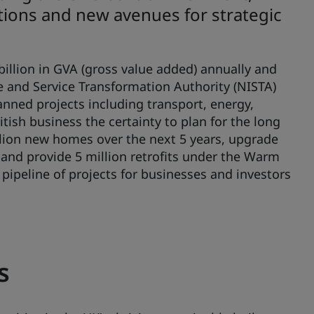
utions and new avenues for strategic
illion in GVA (gross value added) annually and
e and Service Transformation Authority (NISTA)
lanned projects including transport, energy,
itish business the certainty to plan for the long
llion new homes over the next 5 years, upgrade
 and provide 5 million retrofits under the Warm
 pipeline of projects for businesses and investors
s