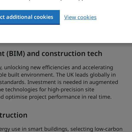
ct additional cookies
View cookies
£840 million annually, and growing at an
h rate), this sector is fast emerging as a
 smarter, more sustainable buildings.
 (BIM) and construction tech
y, unlocking new efficiencies and accelerating
le built environment. The UK leads globally in
 standards. Investment is needed in augmented
ne technologies for high-precision site
nd optimise project performance in real time.
struction
ergy use in smart buildings, selecting low-carbon