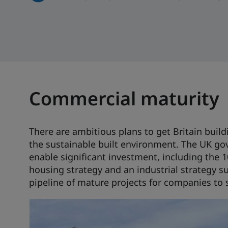
Commercial maturity
There are ambitious plans to get Britain buil
the sustainable built environment. The UK gov
enable significant investment, including the 10
housing strategy and an industrial strategy s
pipeline of mature projects for companies to 