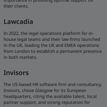
importance in providing optimal support for
their clients.
Lawcadia
In 2022, the legal operations platform for in-
house legal teams and their law firms launched
in the UK, leading the UK and EMEA operations
from London to establish a permanent presence
in both markets.
Invisors
The US-based HR software firm and consultancy,
Invisors, chose Glasgow for its European
headquarters, citing the available talent, local
partner support, and strong reputation for