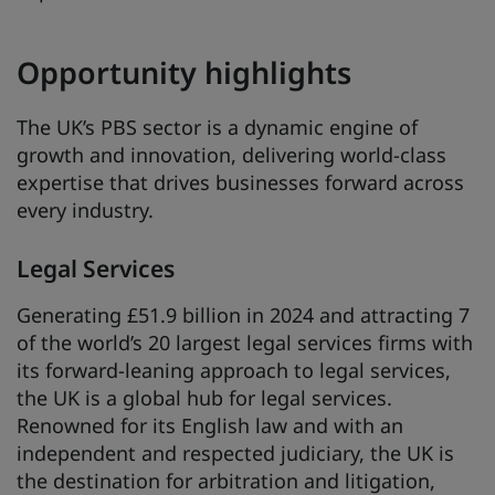
Opportunity highlights
The UK’s PBS sector is a dynamic engine of
growth and innovation, delivering world-class
expertise that drives businesses forward across
every industry.
Legal Services
Generating £51.9 billion in 2024 and attracting 7
of the world’s 20 largest legal services firms with
its forward-leaning approach to legal services,
the UK is a global hub for legal services.
Renowned for its English law and with an
independent and respected judiciary, the UK is
the destination for arbitration and litigation,