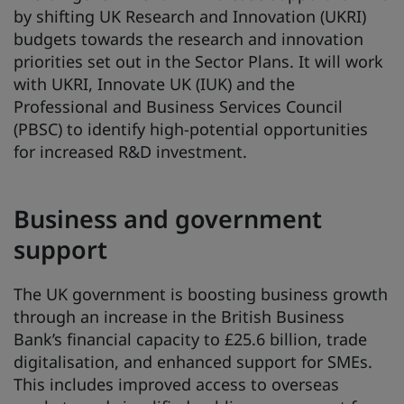
by shifting UK Research and Innovation (UKRI)
budgets towards the research and innovation
priorities set out in the Sector Plans. It will work
with UKRI, Innovate UK (IUK) and the
Professional and Business Services Council
(PBSC) to identify high-potential opportunities
for increased R&D investment.
Business and government
support
The UK government is boosting business growth
through an increase in the British Business
Bank’s financial capacity to £25.6 billion, trade
digitalisation, and enhanced support for SMEs.
This includes improved access to overseas