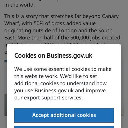
in the world.
This is a story that stretches far beyond Canary
Wharf, with 50% of gross added value
originating outside of London and the South
East. More than half of the 500,000 jobs created
in PBS between 2015 and 2023 originated
outside of London and the South East.
Cookies on Business.gov.uk
We use some essential cookies to make
this website work. We'd like to set
additional cookies to understand how
you use Business.gov.uk and improve
our export support services.
Accept additional cookies