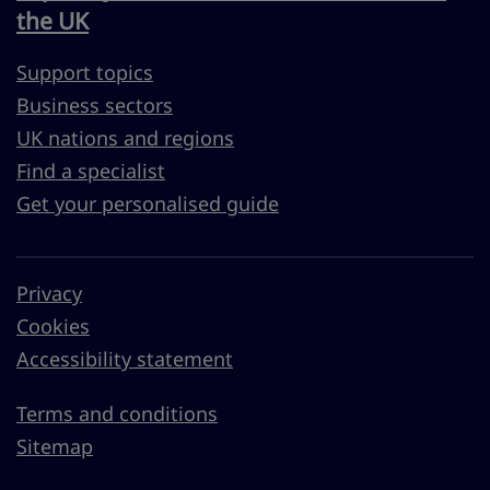
the UK
Support topics
Business sectors
UK nations and regions
Find a specialist
Get your personalised guide
Privacy
Cookies
Accessibility statement
Terms and conditions
Sitemap