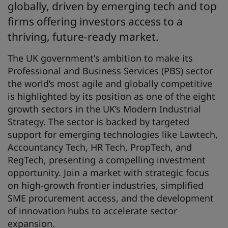
globally, driven by emerging tech and top
firms offering investors access to a
thriving, future-ready market.
The UK government's ambition to make its
Professional and Business Services (PBS) sector
the world’s most agile and globally competitive
is highlighted by its position as one of the eight
growth sectors in the UK’s Modern Industrial
Strategy. The sector is backed by targeted
support for emerging technologies like Lawtech,
Accountancy Tech, HR Tech, PropTech, and
RegTech, presenting a compelling investment
opportunity. Join a market with strategic focus
on high-growth frontier industries, simplified
SME procurement access, and the development
of innovation hubs to accelerate sector
expansion.