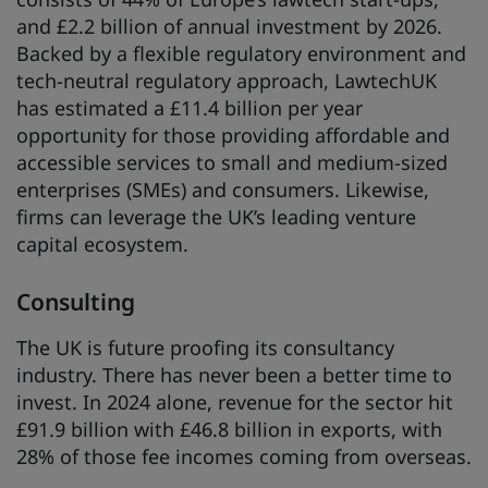
and £2.2 billion of annual investment by 2026.
Backed by a flexible regulatory environment and
tech-neutral regulatory approach, LawtechUK
has estimated a £11.4 billion per year
opportunity for those providing affordable and
accessible services to small and medium-sized
enterprises (SMEs) and consumers. Likewise,
firms can leverage the UK’s leading venture
capital ecosystem.
Consulting
The UK is future proofing its consultancy
industry. There has never been a better time to
invest. In 2024 alone, revenue for the sector hit
£91.9 billion with £46.8 billion in exports, with
28% of those fee incomes coming from overseas.