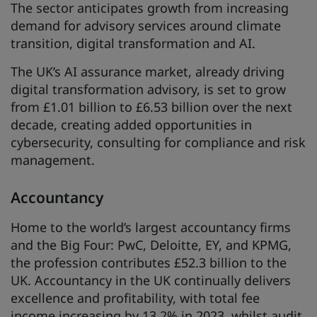
The sector anticipates growth from increasing
demand for advisory services around climate
transition, digital transformation and AI.
The UK’s AI assurance market, already driving
digital transformation advisory, is set to grow
from £1.01 billion to £6.53 billion over the next
decade, creating added opportunities in
cybersecurity, consulting for compliance and risk
management.
Accountancy
Home to the world’s largest accountancy firms
and the Big Four: PwC, Deloitte, EY, and KPMG,
the profession contributes £52.3 billion to the
UK. Accountancy in the UK continually delivers
excellence and profitability, with total fee
income increasing by 13.2% in 2023, whilst audit