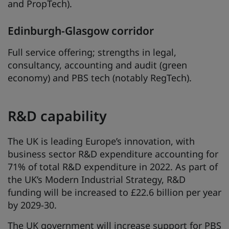
and PropTech).
Edinburgh-Glasgow corridor
Full service offering; strengths in legal,
consultancy, accounting and audit (green
economy) and PBS tech (notably RegTech).
R&D capability
The UK is leading Europe’s innovation, with
business sector R&D expenditure accounting for
71% of total R&D expenditure in 2022. As part of
the UK’s Modern Industrial Strategy, R&D
funding will be increased to £22.6 billion per year
by 2029-30.
The UK government will increase support for PBS