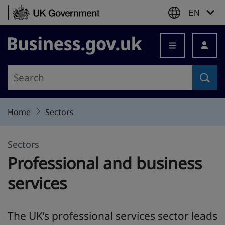
Skip to content
EN
Business.gov.uk
Home
Sectors
Sectors
Professional and business
services
The UK’s professional services sector leads