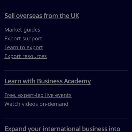
Sell overseas from the UK
Market guides
Export support
Learn to export
Export resources
Learn with Business Academy
Free, expert-led live events
Watch videos on-demand
Expand your international business into