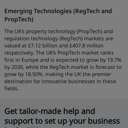
Emerging Technologies (RegTech and
PropTech)
The UK’s property technology (PropTech) and
regulation technology (RegTech) markets are
valued at £7.12 billion and £407.8 million
respectively. The UK’s PropTech market ranks
first in Europe and is expected to grow by 19.7%
by 2030, while the RegTech market is forecast to
grow by 18.50%, making the UK the premier
destination for innovative businesses in these
fields.
Get tailor-made help and
support to set up your business