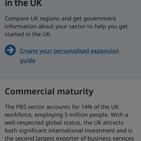
in the UK
Compare UK regions and get government
information about your sector to help you get
started in the UK.
Create your personalised expansion
guide
Commercial maturity
The PBS sector accounts for 14% of the UK
workforce, employing 5 million people. With a
well-respected global status, the UK attracts
both significant international investment and is
the second largest exporter of business services