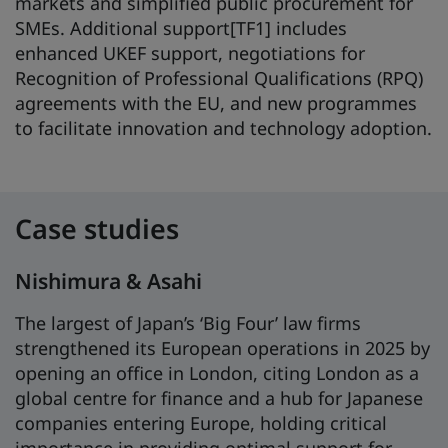
markets and simplified public procurement for
SMEs. Additional support[TF1] includes
enhanced UKEF support, negotiations for
Recognition of Professional Qualifications (RPQ)
agreements with the EU, and new programmes
to facilitate innovation and technology adoption.
Case studies
Nishimura & Asahi
The largest of Japan’s ‘Big Four’ law firms
strengthened its European operations in 2025 by
opening an office in London, citing London as a
global centre for finance and a hub for Japanese
companies entering Europe, holding critical