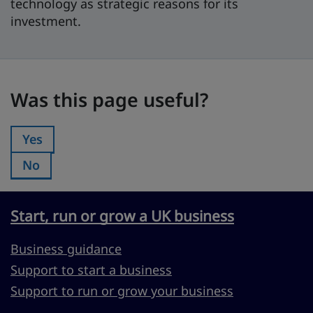
technology as strategic reasons for its
investment.
Was this page useful?
Was this page useful?
Yes
Was this page useful?:
No
Was this page useful?:
Start, run or grow a UK business
Business guidance
Support to start a business
Support to run or grow your business