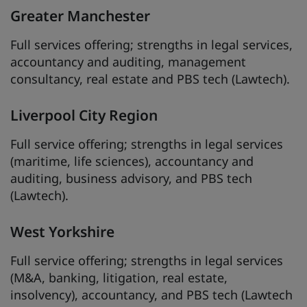
Greater Manchester
Full services offering; strengths in legal services,
accountancy and auditing, management
consultancy, real estate and PBS tech (Lawtech).
Liverpool City Region
Full service offering; strengths in legal services
(maritime, life sciences), accountancy and
auditing, business advisory, and PBS tech
(Lawtech).
West Yorkshire
Full service offering; strengths in legal services
(M&A, banking, litigation, real estate,
insolvency), accountancy, and PBS tech (Lawtech