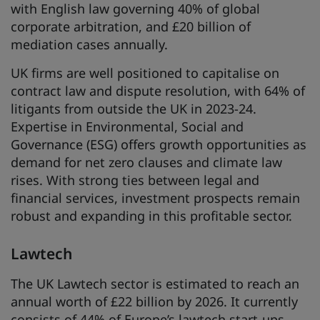
with English law governing 40% of global
corporate arbitration, and £20 billion of
mediation cases annually.
UK firms are well positioned to capitalise on
contract law and dispute resolution, with 64% of
litigants from outside the UK in 2023-24.
Expertise in Environmental, Social and
Governance (ESG) offers growth opportunities as
demand for net zero clauses and climate law
rises. With strong ties between legal and
financial services, investment prospects remain
robust and expanding in this profitable sector.
Lawtech
The UK Lawtech sector is estimated to reach an
annual worth of £22 billion by 2026. It currently
consists of 44% of Europe’s lawtech start-ups,