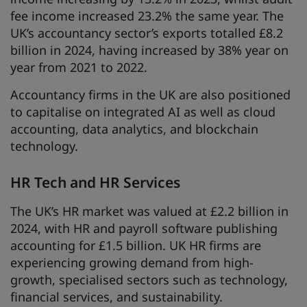
fee income increased 23.2% the same year. The
UK’s accountancy sector’s exports totalled £8.2
billion in 2024, having increased by 38% year on
year from 2021 to 2022.
Accountancy firms in the UK are also positioned
to capitalise on integrated AI as well as cloud
accounting, data analytics, and blockchain
technology.
HR Tech and HR Services
The UK’s HR market was valued at £2.2 billion in
2024, with HR and payroll software publishing
accounting for £1.5 billion. UK HR firms are
experiencing growing demand from high-
growth, specialised sectors such as technology,
financial services, and sustainability.