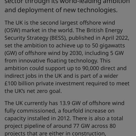
sector through its world-leading ambition
and deployment of new technologies.
The UK is the second largest offshore wind
(OSW) market in the world. The British Energy
Security Strategy (BESS), published in April 2022,
set the ambition to achieve up to 50 gigawatts
(GW) of offshore wind by 2030, including 5 GW
from innovative floating technology. This
ambition could support up to 90,000 direct and
indirect jobs in the UK and is part of a wider
£100 billion private investment required to meet
the UK’s net zero goal.
The UK currently has 13.9 GW of offshore wind
fully commissioned, a fourfold increase on
capacity installed in 2012. There is also a total
project pipeline of around 77 GW across 80
projects that are either in construction,