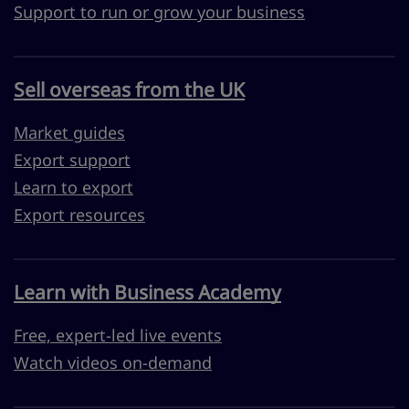
Support to run or grow your business
Sell overseas from the UK
Market guides
Export support
Learn to export
Export resources
Learn with Business Academy
Free, expert-led live events
Watch videos on-demand