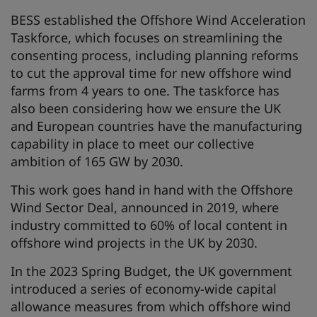
BESS established the Offshore Wind Acceleration
Taskforce, which focuses on streamlining the
consenting process, including planning reforms
to cut the approval time for new offshore wind
farms from 4 years to one. The taskforce has
also been considering how we ensure the UK
and European countries have the manufacturing
capability in place to meet our collective
ambition of 165 GW by 2030.
This work goes hand in hand with the Offshore
Wind Sector Deal, announced in 2019, where
industry committed to 60% of local content in
offshore wind projects in the UK by 2030.
In the 2023 Spring Budget, the UK government
introduced a series of economy-wide capital
allowance measures from which offshore wind