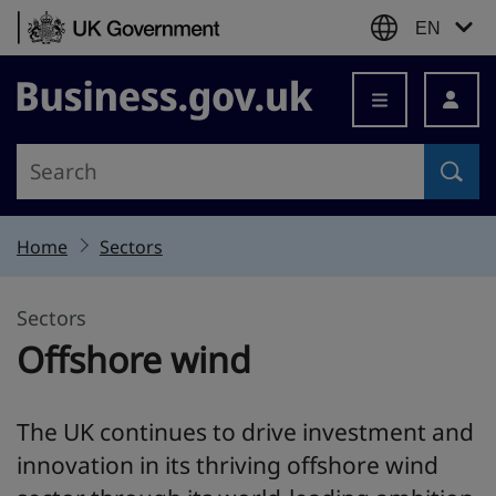
Skip to content
EN
Business.gov.uk
Home
Sectors
Sectors
Offshore wind
The UK continues to drive investment and
innovation in its thriving offshore wind