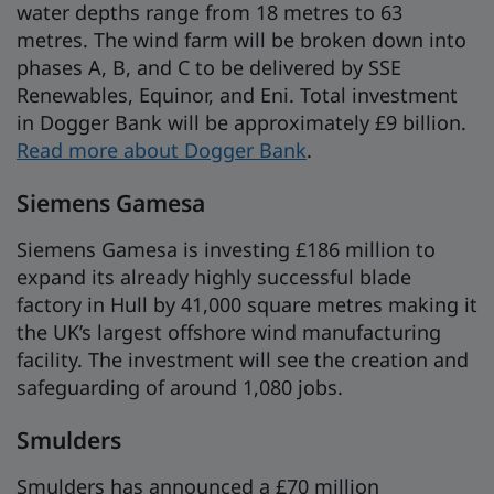
water depths range from 18 metres to 63
metres. The wind farm will be broken down into
phases A, B, and C to be delivered by SSE
Renewables, Equinor, and Eni. Total investment
in Dogger Bank will be approximately £9 billion.
Read more about Dogger Bank
.
Siemens Gamesa
Siemens Gamesa is investing £186 million to
expand its already highly successful blade
factory in Hull by 41,000 square metres making it
the UK’s largest offshore wind manufacturing
facility. The investment will see the creation and
safeguarding of around 1,080 jobs.
Smulders
Smulders has announced a £70 million