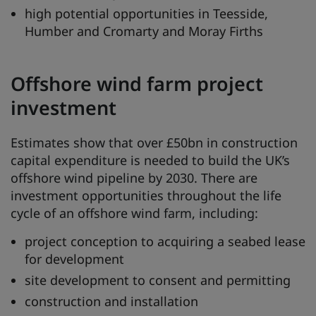
high potential opportunities in Teesside,
Humber and Cromarty and Moray Firths
Offshore wind farm project
investment
Estimates show that over £50bn in construction
capital expenditure is needed to build the UK’s
offshore wind pipeline by 2030. There are
investment opportunities throughout the life
cycle of an offshore wind farm, including:
project conception to acquiring a seabed lease
for development
site development to consent and permitting
construction and installation