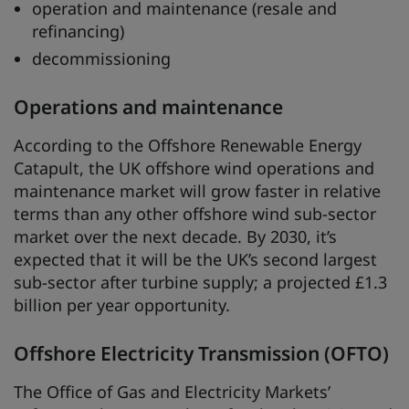
operation and maintenance (resale and
refinancing)
decommissioning
Operations and maintenance
According to the Offshore Renewable Energy
Catapult, the UK offshore wind operations and
maintenance market will grow faster in relative
terms than any other offshore wind sub-sector
market over the next decade. By 2030, it’s
expected that it will be the UK’s second largest
sub-sector after turbine supply; a projected £1.3
billion per year opportunity.
Offshore Electricity Transmission (OFTO)
The Office of Gas and Electricity Markets’