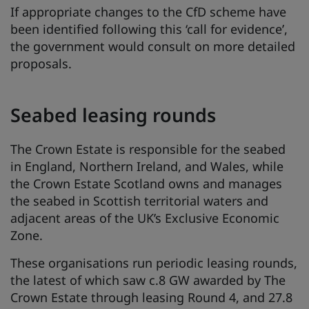
If appropriate changes to the CfD scheme have
been identified following this ‘call for evidence’,
the government would consult on more detailed
proposals.
Seabed leasing rounds
The Crown Estate is responsible for the seabed
in England, Northern Ireland, and Wales, while
the Crown Estate Scotland owns and manages
the seabed in Scottish territorial waters and
adjacent areas of the UK’s Exclusive Economic
Zone.
These organisations run periodic leasing rounds,
the latest of which saw c.8 GW awarded by The
Crown Estate through leasing Round 4, and 27.8