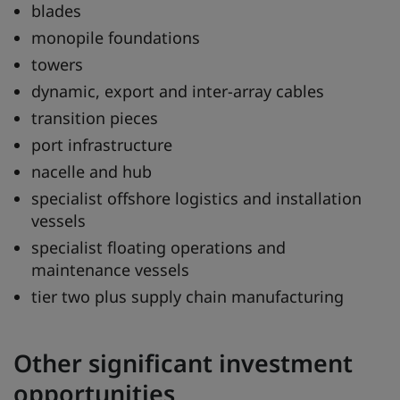
blades
monopile foundations
towers
dynamic, export and inter-array cables
transition pieces
port infrastructure
nacelle and hub
specialist offshore logistics and installation
vessels
specialist floating operations and
maintenance vessels
tier two plus supply chain manufacturing
Other significant investment
opportunities