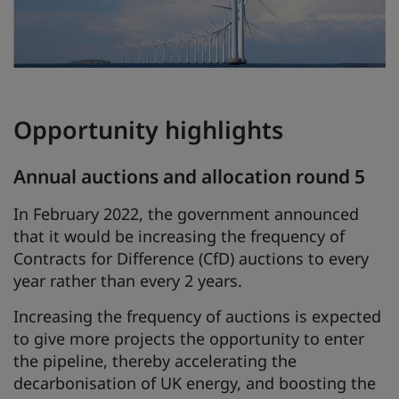
Opportunity highlights
Annual auctions and allocation round 5
In February 2022, the government announced
that it would be increasing the frequency of
Contracts for Difference (CfD) auctions to every
year rather than every 2 years.
Increasing the frequency of auctions is expected
to give more projects the opportunity to enter
the pipeline, thereby accelerating the
decarbonisation of UK energy, and boosting the