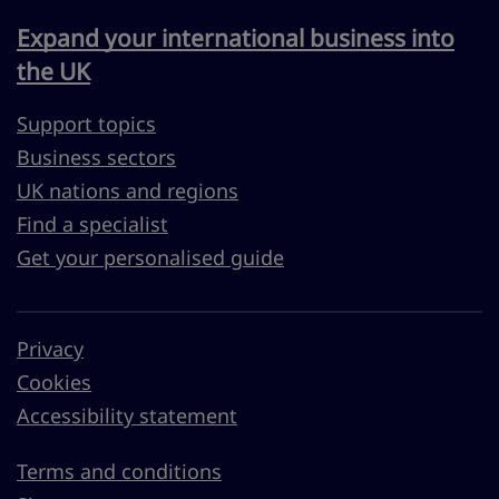
Expand your international business into
the UK
Support topics
Business sectors
UK nations and regions
Find a specialist
Get your personalised guide
Privacy
Cookies
Accessibility statement
Terms and conditions