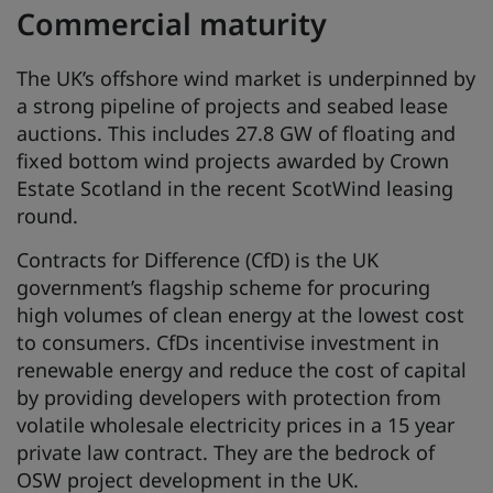
Commercial maturity
The UK’s offshore wind market is underpinned by
a strong pipeline of projects and seabed lease
auctions. This includes 27.8 GW of floating and
fixed bottom wind projects awarded by Crown
Estate Scotland in the recent ScotWind leasing
round.
Contracts for Difference (CfD) is the UK
government’s flagship scheme for procuring
high volumes of clean energy at the lowest cost
to consumers. CfDs incentivise investment in
renewable energy and reduce the cost of capital
by providing developers with protection from
volatile wholesale electricity prices in a 15 year
private law contract. They are the bedrock of
OSW project development in the UK.