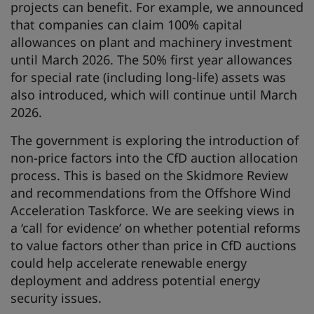
projects can benefit. For example, we announced
that companies can claim 100% capital
allowances on plant and machinery investment
until March 2026. The 50% first year allowances
for special rate (including long-life) assets was
also introduced, which will continue until March
2026.
The government is exploring the introduction of
non-price factors into the CfD auction allocation
process. This is based on the Skidmore Review
and recommendations from the Offshore Wind
Acceleration Taskforce. We are seeking views in
a ‘call for evidence’ on whether potential reforms
to value factors other than price in CfD auctions
could help accelerate renewable energy
deployment and address potential energy
security issues.