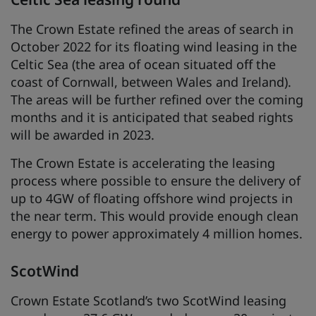
The Crown Estate refined the areas of search in
October 2022 for its floating wind leasing in the
Celtic Sea (the area of ocean situated off the
coast of Cornwall, between Wales and Ireland).
The areas will be further refined over the coming
months and it is anticipated that seabed rights
will be awarded in 2023.
The Crown Estate is accelerating the leasing
process where possible to ensure the delivery of
up to 4GW of floating offshore wind projects in
the near term. This would provide enough clean
energy to power approximately 4 million homes.
ScotWind
Crown Estate Scotland’s two ScotWind leasing