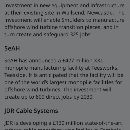
investment in new equipment and infrastructure
at their existing site in Wallsend, Newcastle. The
investment will enable Smulders to manufacture
offshore wind turbine transition pieces, and in
turn create and safeguard 325 jobs.
SeAH
SeAH has announced a £427 million XXL
monopile manufacturing facility at Teesworks,
Teesside. It is anticipated that the facility will be
one of the world’s largest monopile facilities for
offshore wind turbines. The investment will
create up to 800 direct jobs by 2030.
JDR Cable Systems
JDR is developing a £130 million state-of-the-art