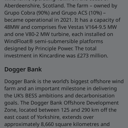
Aberdeenshire, Scotland. The farm – owned by
Grupo Cobra (90%) and Grupo ACS (10%) –
became operational in 2021. It has a capacity of
48MW and comprises five Vestas V164-9.5 MW
and one V80-2 MW turbine, each installed on
WindFloat® semi-submersible platforms
designed by Principle Power. The total
investment in Kincardine was £273 million.
Dogger Bank
Dogger Bank is the world’s biggest offshore wind
farm and an important milestone in delivering
the UK’s BESS ambitions and decarbonisation
goals. The Dogger Bank Offshore Development
Zone, located between 125 and 290 km off the
east coast of Yorkshire, extends over
approximately 8,660 square kilometres and