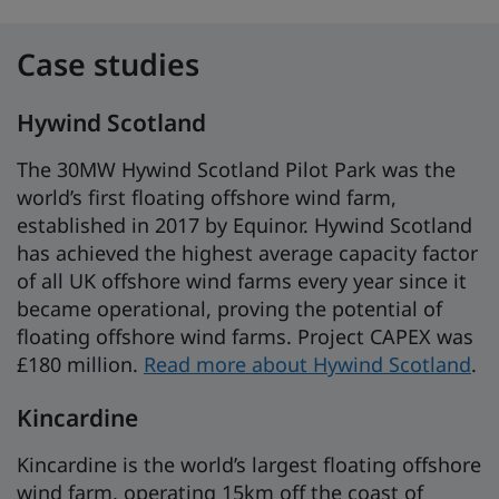
Case studies
Hywind Scotland
The 30MW Hywind Scotland Pilot Park was the
world’s first floating offshore wind farm,
established in 2017 by Equinor. Hywind Scotland
has achieved the highest average capacity factor
of all UK offshore wind farms every year since it
became operational, proving the potential of
floating offshore wind farms. Project CAPEX was
£180 million.
Read more about Hywind Scotland
.
Kincardine
Kincardine is the world’s largest floating offshore
wind farm, operating 15km off the coast of