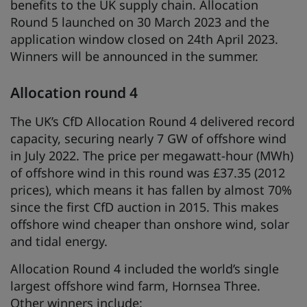
benefits to the UK supply chain. Allocation
Round 5 launched on 30 March 2023 and the
application window closed on 24th April 2023.
Winners will be announced in the summer.
Allocation round 4
The UK’s CfD Allocation Round 4 delivered record
capacity, securing nearly 7 GW of offshore wind
in July 2022. The price per megawatt-hour (MWh)
of offshore wind in this round was £37.35 (2012
prices), which means it has fallen by almost 70%
since the first CfD auction in 2015. This makes
offshore wind cheaper than onshore wind, solar
and tidal energy.
Allocation Round 4 included the world’s single
largest offshore wind farm, Hornsea Three.
Other winners include: