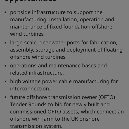
portside infrastructure to support the
manufacturing, installation, operation and
maintenance of fixed foundation offshore
wind turbines
large-scale, deepwater ports for fabrication,
assembly, storage and deployment of floating
offshore wind turbines
operations and maintenance bases and
related infrastructure.
high voltage power cable manufacturing for
interconnection.
future offshore transmission owner (OFTO)
Tender Rounds to bid for newly built and
commissioned OFTO assets, which connect an
offshore win farm to the UK onshore
transmission system.