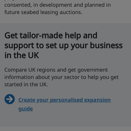
consented, in development and planned in
future seabed leasing auctions.
Get tailor-made help and
support to set up your business
in the UK
Compare UK regions and get government
information about your sector to help you get
started in the UK.
Create your personalised expansion
guide