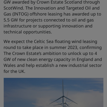
GW awarded by Crown Estate Scotland through
ScotWind. The Innovation and Targeted Oil and
Gas (INTOG) offshore leasing has awarded up to
5.5 GW for projects connected to oil and gas
infrastructure or supporting innovation and
technical opportunities.
We expect the Celtic Sea floating wind leasing
round to take place in summer 2023, confirming
The Crown Estate’s ambition to unlock up to 4
GW of new clean energy capacity in England and
Wales and help establish a new industrial sector
for the UK.