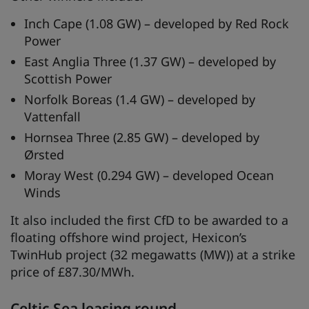
Inch Cape (1.08 GW) – developed by Red Rock
Power
East Anglia Three (1.37 GW) – developed by
Scottish Power
Norfolk Boreas (1.4 GW) – developed by
Vattenfall
Hornsea Three (2.85 GW) – developed by
Ørsted
Moray West (0.294 GW) – developed Ocean
Winds
It also included the first CfD to be awarded to a
floating offshore wind project, Hexicon’s
TwinHub project (32 megawatts (MW)) at a strike
price of £87.30/MWh.
Celtic Sea leasing round