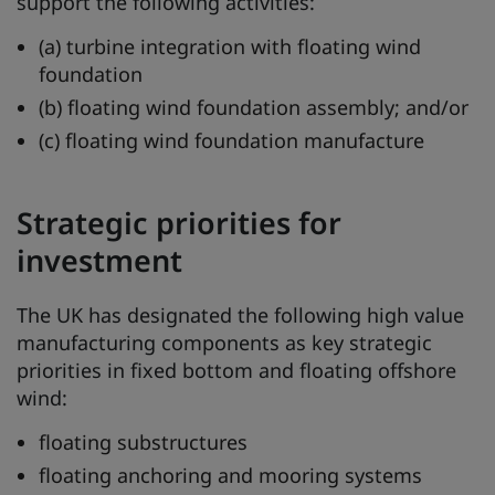
support the following activities:
(a) turbine integration with floating wind
foundation
(b) floating wind foundation assembly; and/or
(c) floating wind foundation manufacture
Strategic priorities for
investment
The UK has designated the following high value
manufacturing components as key strategic
priorities in fixed bottom and floating offshore
wind:
floating substructures
floating anchoring and mooring systems