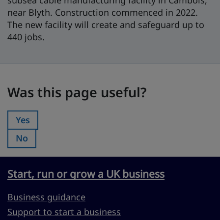
subsea cable manufacturing facility in Cambois,
near Blyth. Construction commenced in 2022.
The new facility will create and safeguard up to
440 jobs.
Was this page useful?
Was this page useful?
Yes
Was this page useful?:
No
Was this page useful?:
Start, run or grow a UK business
Business guidance
Support to start a business