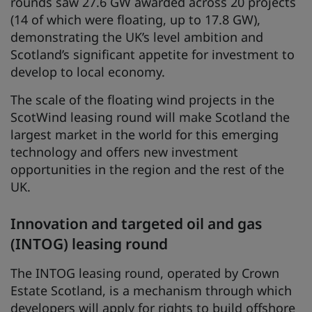
rounds saw 27.6 GW awarded across 20 projects
(14 of which were floating, up to 17.8 GW),
demonstrating the UK’s level ambition and
Scotland’s significant appetite for investment to
develop to local economy.
The scale of the floating wind projects in the
ScotWind leasing round will make Scotland the
largest market in the world for this emerging
technology and offers new investment
opportunities in the region and the rest of the
UK.
Innovation and targeted oil and gas
(INTOG) leasing round
The INTOG leasing round, operated by Crown
Estate Scotland, is a mechanism through which
developers will apply for rights to build offshore