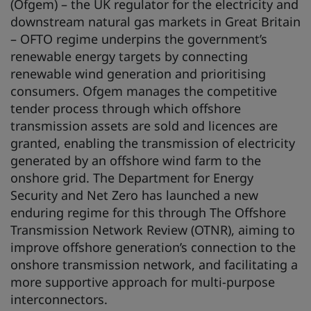
(Ofgem) – the UK regulator for the electricity and
downstream natural gas markets in Great Britain
– OFTO regime underpins the government’s
renewable energy targets by connecting
renewable wind generation and prioritising
consumers. Ofgem manages the competitive
tender process through which offshore
transmission assets are sold and licences are
granted, enabling the transmission of electricity
generated by an offshore wind farm to the
onshore grid. The Department for Energy
Security and Net Zero has launched a new
enduring regime for this through The Offshore
Transmission Network Review (OTNR), aiming to
improve offshore generation’s connection to the
onshore transmission network, and facilitating a
more supportive approach for multi-purpose
interconnectors.