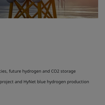
ities, future hydrogen and CO2 storage
project and HyNet blue hydrogen production