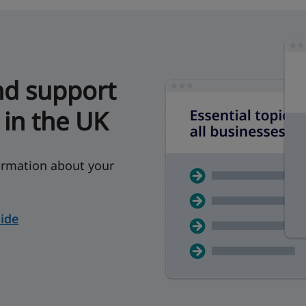
nd support
 in the UK
rmation about your
ide