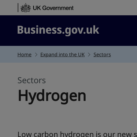
Skip to content
Business.gov.uk
Home
Expand into the UK
Sectors
Sectors
Hydrogen
Low carbon hydrogen is our new su