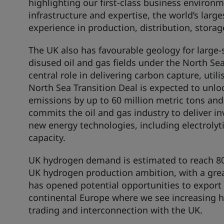
highlighting our first-class business environ
infrastructure and expertise, the world’s lar
experience in production, distribution, storag
The UK also has favourable geology for large-
disused oil and gas fields under the North Sea
central role in delivering carbon capture, uti
North Sea Transition Deal is expected to unlo
emissions by up to 60 million metric tons an
commits the oil and gas industry to deliver in
new energy technologies, including electrol
capacity.
UK hydrogen demand is estimated to reach 80 
UK hydrogen production ambition, with a grea
has opened potential opportunities to export 
continental Europe where we see increasing 
trading and interconnection with the UK.