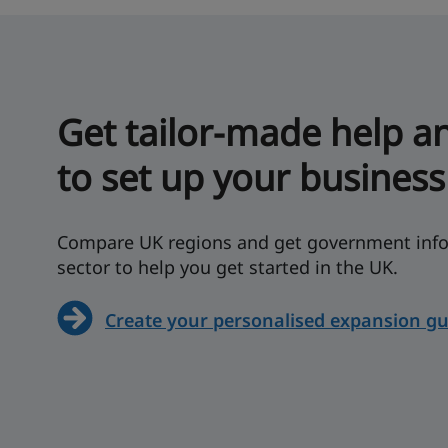
Get tailor-made help a
to set up your business
Compare UK regions and get government info
sector to help you get started in the UK.
Create your personalised expansion gu