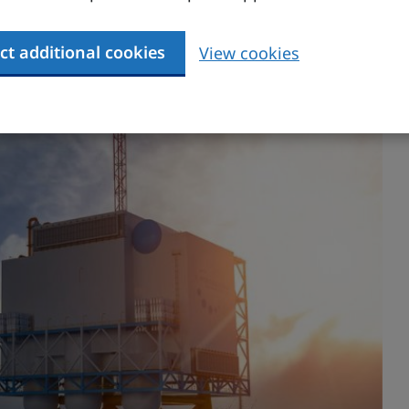
 Plan
highlights the nature and scale of
ct additional cookies
View cookies
 the UK, focusing on investment, supply chains,
ernment and industry actions to maximise the
my.