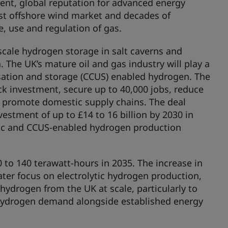
ment, global reputation for advanced energy
gest offshore wind market and decades of
e, use and regulation of gas.
scale hydrogen storage in salt caverns and
. The UK’s mature oil and gas industry will play a
lisation and storage (CCUS) enabled hydrogen. The
ck investment, secure up to 40,000 jobs, reduce
d promote domestic supply chains. The deal
vestment of up to £14 to 16 billion by 2030 in
ytic and CCUS-enabled hydrogen production
to 140 terawatt-hours in 2035. The increase in
ter focus on electrolytic hydrogen production,
hydrogen from the UK at scale, particularly to
hydrogen demand alongside established energy