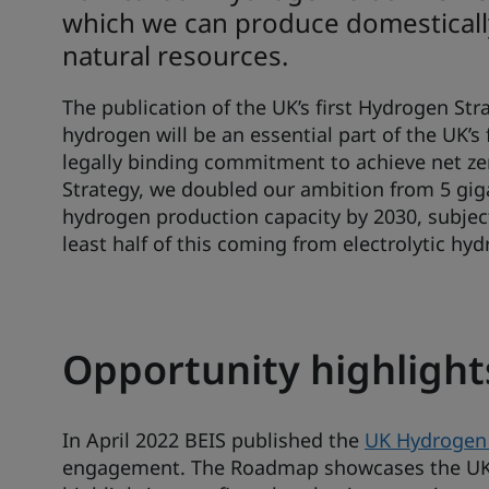
which we can produce domestically 
natural resources.
The publication of the UK’s first Hydrogen St
hydrogen will be an essential part of the UK’s
legally binding commitment to achieve net zer
Strategy, we doubled our ambition from 5 gi
hydrogen production capacity by 2030, subject
least half of this coming from electrolytic hy
Opportunity highlight
In April 2022 BEIS published the
UK Hydrogen
engagement. The Roadmap showcases the UK a