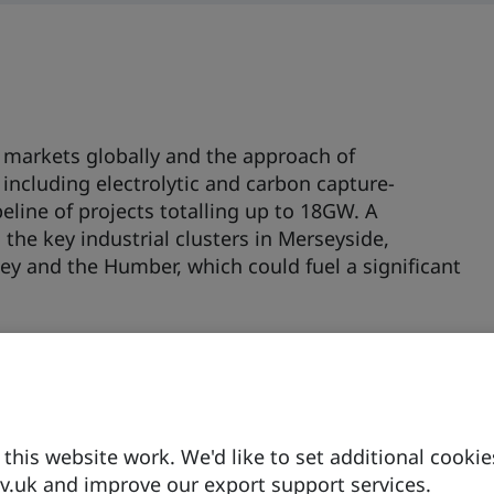
markets globally and the approach of
including electrolytic and carbon capture-
eline of projects totalling up to 18GW. A
 the key industrial clusters in Merseyside,
y and the Humber, which could fuel a significant
Switching competition, hydrogen is being
micals, glass, and the food and drinks sectors.
t to enable the use of hydrogen, for instance at
g Mitsubishi, Siemens and GE are conducting RI
d power generation, expected to be
his website work. We'd like to set additional cookie
.uk and improve our export support services.