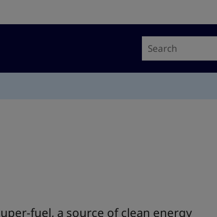
per-fuel, a source of clean energy