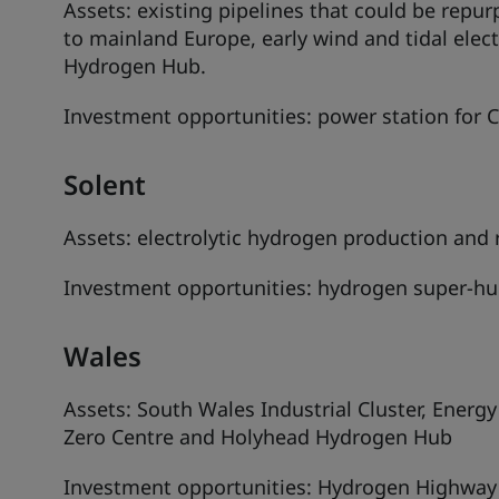
Assets: existing pipelines that could be repu
to mainland Europe, early wind and tidal elec
Hydrogen Hub.
Investment opportunities: power station for 
Solent
Assets: electrolytic hydrogen production and r
Investment opportunities: hydrogen super-hu
Wales
Assets: South Wales Industrial Cluster, Ener
Zero Centre and Holyhead Hydrogen Hub
Investment opportunities: Hydrogen Highway a