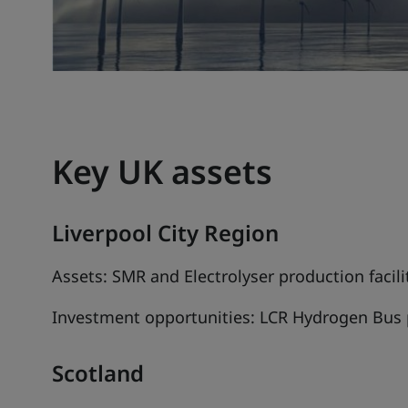
Key UK assets
Liverpool City Region
Assets: SMR and Electrolyser production facil
Investment opportunities: LCR Hydrogen Bus 
Scotland