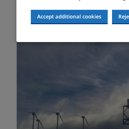
The Government’s
Sector Development Action
Accept additional cookies
Reje
opportunities across the hydrogen economy in
jobs and skills, and exports. It outlines gov
value from scaling up the UK hydrogen econo