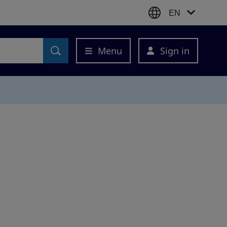
EN
Menu
Sign in