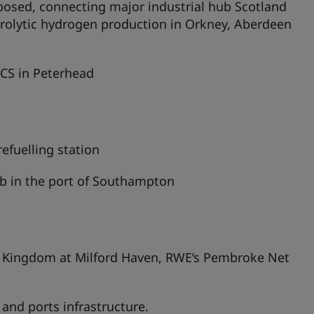
rposed, connecting major industrial hub Scotland
trolytic hydrogen production in Orkney, Aberdeen
CCS in Peterhead
efuelling station
b in the port of Southampton
gy Kingdom at Milford Haven, RWE’s Pembroke Net
nd ports infrastructure.