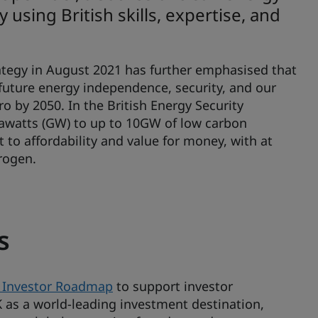
using British skills, expertise, and
rategy in August 2021 has further emphasised that
 future energy independence, security, and our
o by 2050. In the British Energy Security
gawatts (GW) to up to 10GW of low carbon
 to affordability and value for money, with at
drogen.
s
 Investor Roadmap
to support investor
s a world-leading investment destination,