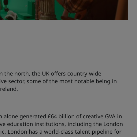
in the north, the UK offers country-wide
ive sector, some of the most notable being in
reland.
n alone generated £64 billion of creative GVA in
ve education institutions, including the London
, London has a world-class talent pipeline for