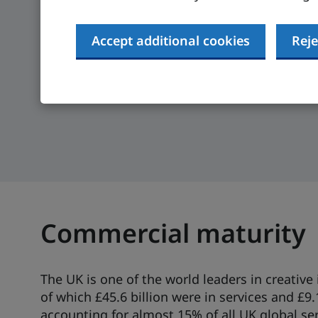
Compare UK regions and get government info
Accept additional cookies
Reje
sector to help you get started in the UK.
Create your personalised expansion gu
Commercial maturity
The UK is one of the world leaders in creative 
of which £45.6 billion were in services and £9.
accounting for almost 15% of all UK global ser