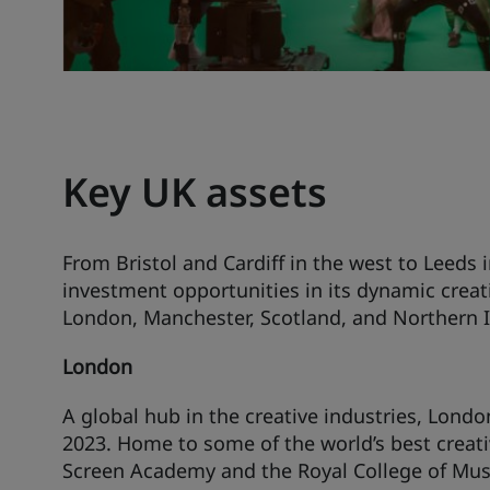
Key UK assets
From Bristol and Cardiff in the west to Leeds 
investment opportunities in its dynamic creat
London, Manchester, Scotland, and Northern I
London
A global hub in the creative industries, Londo
2023. Home to some of the world’s best creati
Screen Academy and the Royal College of Music