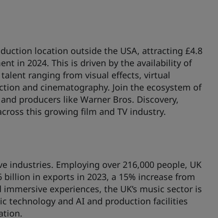
duction location outside the USA, attracting £4.8
nt in 2024. This is driven by the availability of
talent ranging from visual effects, virtual
ction and cinematography. Join the ecosystem of
and producers like Warner Bros. Discovery,
across this growing film and TV industry.
ve industries. Employing over 216,000 people, UK
 billion in exports in 2023, a 15% increase from
 immersive experiences, the UK’s music sector is
ic technology and AI and production facilities
ation.