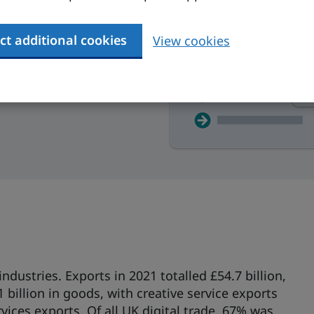
rmation about your
ct additional cookies
View cookies
ide
industries. Exports in 2021 totalled £54.7 billion,
1 billion in goods, with creative service exports
vices exports. Of all UK digital trade, 67% was