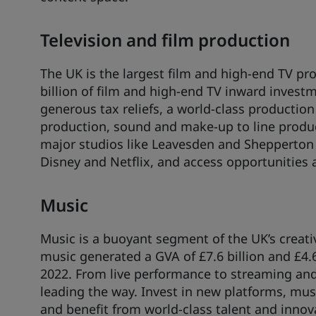
Television and film production
The UK is the largest film and high-end TV pro
billion of film and high-end TV inward investme
generous tax reliefs, a world-class production 
production, sound and make-up to line produ
major studios like Leavesden and Shepperton 
Disney and Netflix, and access opportunities 
Music
Music is a buoyant segment of the UK’s creati
music generated a GVA of £7.6 billion and £4.6
2022. From live performance to streaming and
leading the way. Invest in new platforms, mus
and benefit from world-class talent and innov