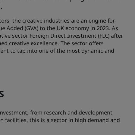
.
tors, the creative industries are an engine for
alue Added (GVA) to the UK economy in 2023. As
ative sector Foreign Direct Investment (FDI) after
ed creative excellence. The sector offers
ment to tap into one of the most dynamic and
s
r investment, from research and development
 facilities, this is a sector in high demand and