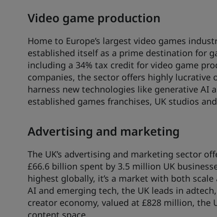
Video game production
Home to Europe’s largest video games industr
established itself as a prime destination for 
including a 34% tax credit for video game pro
companies, the sector offers highly lucrative
harness new technologies like generative AI 
established games franchises, UK studios and
Advertising and marketing
The UK’s advertising and marketing sector off
£66.6 billion spent by 3.5 million UK business
highest globally, it’s a market with both scal
AI and emerging tech, the UK leads in adtech,
creator economy, valued at £828 million, the 
content space.