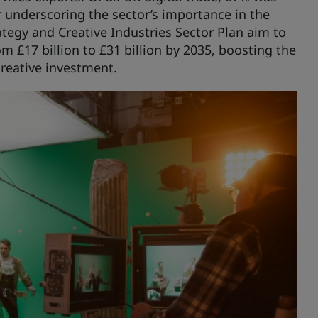
r underscoring the sector’s importance in the
tegy and Creative Industries Sector Plan aim to
m £17 billion to £31 billion by 2035, boosting the
creative investment.