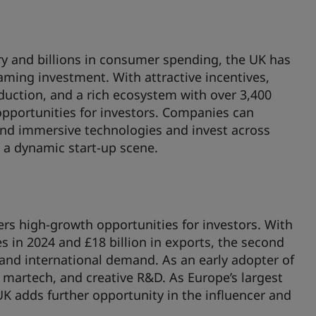
y and billions in consumer spending, the UK has
gaming investment. With attractive incentives,
duction, and a rich ecosystem with over 3,400
 opportunities for investors. Companies can
and immersive technologies and invest across
 a dynamic start-up scene.
ers high-growth opportunities for investors. With
es in 2024 and £18 billion in exports, the second
e and international demand. As an early adopter of
 martech, and creative R&D. As Europe’s largest
UK adds further opportunity in the influencer and