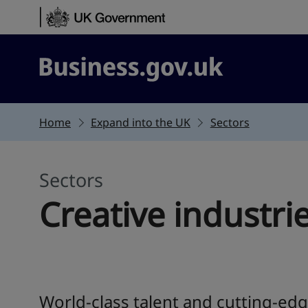
Skip to content
Business.gov.uk
Home
Expand into the UK
Sectors
Sectors
Creative industri
World-class talent and cutting-edg