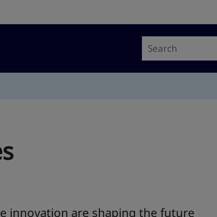
es
e innovation are shaping the future