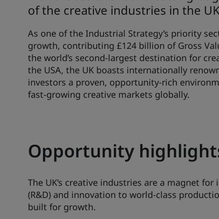
of the creative industries in the UK
As one of the Industrial Strategy’s priority sec
growth, contributing £124 billion of Gross V
the world’s second-largest destination for cre
the USA, the UK boasts internationally renown
investors a proven, opportunity-rich environ
fast-growing creative markets globally.
Opportunity highlight
The UK’s creative industries are a magnet fo
(R&D) and innovation to world-class production
built for growth.