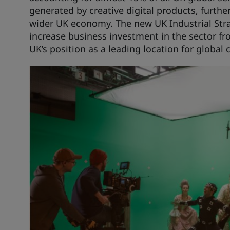
generated by creative digital products, furthe
wider UK economy. The new UK Industrial Stra
increase business investment in the sector fro
UK’s position as a leading location for global 