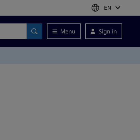
EN
Menu
Sign in