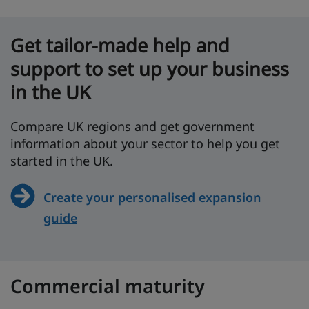
Get tailor-made help and
support to set up your business
in the UK
Compare UK regions and get government
information about your sector to help you get
started in the UK.
Create your personalised expansion
guide
Commercial maturity