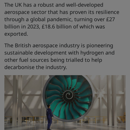
The UK has a robust and well-developed
aerospace sector that has proven its resilience
through a global pandemic, turning over £27
billion in 2023, £18.6 billion of which was
exported.
The British aerospace industry is pioneering
sustainable development with hydrogen and
other fuel sources being trialled to help
decarbonise the industry.