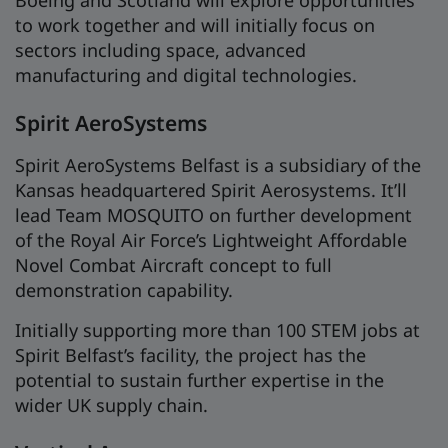
to work together and will initially focus on
sectors including space, advanced
manufacturing and digital technologies.
Spirit AeroSystems
Spirit AeroSystems Belfast is a subsidiary of the
Kansas headquartered Spirit Aerosystems. It’ll
lead Team MOSQUITO on further development
of the Royal Air Force’s Lightweight Affordable
Novel Combat Aircraft concept to full
demonstration capability.
Initially supporting more than 100 STEM jobs at
Spirit Belfast’s facility, the project has the
potential to sustain further expertise in the
wider UK supply chain.