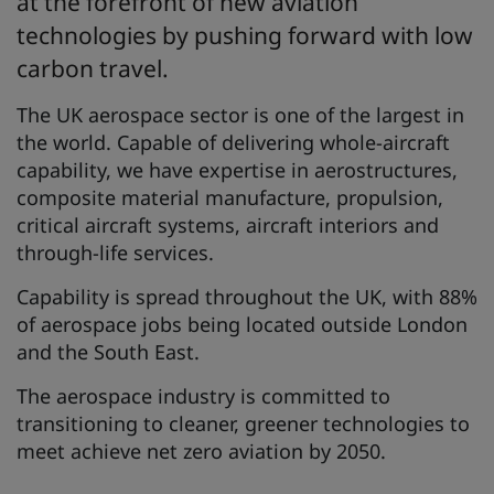
at the forefront of new aviation
technologies by pushing forward with low
carbon travel.
The UK aerospace sector is one of the largest in
the world. Capable of delivering whole-aircraft
capability, we have expertise in aerostructures,
composite material manufacture, propulsion,
critical aircraft systems, aircraft interiors and
through-life services.
Capability is spread throughout the UK, with 88%
of aerospace jobs being located outside London
and the South East.
The aerospace industry is committed to
transitioning to cleaner, greener technologies to
meet achieve net zero aviation by 2050.