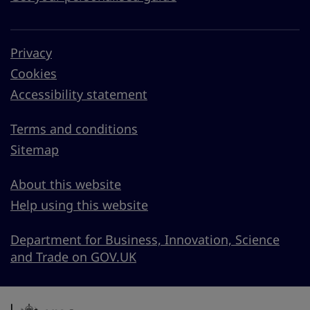
Privacy
Cookies
Accessibility statement
Terms and conditions
Sitemap
About this website
Help using this website
Department for Business, Innovation, Science
and Trade on GOV.UK