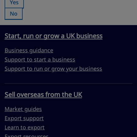
Yes
Was this page useful?:
No
Was this page useful?:
Start, run or grow a UK business
Business guidance
Support to start a business
Support to run or grow your business
Sell overseas from the UK
Market guides
Export support
Learn to export
Export resources