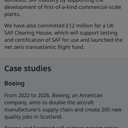
development of first-of-a-kind commercial-scale
plants.
We have also committed £12 million for a UK
SAF Clearing House, which will support testing
and certification of SAF for use and launched the
net zero transatlantic flight fund.
Case studies
Boeing
From 2022 to 2026, Boeing, an American
company, aims to double the aircraft
manufacturer’s supply chain and create 200 new
quality jobs in Scotland.
Boeing and Scotland will explore opportunities