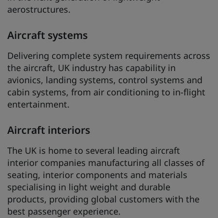
aerostructures.
Aircraft systems
Delivering complete system requirements across
the aircraft, UK industry has capability in
avionics, landing systems, control systems and
cabin systems, from air conditioning to in-flight
entertainment.
Aircraft interiors
The UK is home to several leading aircraft
interior companies manufacturing all classes of
seating, interior components and materials
specialising in light weight and durable
products, providing global customers with the
best passenger experience.