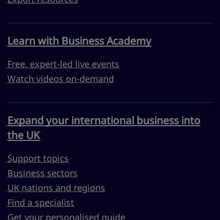
Learn with Business Academy
Free, expert-led live events
Watch videos on-demand
Expand your international business into
the UK
Support topics
Business sectors
UK nations and regions
Find a specialist
Get your personalised guide