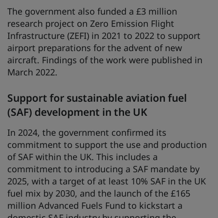
The government also funded a £3 million
research project on Zero Emission Flight
Infrastructure (ZEFI) in 2021 to 2022 to support
airport preparations for the advent of new
aircraft. Findings of the work were published in
March 2022.
Support for sustainable aviation fuel
(SAF) development in the UK
In 2024, the government confirmed its
commitment to support the use and production
of SAF within the UK. This includes a
commitment to introducing a SAF mandate by
2025, with a target of at least 10% SAF in the UK
fuel mix by 2030, and the launch of the £165
million Advanced Fuels Fund to kickstart a
domestic SAF industry by supporting the