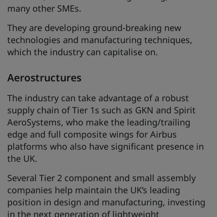
many other SMEs.
They are developing ground-breaking new
technologies and manufacturing techniques,
which the industry can capitalise on.
Aerostructures
The industry can take advantage of a robust
supply chain of Tier 1s such as GKN and Spirit
AeroSystems, who make the leading/trailing
edge and full composite wings for Airbus
platforms who also have significant presence in
the UK.
Several Tier 2 component and small assembly
companies help maintain the UK’s leading
position in design and manufacturing, investing
in the next generation of lightweight