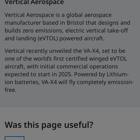
Vertical Aerospace
Vertical Aerospace is a global aerospace
manufacturer based in Bristol that designs and
builds zero emissions, electric vertical take-off
and landing (eVTOL) powered aircraft.
Vertical recently unveiled the VA-X4, set to be
one of the world’s first certified winged eVTOL
aircraft, with initial commercial operations
expected to start in 2025. Powered by Lithium-
ion batteries, VA-X4 will fly completely emission-
free.
Was this page useful?
Was this page useful?