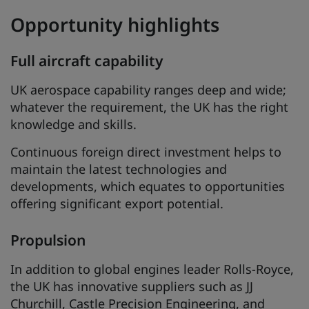
Opportunity highlights
Full aircraft capability
UK aerospace capability ranges deep and wide;
whatever the requirement, the UK has the right
knowledge and skills.
Continuous foreign direct investment helps to
maintain the latest technologies and
developments, which equates to opportunities
offering significant export potential.
Propulsion
In addition to global engines leader Rolls-Royce,
the UK has innovative suppliers such as JJ
Churchill, Castle Precision Engineering, and