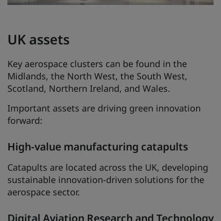
UK assets
Key aerospace clusters can be found in the
Midlands, the North West, the South West,
Scotland, Northern Ireland, and Wales.
Important assets are driving green innovation
forward:
High-value manufacturing catapults
Catapults are located across the UK, developing
sustainable innovation-driven solutions for the
aerospace sector.
Digital Aviation Research and Technology