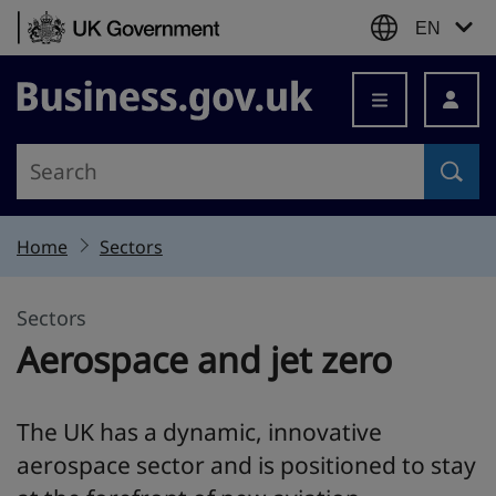
Skip to content
EN
Business.gov.uk
Home
Sectors
Sectors
Aerospace and jet zero
The UK has a dynamic, innovative
aerospace sector and is positioned to stay