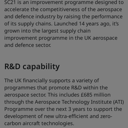
SC21 is an improvement programme designed to
accelerate the competitiveness of the aerospace
and defence industry by raising the performance
of its supply chains. Launched 14 years ago, it’s
grown into the largest supply chain
improvement programme in the UK aerospace
and defence sector.
R&D capability
The UK financially supports a variety of
programmes that promote R&D within the
aerospace sector. This includes £685 million
through the Aerospace Technology Institute (ATI)
Programme over the next 3 years to support the
development of new ultra-efficient and zero-
carbon aircraft technologies.