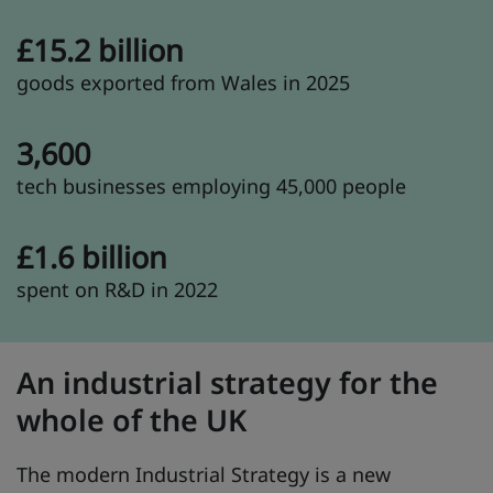
£15.2 billion
goods exported from Wales in 2025
3,600
tech businesses employing 45,000 people
£1.6 billion
spent on R&D in 2022
An industrial strategy for the
whole of the UK
The modern Industrial Strategy is a new