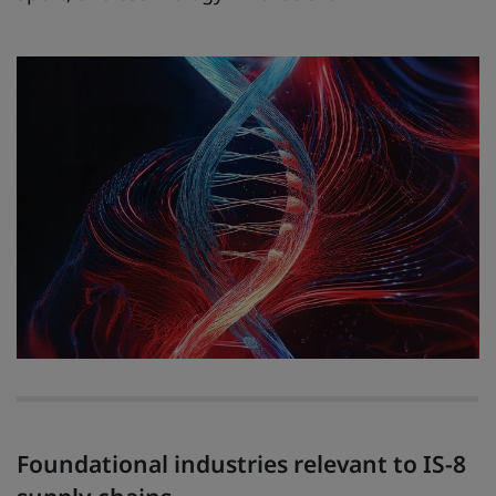
Foundational industries relevant to IS-8