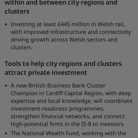
within and between city regions and
clusters
Investing at least £445 million in Welsh rail,
with improved infrastructure and connectivity
driving growth across Welsh sectors and
clusters
Tools to help city regions and clusters
attract private investment
A new British Business Bank Cluster
Champion in Cardiff Capital Region, with deep
expertise and local knowledge, will coordinate
investment-readiness programmes,
strengthen financial networks, and connect
high-potential firms in the IS-8 to investors
The National Wealth Fund, working with the