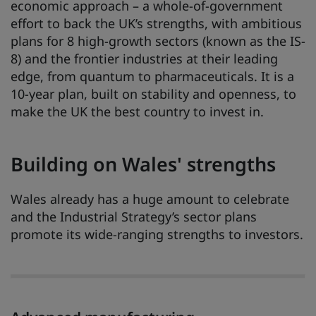
economic approach – a whole-of-government
effort to back the UK’s strengths, with ambitious
plans for 8 high-growth sectors (known as the IS-
8) and the frontier industries at their leading
edge, from quantum to pharmaceuticals. It is a
10-year plan, built on stability and openness, to
make the UK the best country to invest in.
Building on Wales' strengths
Wales already has a huge amount to celebrate
and the Industrial Strategy’s sector plans
promote its wide-ranging strengths to investors.