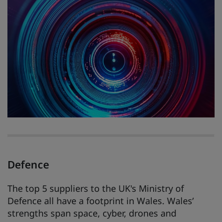
Defence
The top 5 suppliers to the UK's Ministry of
Defence all have a footprint in Wales. Wales’
strengths span space, cyber, drones and