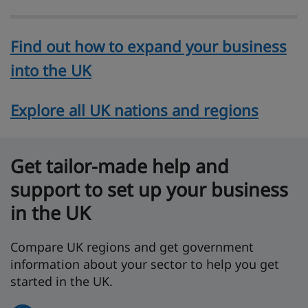
Find out how to expand your business
into the UK
Explore all UK nations and regions
Get tailor-made help and
support to set up your business
in the UK
Compare UK regions and get government
information about your sector to help you get
started in the UK.