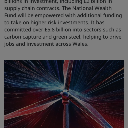
billions in investment, including £2 billion in
supply chain contracts. The National Wealth
Fund will be empowered with additional funding
to take on higher risk investments. It has
committed over £5.8 billion into sectors such as
carbon capture and green steel, helping to drive
jobs and investment across Wales.