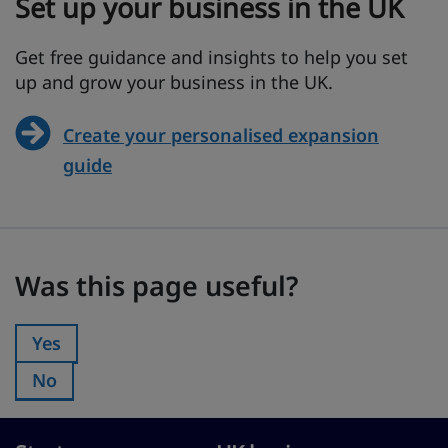
Set up your business in the UK
Get free guidance and insights to help you set
up and grow your business in the UK.
Create your personalised expansion
guide
Was this page useful?
Was this page useful?
Yes
Was this page useful?:
No
Was this page useful?: