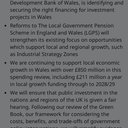
Development Bank of Wales, is identifying and
securing the right financing for investment
projects in Wales
Reforms to The Local Government Pension
Scheme in England and Wales (LGPS) will
strengthen its existing focus on opportunities
which support local and regional growth, such
as Industrial Strategy Zones
We are continuing to support local economic
growth in Wales with over £850 million in this
spending review, including £211 million a year
in local growth funding through to 2028/29
We will ensure that public investment in the
nations and regions of the UK is given a fair
hearing. Following our review of the Green
Book, our framework for considering the
costs, benefits, and trade-offs of government