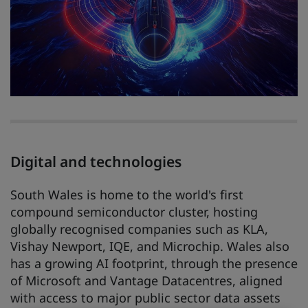
Digital and technologies
South Wales is home to the world's first
compound semiconductor cluster, hosting
globally recognised companies such as KLA,
Vishay Newport, IQE, and Microchip. Wales also
has a growing AI footprint, through the presence
of Microsoft and Vantage Datacentres, aligned
with access to major public sector data assets