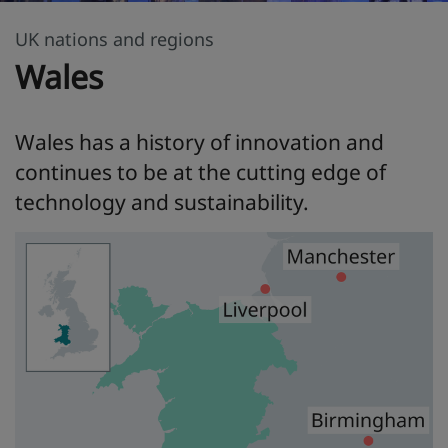
UK nations and regions
Wales
Wales has a history of innovation and
continues to be at the cutting edge of
technology and sustainability.