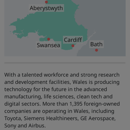
With a talented workforce and strong research
and development facilities, Wales is producing
technology for the future in the advanced
manufacturing, life sciences, clean tech and
digital sectors. More than 1,395 foreign-owned
companies are operating in Wales, including
Toyota, Siemens Healthineers, GE Aerospace,
Sony and Airbus.