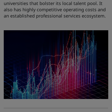
universities that bolster its local talent pool. It
also has highly competitive operating costs and
an established professional services ecosystem.