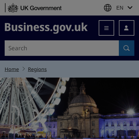
Skip to content
EN
Business.gov.uk
Home
Regions