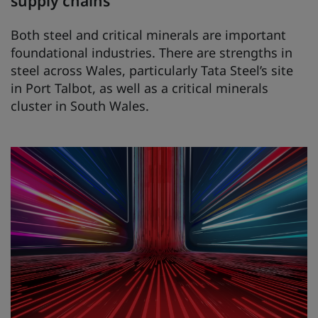
supply chains
Both steel and critical minerals are important
foundational industries. There are strengths in
steel across Wales, particularly Tata Steel’s site
in Port Talbot, as well as a critical minerals
cluster in South Wales.