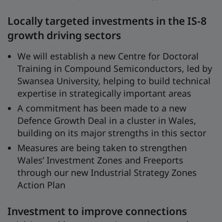
Locally targeted investments in the IS-8
growth driving sectors
We will establish a new Centre for Doctoral
Training in Compound Semiconductors, led by
Swansea University, helping to build technical
expertise in strategically important areas
A commitment has been made to a new
Defence Growth Deal in a cluster in Wales,
building on its major strengths in this sector
Measures are being taken to strengthen
Wales’ Investment Zones and Freeports
through our new Industrial Strategy Zones
Action Plan
Investment to improve connections