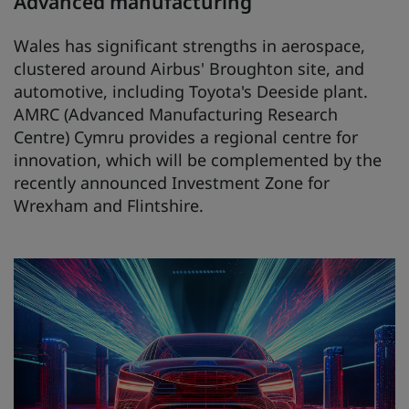
Advanced manufacturing
Wales has significant strengths in aerospace,
clustered around Airbus' Broughton site, and
automotive, including Toyota's Deeside plant.
AMRC (Advanced Manufacturing Research
Centre) Cymru provides a regional centre for
innovation, which will be complemented by the
recently announced Investment Zone for
Wrexham and Flintshire.