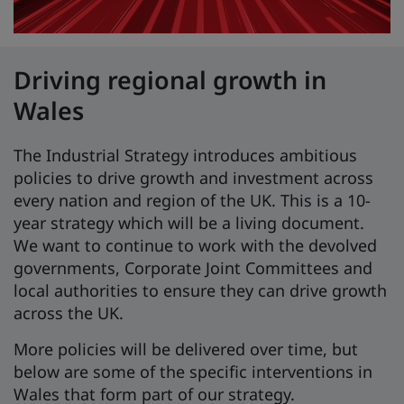
Driving regional growth in
Wales
The Industrial Strategy introduces ambitious
policies to drive growth and investment across
every nation and region of the UK. This is a 10-
year strategy which will be a living document.
We want to continue to work with the devolved
governments, Corporate Joint Committees and
local authorities to ensure they can drive growth
across the UK.
More policies will be delivered over time, but
below are some of the specific interventions in
Wales that form part of our strategy.