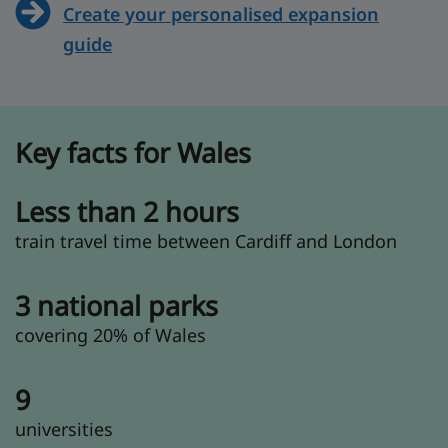
Create your personalised expansion
guide
Key facts for Wales
Less than 2 hours
train travel time between Cardiff and London
3 national parks
covering 20% of Wales
9
universities