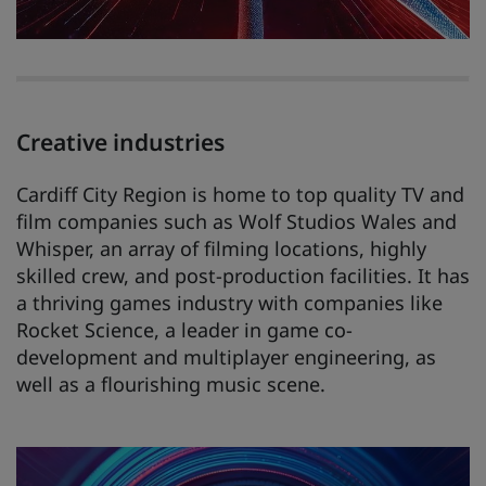
Creative industries
Cardiff City Region is home to top quality TV and
film companies such as Wolf Studios Wales and
Whisper, an array of filming locations, highly
skilled crew, and post-production facilities. It has
a thriving games industry with companies like
Rocket Science, a leader in game co-
development and multiplayer engineering, as
well as a flourishing music scene.