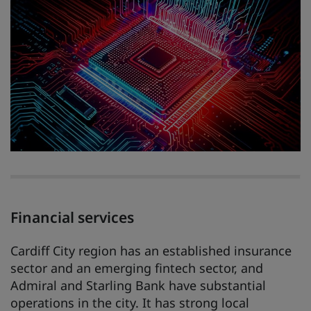
Financial services
Cardiff City region has an established insurance
sector and an emerging fintech sector, and
Admiral and Starling Bank have substantial
operations in the city. It has strong local