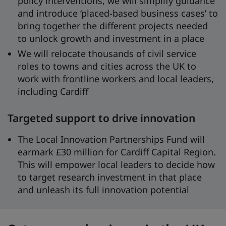
policy interventions, we will simplify guidance
and introduce ‘placed-based business cases’ to
bring together the different projects needed
to unlock growth and investment in a place
We will relocate thousands of civil service
roles to towns and cities across the UK to
work with frontline workers and local leaders,
including Cardiff
Targeted support to drive innovation
The Local Innovation Partnerships Fund will
earmark £30 million for Cardiff Capital Region.
This will empower local leaders to decide how
to target research investment in that place
and unleash its full innovation potential