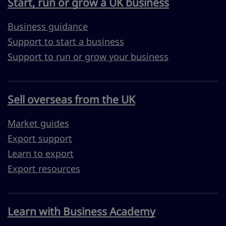
Start, run or grow a UK business
Business guidance
Support to start a business
Support to run or grow your business
Sell overseas from the UK
Market guides
Export support
Learn to export
Export resources
Learn with Business Academy