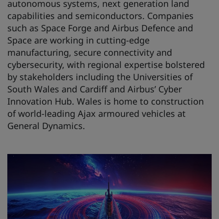
autonomous systems, next generation land
capabilities and semiconductors. Companies
such as Space Forge and Airbus Defence and
Space are working in cutting-edge
manufacturing, secure connectivity and
cybersecurity, with regional expertise bolstered
by stakeholders including the Universities of
South Wales and Cardiff and Airbus’ Cyber
Innovation Hub. Wales is home to construction
of world-leading Ajax armoured vehicles at
General Dynamics.