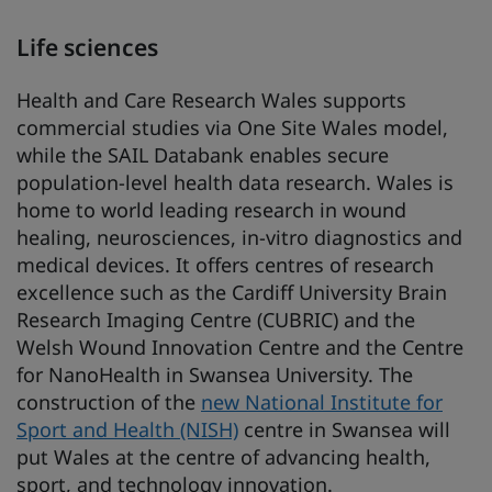
Life sciences
Health and Care Research Wales supports
commercial studies via One Site Wales model,
while the SAIL Databank enables secure
population-level health data research. Wales is
home to world leading research in wound
healing, neurosciences, in-vitro diagnostics and
medical devices. It offers centres of research
excellence such as the Cardiff University Brain
Research Imaging Centre (CUBRIC) and the
Welsh Wound Innovation Centre and the Centre
for NanoHealth in Swansea University. The
construction of the
new National Institute for
Sport and Health (NISH)
centre in Swansea will
put Wales at the centre of advancing health,
sport, and technology innovation.