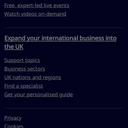
Free, expert-led live events
Watch videos on-demand
Expand your international business into
the UK
Support topics
Business sectors
UK nations and regions
Find a specialist
Get your personalised guide
Privacy
Cookies