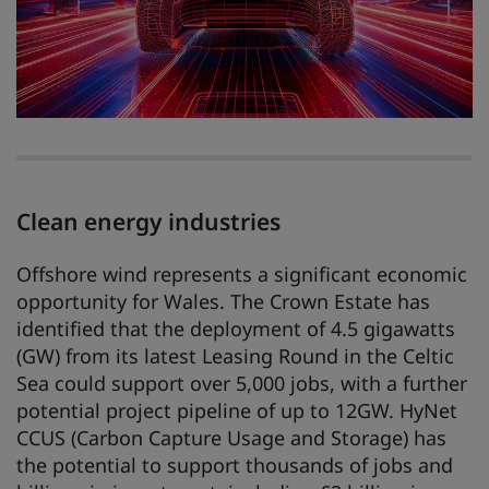
Clean energy industries
Offshore wind represents a significant economic
opportunity for Wales. The Crown Estate has
identified that the deployment of 4.5 gigawatts
(GW) from its latest Leasing Round in the Celtic
Sea could support over 5,000 jobs, with a further
potential project pipeline of up to 12GW. HyNet
CCUS (Carbon Capture Usage and Storage) has
the potential to support thousands of jobs and