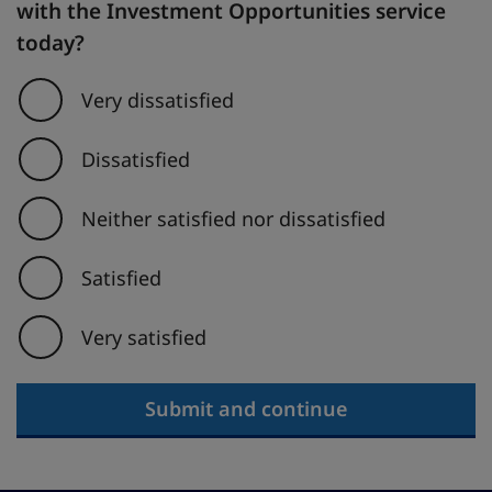
with the Investment Opportunities service
today?
Very dissatisfied
Dissatisfied
Neither satisfied nor dissatisfied
Satisfied
Very satisfied
Submit and continue