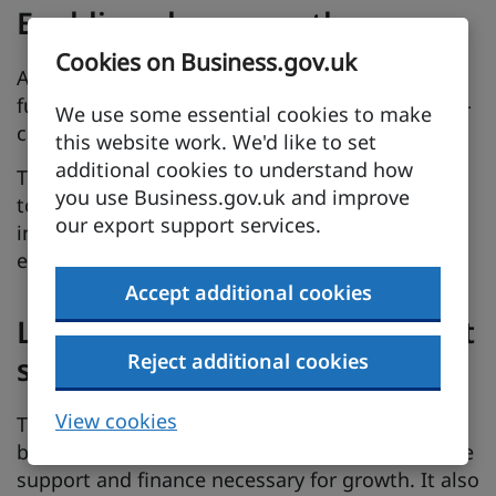
Enabling clean growth
Cookies on Business.gov.uk
As the world moves away from the use of fossil
fuels, there is increasing global demand for low-
We use some essential cookies to make
carbon solutions from a range of sectors.
this website work. We'd like to set
additional cookies to understand how
The region provides industry with viable routes
you use Business.gov.uk and improve
to clean growth, with a location offering an
our export support services.
integrated and skilled biomanufacturing
ecosystem.
Accept additional cookies
Local and national government
Reject additional cookies
support
View cookies
The Tees Valley Combined Authority helps
businesses plan their investment and access the
support and finance necessary for growth. It also