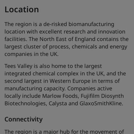
Location
The region is a de-risked biomanufacturing
location with excellent research and innovation
facilities. The North East of England contains the
largest cluster of process, chemicals and energy
companies in the UK.
Tees Valley is also home to the largest
integrated chemical complex in the UK, and the
second largest in Western Europe in terms of
manufacturing capacity. Companies active
locally include Marlow Foods, Fujifilm Diosynth
Biotechnologies, Calysta and GlaxoSmithKline.
Connectivity
The region is a major hub for the movement of