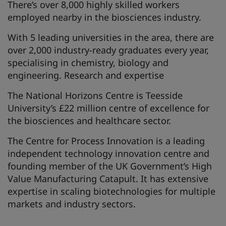
There’s over 8,000 highly skilled workers
employed nearby in the biosciences industry.
With 5 leading universities in the area, there are
over 2,000 industry-ready graduates every year,
specialising in chemistry, biology and
engineering. Research and expertise
The National Horizons Centre is Teesside
University’s £22 million centre of excellence for
the biosciences and healthcare sector.
The Centre for Process Innovation is a leading
independent technology innovation centre and
founding member of the UK Government’s High
Value Manufacturing Catapult. It has extensive
expertise in scaling biotechnologies for multiple
markets and industry sectors.