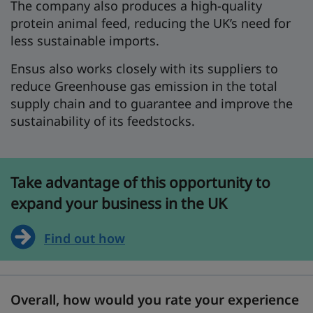
The company also produces a high-quality
protein animal feed, reducing the UK’s need for
less sustainable imports.
Ensus also works closely with its suppliers to
reduce Greenhouse gas emission in the total
supply chain and to guarantee and improve the
sustainability of its feedstocks.
Take advantage of this opportunity to
expand your business in the UK
Find out how
Overall, how would you rate your experience