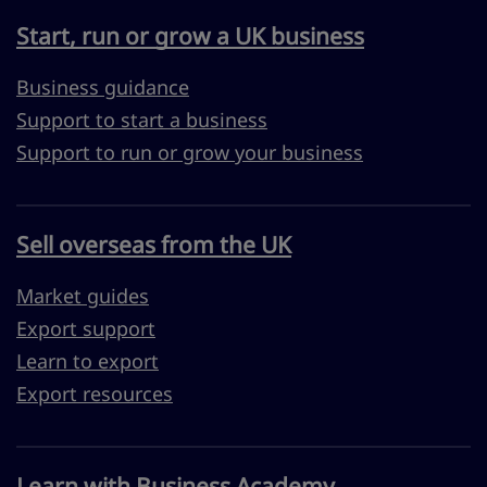
Start, run or grow a UK business
Business guidance
Support to start a business
Support to run or grow your business
Sell overseas from the UK
Market guides
Export support
Learn to export
Export resources
Learn with Business Academy