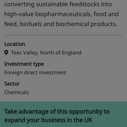
converting sustainable feedstocks into
high-value biopharmaceuticals, food and
feed, biofuels and biochemical products.
Location
Tees Valley, North of England
Investment type
Foreign direct investment
Sector
Chemicals
Take advantage of this opportunity to
expand your business in the UK