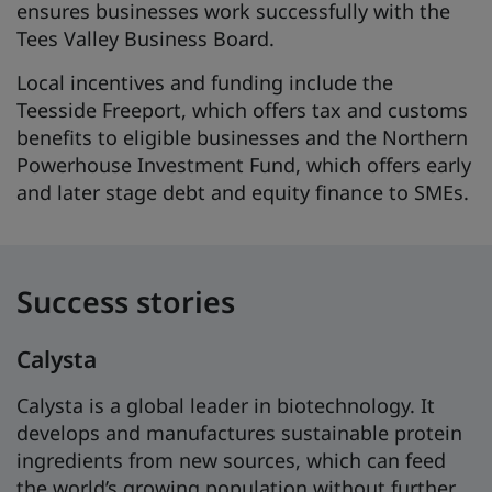
ensures businesses work successfully with the
Tees Valley Business Board.
Local incentives and funding include the
Teesside Freeport, which offers tax and customs
benefits to eligible businesses and the Northern
Powerhouse Investment Fund, which offers early
and later stage debt and equity finance to SMEs.
Success stories
Calysta
Calysta is a global leader in biotechnology. It
develops and manufactures sustainable protein
ingredients from new sources, which can feed
the world’s growing population without further