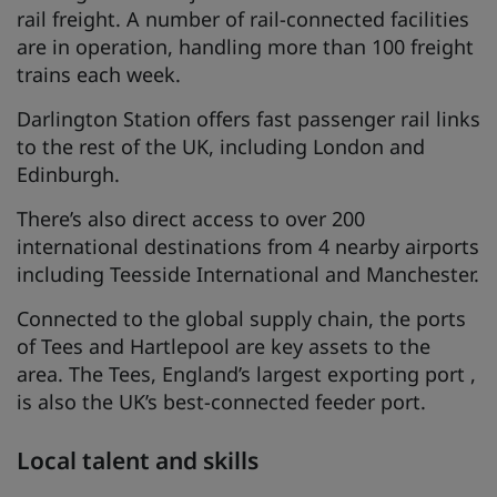
rail freight. A number of rail-connected facilities
are in operation, handling more than 100 freight
trains each week.
Darlington Station offers fast passenger rail links
to the rest of the UK, including London and
Edinburgh.
There’s also direct access to over 200
international destinations from 4 nearby airports
including Teesside International and Manchester.
Connected to the global supply chain, the ports
of Tees and Hartlepool are key assets to the
area. The Tees, England’s largest exporting port ,
is also the UK’s best-connected feeder port.
Local talent and skills