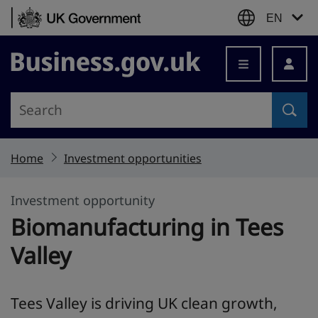
Skip to content
EN
Business.gov.uk
Home
Investment opportunities
Investment opportunity
Biomanufacturing in Tees
Valley
Tees Valley is driving UK clean growth,