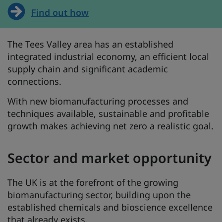
Find out how
The Tees Valley area has an established
integrated industrial economy, an efficient local
supply chain and significant academic
connections.
With new biomanufacturing processes and
techniques available, sustainable and profitable
growth makes achieving net zero a realistic goal.
Sector and market opportunity
The UK is at the forefront of the growing
biomanufacturing sector, building upon the
established chemicals and bioscience excellence
that already exists.