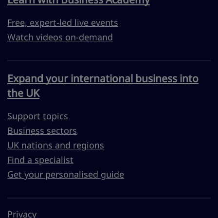
Free, expert-led live events
Watch videos on-demand
Expand your international business into
the UK
Support topics
Business sectors
UK nations and regions
Find a specialist
Get your personalised guide
Privacy