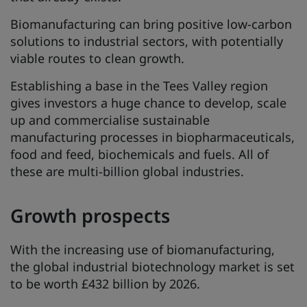
Biomanufacturing can bring positive low-carbon
solutions to industrial sectors, with potentially
viable routes to clean growth.
Establishing a base in the Tees Valley region
gives investors a huge chance to develop, scale
up and commercialise sustainable
manufacturing processes in biopharmaceuticals,
food and feed, biochemicals and fuels. All of
these are multi-billion global industries.
Growth prospects
With the increasing use of biomanufacturing,
the global industrial biotechnology market is set
to be worth £432 billion by 2026.