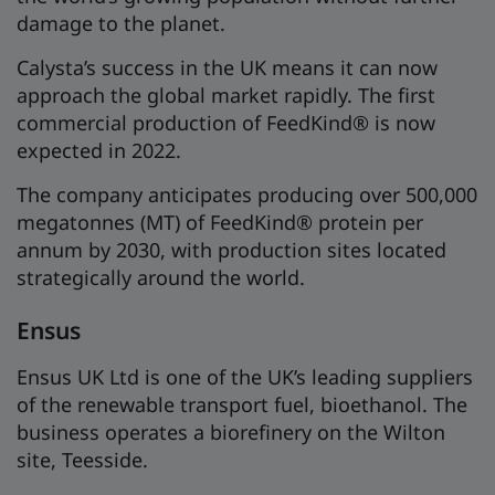
damage to the planet.
Calysta’s success in the UK means it can now
approach the global market rapidly. The first
commercial production of FeedKind® is now
expected in 2022.
The company anticipates producing over 500,000
megatonnes (MT) of FeedKind® protein per
annum by 2030, with production sites located
strategically around the world.
Ensus
Ensus UK Ltd is one of the UK’s leading suppliers
of the renewable transport fuel, bioethanol. The
business operates a biorefinery on the Wilton
site, Teesside.