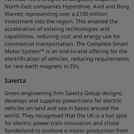
North East companies Hyperdrive, Avid and Borg
Warner, representing over a £100 million
investment into the region. This enabled the
acceleration of existing technologies and
capabilities, reducing cost and energy use for
commercial transportation. The Complete Smart
Motor System™ is an end-to-end offering for the
electrification of vehicles, reducing requirements
for rare earth magnets in EVs.
Saietta
Green engineering firm Saietta Group designs,
develops and supplies powertrains for electric
vehicles on land and sea in bases around the
world. They recognised that the UK is a hot spot
for electric power-train innovation and chose
Sunderland to onshore e-motor production from