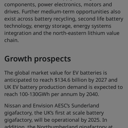
components, power electronics, motors and
drives. Further medium-term opportunities also
exist across battery recycling, second life battery
technology, energy storage, energy systems
integration and the north-eastern lithium value
chain.
Growth prospects
The global market value for EV batteries is
anticipated to reach $134.6 billion by 2027 and
UK EV battery production demand is expected to
reach 100-130GWh per annum by 2040.
Nissan and Envision AESC’s Sunderland
gigafactory, the UK’s first at scale battery
gigafactory, will be operational by 2025. In
addition, the Northumberland gigafactory at