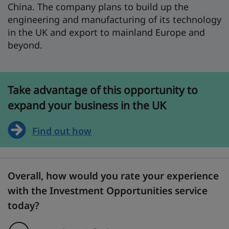
China. The company plans to build up the
engineering and manufacturing of its technology
in the UK and export to mainland Europe and
beyond.
Take advantage of this opportunity to
expand your business in the UK
Find out how
Overall, how would you rate your experience
with the Investment Opportunities service
today?