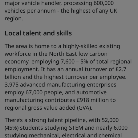
major vehicle handler, processing 600,000
vehicles per annum - the highest of any UK
region.
Local talent and skills
The area is home to a highly-skilled existing
workforce in the North East low carbon
economy, employing 7,600 – 5% of total regional
employment. It has an annual turnover of £2.7
billion and the highest turnover per employee.
3,975 advanced manufacturing enterprises
employ 67,000 people, and automotive
manufacturing contributes £918 million to
regional gross value added (GVA).
There’s a strong talent pipeline, with 52,000
(45%) students studying STEM and nearly 6,000
studying mechanical, electrical and chemical