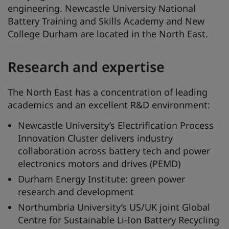
engineering. Newcastle University National
Battery Training and Skills Academy and New
College Durham are located in the North East.
Research and expertise
The North East has a concentration of leading
academics and an excellent R&D environment:
Newcastle University’s Electrification Process
Innovation Cluster delivers industry
collaboration across battery tech and power
electronics motors and drives (PEMD)
Durham Energy Institute: green power
research and development
Northumbria University’s US/UK joint Global
Centre for Sustainable Li-Ion Battery Recycling