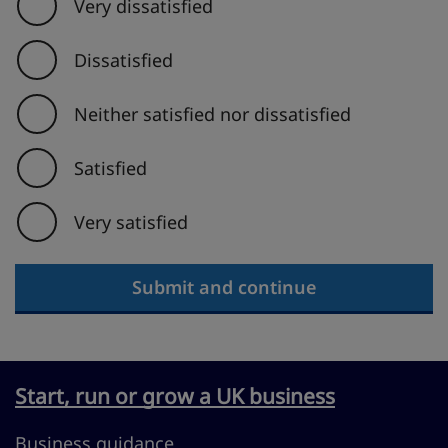
Very dissatisfied
Dissatisfied
Neither satisfied nor dissatisfied
Satisfied
Very satisfied
Submit and continue
Start, run or grow a UK business
Business guidance