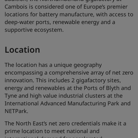
Cambois is considered one of Europe’s premier
locations for battery manufacture, with access to
deep-water ports, renewable energy and a
supportive ecosystem.
Location
The location has a unique geography
encompassing a comprehensive array of net zero
innovation. This includes 2 gigafactory sites,
energy and renewables at the Ports of Blyth and
Tyne and high value industrial clusters at the
International Advanced Manufacturing Park and
NETPark.
The North East’s net zero credentials make it a
prime location to meet national and