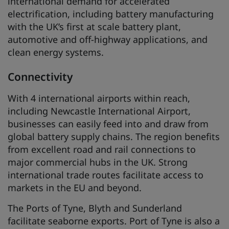
international demand for accelerated
electrification, including battery manufacturing
with the UK’s first at scale battery plant,
automotive and off-highway applications, and
clean energy systems.
Connectivity
With 4 international airports within reach,
including Newcastle International Airport,
businesses can easily feed into and draw from
global battery supply chains. The region benefits
from excellent road and rail connections to
major commercial hubs in the UK. Strong
international trade routes facilitate access to
markets in the EU and beyond.
The Ports of Tyne, Blyth and Sunderland
facilitate seaborne exports. Port of Tyne is also a