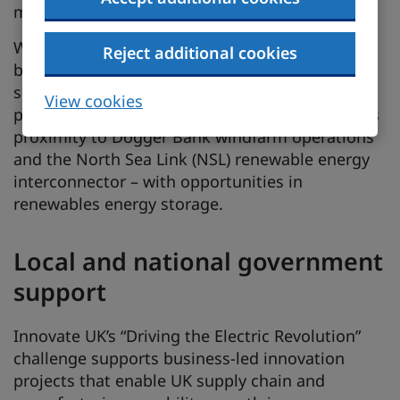
manufacturing growth.
With an emphasis on sustainability, North East-
Reject additional cookies
based operations can access green energy
sources with direct wire and sleeved energy
View cookies
potential alongside microgrid technology. It has
proximity to Dogger Bank windfarm operations
and the North Sea Link (NSL) renewable energy
interconnector – with opportunities in
renewables energy storage.
Local and national government
support
Innovate UK’s “Driving the Electric Revolution”
challenge supports business-led innovation
projects that enable UK supply chain and