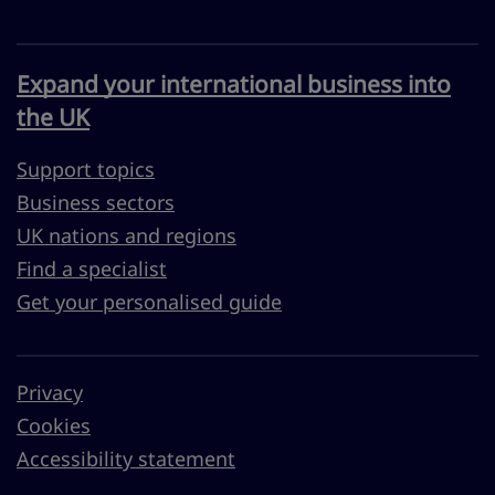
Expand your international business into
the UK
Support topics
Business sectors
UK nations and regions
Find a specialist
Get your personalised guide
Privacy
Cookies
Accessibility statement