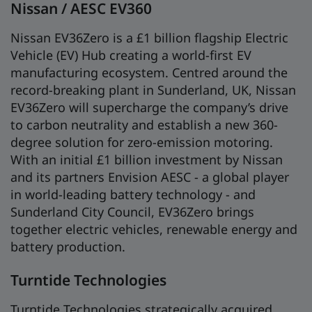
Nissan / AESC EV360
Nissan EV36Zero is a £1 billion flagship Electric
Vehicle (EV) Hub creating a world-first EV
manufacturing ecosystem. Centred around the
record-breaking plant in Sunderland, UK, Nissan
EV36Zero will supercharge the company’s drive
to carbon neutrality and establish a new 360-
degree solution for zero-emission motoring.
With an initial £1 billion investment by Nissan
and its partners Envision AESC - a global player
in world-leading battery technology - and
Sunderland City Council, EV36Zero brings
together electric vehicles, renewable energy and
battery production.
Turntide Technologies
Turntide Technologies strategically acquired