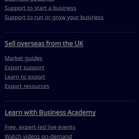
Support to start a business
Support to run or grow your business
Sell overseas from the UK
Market guides
Export support
Learn to export
Export resources
Learn with Business Academy
Free, expert-led live events
Watch videos on-demand