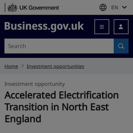
Skip to content
EN
Business.gov.uk
Home
Investment opportunities
Investment opportunity
Accelerated Electrification
Transition in North East
England