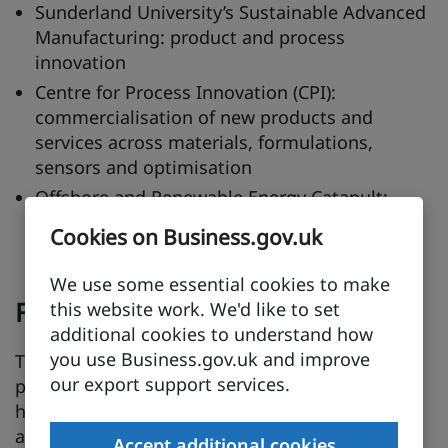
Sunderland University’s Sustainable Advanced
Manufacturing: product and process
innovation
Centre for Process Innovation (CPI):
commercialisation of new products and
services across materials, formulations,
sensors and optimisation
Offshore and Renewable Energy Catapult:
comprehensive, independent test and
Cookies on Business.gov.uk
demonstration facilities
We use some essential cookies to make
Further details
this website work. We'd like to set
additional cookies to understand how
you use Business.gov.uk and improve
The North East Knowledge Anchor is a
our export support services.
partnership between industry, government,
higher and further education aiming to
accelerate regional clean energy and green
Accept additional cookies