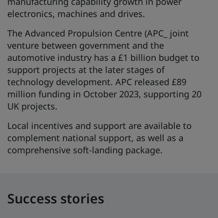
manufacturing capability growth in power
electronics, machines and drives.
The Advanced Propulsion Centre (APC_ joint
venture between government and the
automotive industry has a £1 billion budget to
support projects at the later stages of
technology development. APC released £89
million funding in October 2023, supporting 20
UK projects.
Local incentives and support are available to
complement national support, as well as a
comprehensive soft-landing package.
Success stories