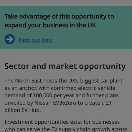
Take advantage of this opportunity to
expand your business in the UK
Find out how
Sector and market opportunity
The North East hosts the UK’s biggest car plant
as an anchor, with confirmed electric vehicle
demand of 100,000 per year and further plans
unveiled by Nissan EV36Zero to create a £1
billion EV Hub.
Investment opportunities exist for businesses
who can serve the EV supply chain growth across