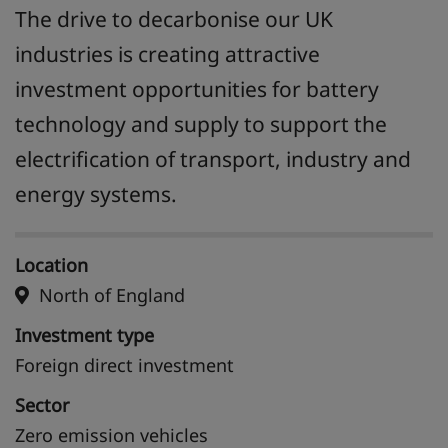
The drive to decarbonise our UK
industries is creating attractive
investment opportunities for battery
technology and supply to support the
electrification of transport, industry and
energy systems.
Location
North of England
Investment type
Foreign direct investment
Sector
Zero emission vehicles