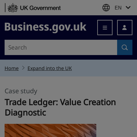
Skip to content
EN
Business.gov.uk
Home
Expand into the UK
Case study
This section is
Trade Ledger: Value Creation
Diagnostic