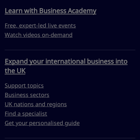
Learn with Business Academy
Free, expert-led live events
Watch videos on-demand
Expand your international business into
the UK
Support topics
Business sectors
UK nations and regions
Find a specialist
Get your personalised guide