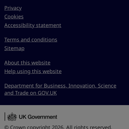
Privacy
Cookies
Accessibility statement
Terms and conditions
Sitemap
About this website
Help using this website
Department for Business, Innovation, Science
and Trade on GOV.UK
© Crown copyright 2026. All rights reserved.