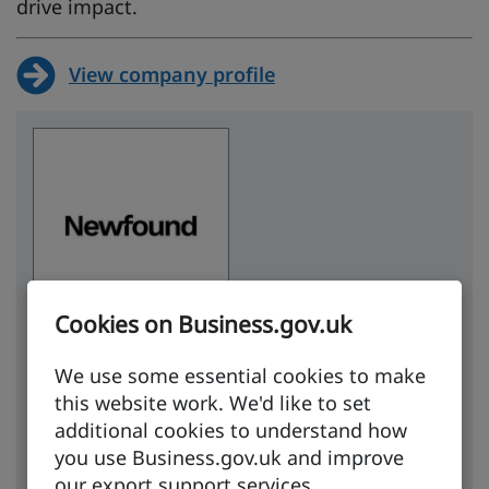
drive impact.
View company profile
Cookies on Business.gov.uk
Contact
We use some essential cookies to make
this website work. We'd like to set
Email company
additional cookies to understand how
you use Business.gov.uk and improve
Website
our export support services.