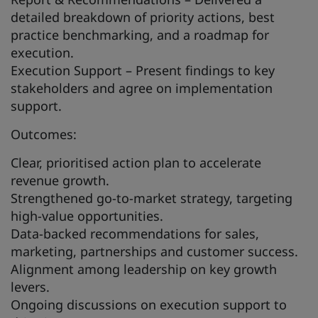
detailed breakdown of priority actions, best
practice benchmarking, and a roadmap for
execution.
Execution Support – Present findings to key
stakeholders and agree on implementation
support.
Outcomes:
Clear, prioritised action plan to accelerate
revenue growth.
Strengthened go-to-market strategy, targeting
high-value opportunities.
Data-backed recommendations for sales,
marketing, partnerships and customer success.
Alignment among leadership on key growth
levers.
Ongoing discussions on execution support to