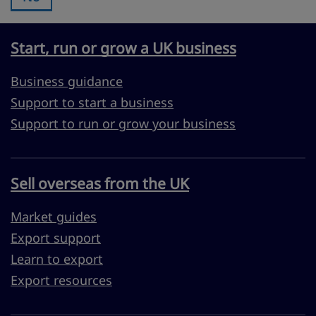
Start, run or grow a UK business
Business guidance
Support to start a business
Support to run or grow your business
Sell overseas from the UK
Market guides
Export support
Learn to export
Export resources