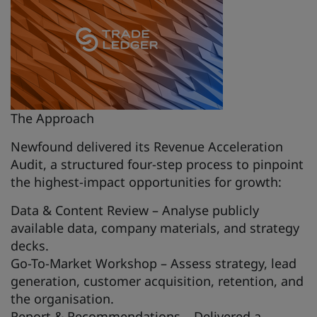
The Approach
Newfound delivered its Revenue Acceleration
Audit, a structured four-step process to pinpoint
the highest-impact opportunities for growth:
Data & Content Review – Analyse publicly
available data, company materials, and strategy
decks.
Go-To-Market Workshop – Assess strategy, lead
generation, customer acquisition, retention, and
the organisation.
Report & Recommendations – Delivered a