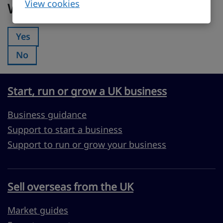
View cookies
Was this page useful?
Yes
Was this page useful?:
No
Was this page useful?:
Start, run or grow a UK business
Business guidance
Support to start a business
Support to run or grow your business
Sell overseas from the UK
Market guides