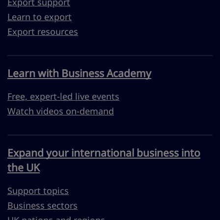
Export support
Learn to export
Export resources
Learn with Business Academy
Free, expert-led live events
Watch videos on-demand
Expand your international business into
the UK
Support topics
Business sectors