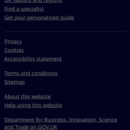
UK nations and regions
Find a specialist
Get your personalised guide
Privacy
Cookies
Accessibility statement
Terms and conditions
Sitemap
About this website
Help using this website
Department for Business, Innovation, Science
and Trade on GOV.UK