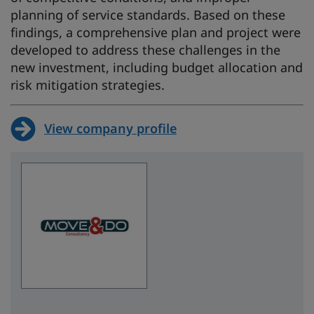
planning of service standards. Based on these
findings, a comprehensive plan and project were
developed to address these challenges in the
new investment, including budget allocation and
risk mitigation strategies.
View company profile