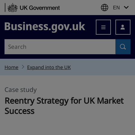
Skip to content
EN
Business.gov.uk
Home
Expand into the UK
Case study
This section is
Reentry Strategy for UK Market
Success