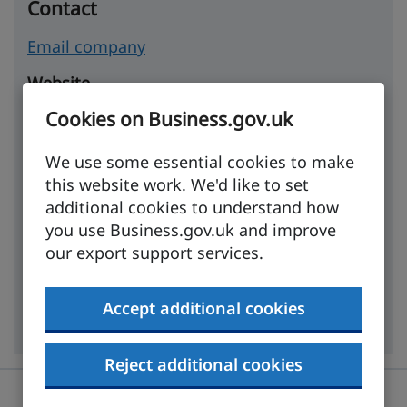
Contact
Email company
Website
Cookies on Business.gov.uk
https://www.movedo.co.uk
We use some essential cookies to make
Company details
this website work. We'd like to set
Incorporated
additional cookies to understand how
you use Business.gov.uk and improve
07 December 2018
our export support services.
Industry
Accept additional cookies
Household goods, furniture and furnishings
Reject additional cookies
Was this page useful?