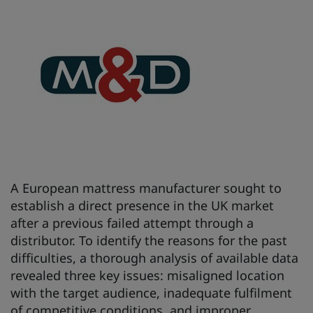
A European mattress manufacturer sought to
establish a direct presence in the UK market
after a previous failed attempt through a
distributor. To identify the reasons for the past
difficulties, a thorough analysis of available data
revealed three key issues: misaligned location
with the target audience, inadequate fulfilment
of competitive conditions, and improper