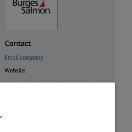
Contact
Email company
Website
https://www.burges-salmon.com/
Company details
Incorporated
s
12 March 2004