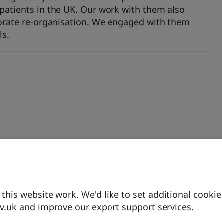
patients in the UK. Our work with them also
rporate re-organisation. We engaged with them
ls.
his website work. We'd like to set additional cookie
.uk and improve our export support services.