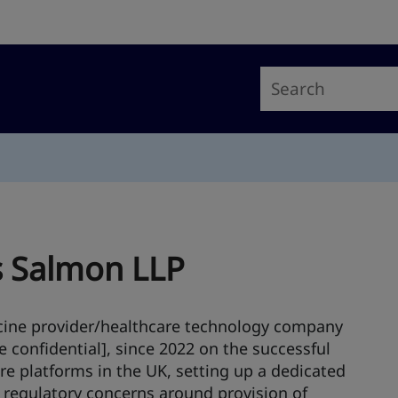
s Salmon LLP
cine provider/healthcare technology company
e confidential], since 2022 on the successful
re platforms in the UK, setting up a dedicated
f regulatory concerns around provision of