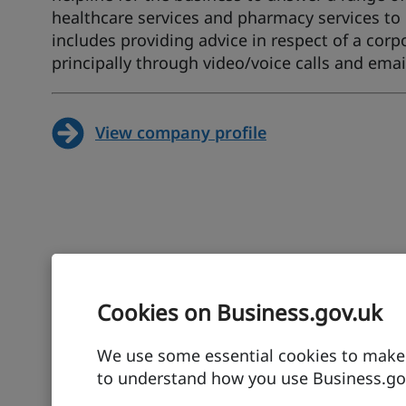
healthcare services and pharmacy services to 
includes providing advice in respect of a co
principally through video/voice calls and emai
View company profile
Cookies on Business.gov.uk
We use some essential cookies to make t
to understand how you use Business.gov