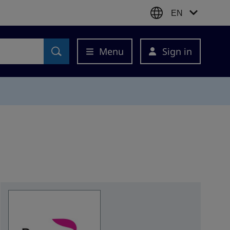
EN
Menu
Sign in