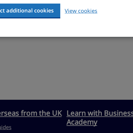
ct additional cookies
View cookies
erseas from the UK
Learn with Busines
Academy
uides