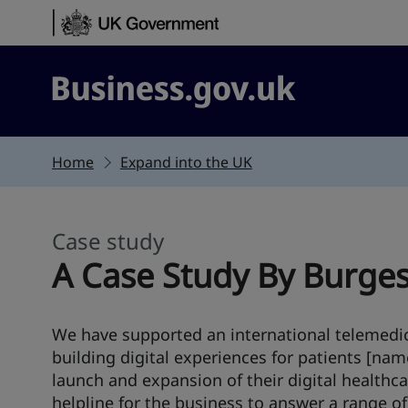
Skip to content
Business.gov.uk
Home
Expand into the UK
Case study
This section is
A Case Study By Burge
We have supported an international telemedi
building digital experiences for patients [nam
launch and expansion of their digital healthca
helpline for the business to answer a range o