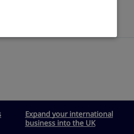
Industry
s
Expand your international
business into the UK