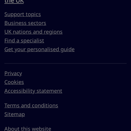
the UK
Support topics
Business sectors
UK nations and regions
Find a specialist
Get your personalised guide
Privacy
Cookies
Accessibility statement
Terms and conditions
Sitemap
About this website