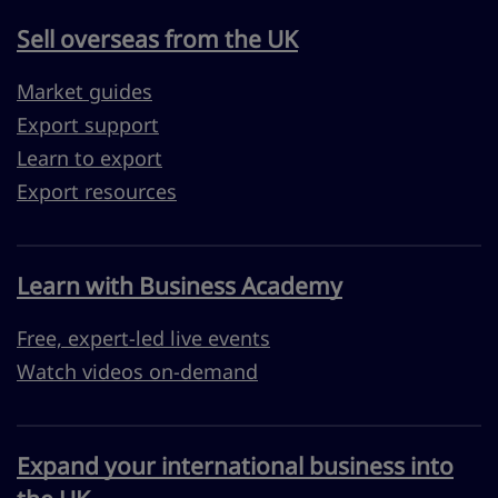
Sell overseas from the UK
Market guides
Export support
Learn to export
Export resources
Learn with Business Academy
Free, expert-led live events
Watch videos on-demand
Expand your international business into