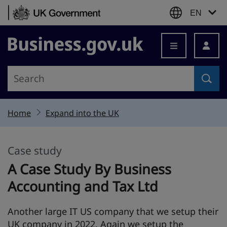
Skip to content
EN
Business.gov.uk
Home
Expand into the UK
Case study
This section is
A Case Study By Business
Accounting and Tax Ltd
Another large IT US company that we setup their
UK company in 2022. Again we setup the