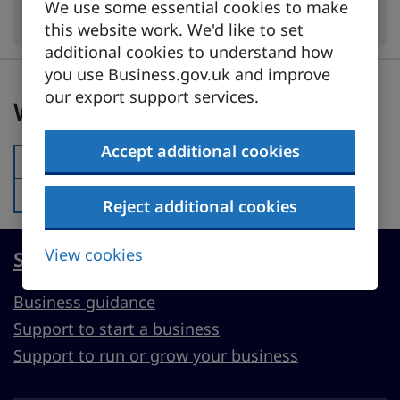
Industry
We use some essential cookies to make
this website work. We'd like to set
additional cookies to understand how
you use Business.gov.uk and improve
Was this page useful?
our export support services.
Was this page useful?
Accept additional cookies
Yes
Was this page useful?:
No
Was this page useful?:
Reject additional cookies
View cookies
Start, run or grow a UK business
Business guidance
Support to start a business
Support to run or grow your business