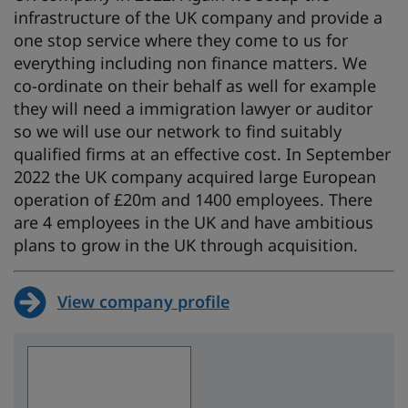
infrastructure of the UK company and provide a
one stop service where they come to us for
everything including non finance matters. We
co-ordinate on their behalf as well for example
they will need a immigration lawyer or auditor
so we will use our network to find suitably
qualified firms at an effective cost. In September
2022 the UK company acquired large European
operation of £20m and 1400 employees. There
are 4 employees in the UK and have ambitious
plans to grow in the UK through acquisition.
View company profile