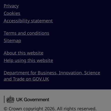
Privacy
Cookies
Accessibility statement
Terms and conditions
Sitemap
About this website
Help using this website
Department for Business, Innovation, Science
and Trade on GOV.UK
© Crown copyright 2026. All rights reserved.