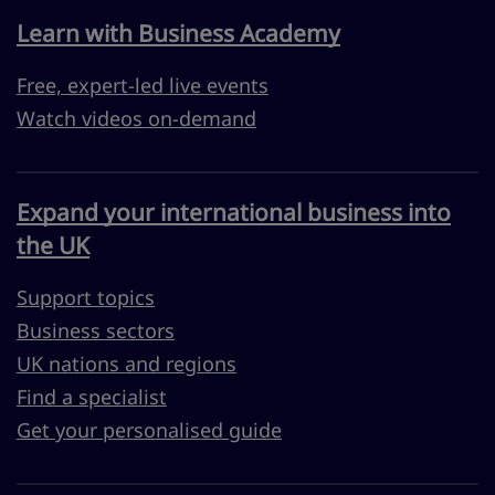
Learn with Business Academy
Free, expert-led live events
Watch videos on-demand
Expand your international business into
the UK
Support topics
Business sectors
UK nations and regions
Find a specialist
Get your personalised guide