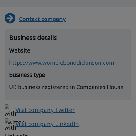
Contact company
Business details
Website
https://www.womblebonddickinson.com
Business type
UK business registered in Companies House
Visit company Twitter
Visit company LinkedIn