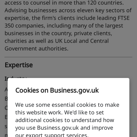
access to counsel in more than 120 countries.
Advising businesses across eleven key sectors of
expertise, the firm's clients include leading FTSE
350 companies, including many of the largest
businesses in the country, private clients,
charities as well as UK Local and Central
Government authorities.
Expertise
Industry
Aerospace, Advanced manufacturing, Airports,
Cookies on Business.gov.uk
Biotechnology and pharmaceuticals, Chemicals,
We use some essential cookies to make
Construction, Electronics and IT hardware,
this website work. We'd like to set
Environment, Financial and professional
additional cookies to understand how
services, Food and drink, Healthcare and
you use Business.gov.uk and improve
medical, Life sciences, Leisure and tourism,
our export support services.