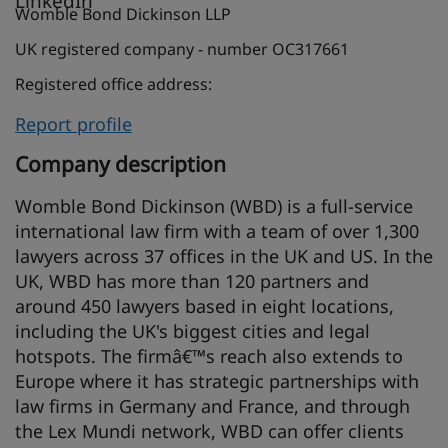
Womble Bond Dickinson LLP
UK registered company - number OC317661
Registered office address:
Report profile
Company description
Womble Bond Dickinson (WBD) is a full-service
international law firm with a team of over 1,300
lawyers across 37 offices in the UK and US. In the
UK, WBD has more than 120 partners and
around 450 lawyers based in eight locations,
including the UK's biggest cities and legal
hotspots. The firmâ€™s reach also extends to
Europe where it has strategic partnerships with
law firms in Germany and France, and through
the Lex Mundi network, WBD can offer clients