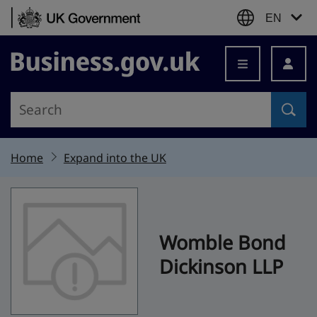
Skip to content
EN
Business.gov.uk
Home
Expand into the UK
Womble Bond
Dickinson LLP