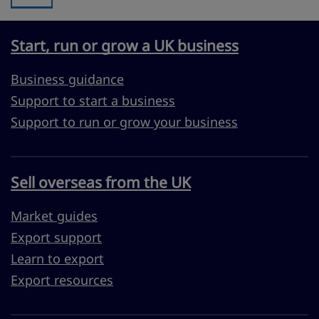
Start, run or grow a UK business
Business guidance
Support to start a business
Support to run or grow your business
Sell overseas from the UK
Market guides
Export support
Learn to export
Export resources