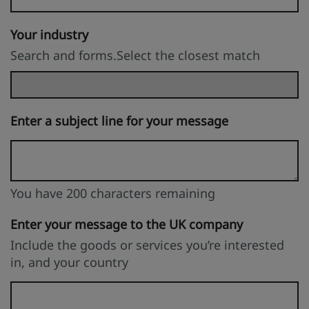
Your industry
Search and forms.Select the closest match
Enter a subject line for your message
You have 200 characters remaining
You can enter up to 200 characters
You have 200 characters remaining
Enter your message to the UK company
Include the goods or services you’re interested
in, and your country