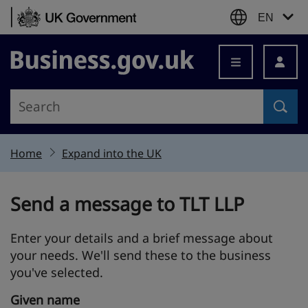
Skip to content
EN
Business.gov.uk
Home
Expand into the UK
Send a message to TLT LLP
Enter your details and a brief message about
your needs. We'll send these to the business
you've selected.
Given name