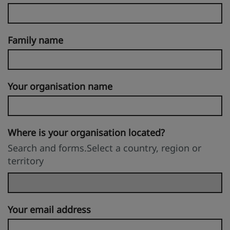
Family name
Your organisation name
Where is your organisation located?
Search and forms.Select a country, region or
territory
Your email address