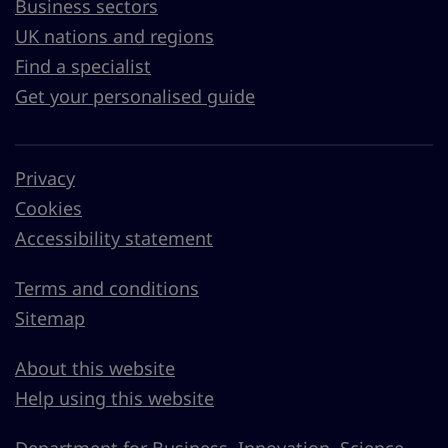
Business sectors
UK nations and regions
Find a specialist
Get your personalised guide
Privacy
Cookies
Accessibility statement
Terms and conditions
Sitemap
About this website
Help using this website