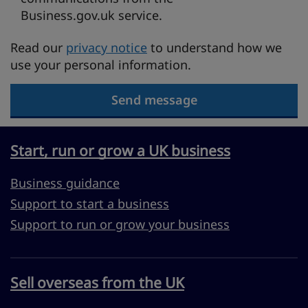
Business.gov.uk service.
Read our
privacy notice
to understand how we
use your personal information.
Send message
Start, run or grow a UK business
Business guidance
Support to start a business
Support to run or grow your business
Sell overseas from the UK