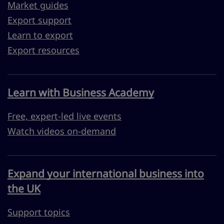
Market guides
Export support
Learn to export
Export resources
Learn with Business Academy
Free, expert-led live events
Watch videos on-demand
Expand your international business into
the UK
Support topics