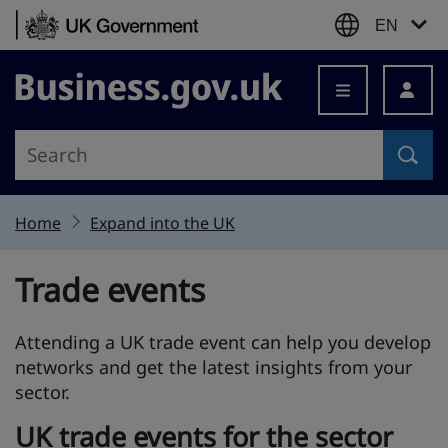
Skip to content
EN
Business.gov.uk
Home
Expand into the UK
Trade events
Attending a UK trade event can help you develop
networks and get the latest insights from your
sector.
UK trade events for the sector