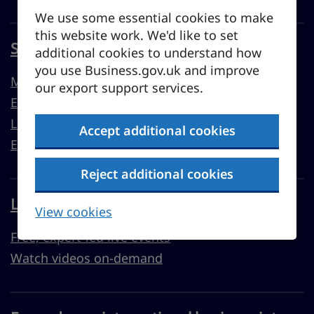
We use some essential cookies to make
this website work. We'd like to set
Sell overseas from the UK
additional cookies to understand how
you use Business.gov.uk and improve
Market guides
our export support services.
Export support
Learn to export
Accept additional cookies
Export resources
Reject additional cookies
Learn with Business Academy
View cookies
Free, expert-led live events
Watch videos on-demand