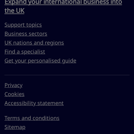
Expand your international business into
the UK
Support topics
Business sectors
UK nations and regions
Find a specialist
Get your personalised guide
Privacy
Cookies
Accessibility statement
Terms and conditions
Sitemap