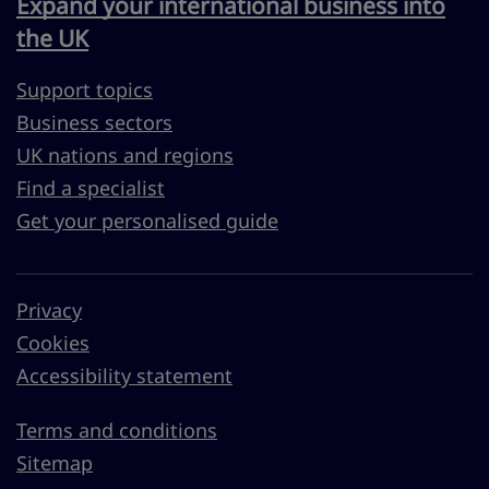
Expand your international business into
the UK
Support topics
Business sectors
UK nations and regions
Find a specialist
Get your personalised guide
Privacy
Cookies
Accessibility statement
Terms and conditions
Sitemap