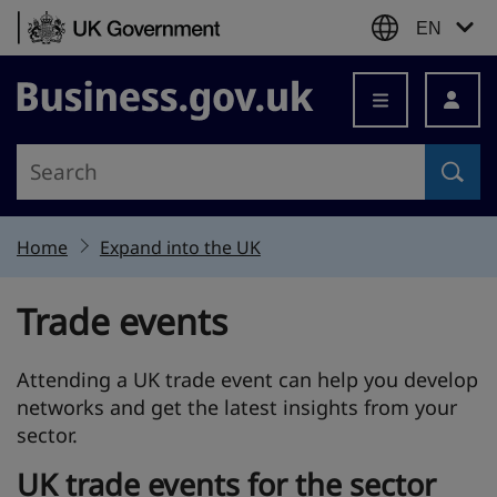
Skip to content
EN
Business.gov.uk
Home
Expand into the UK
Trade events
Attending a UK trade event can help you develop
networks and get the latest insights from your
sector.
UK trade events for the sector