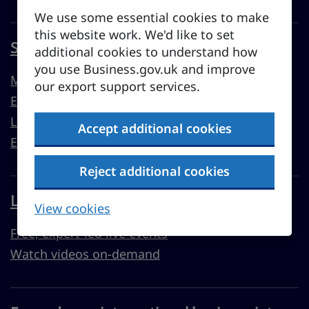
We use some essential cookies to make
this website work. We'd like to set
Sell overseas from the UK
additional cookies to understand how
you use Business.gov.uk and improve
Market guides
our export support services.
Export support
Learn to export
Accept additional cookies
Export resources
Reject additional cookies
Learn with Business Academy
View cookies
Free, expert-led live events
Watch videos on-demand