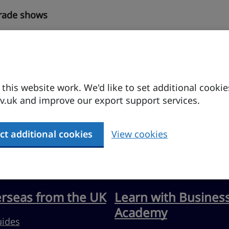
trade shows
his website work. We'd like to set additional cookie
.uk and improve our export support services.
ct additional cookies
View cookies
erseas from the UK
Learn with Busines
Academy
uides