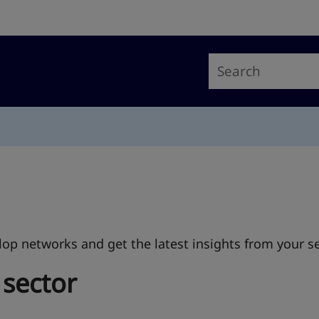
op networks and get the latest insights from your se
 sector