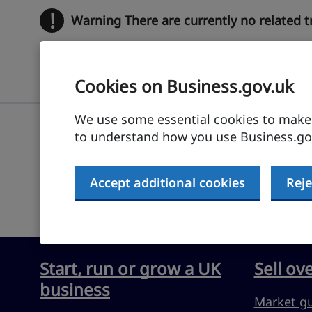
!
Warning
There are currently no related 
Cookies on Business.gov.uk
We use some essential cookies to make t
to understand how you use Business.gov
Submit feedback
Accept additional cookies
Reje
Start, run or grow a UK
Sell ov
business
Market g