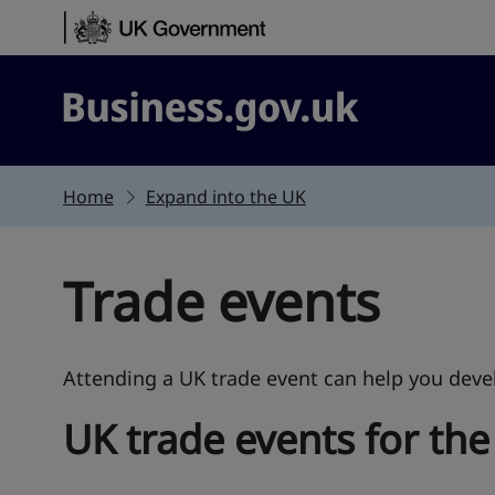
Skip to content
Business.gov.uk
Home
Expand into the UK
Trade events
Attending a UK trade event can help you devel
UK trade events for the