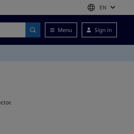
EN
Menu
Sign in
ctor.