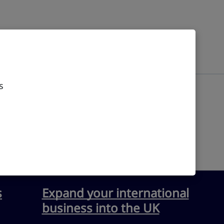
s
s
Expand your international
business into the UK