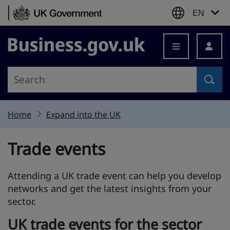
Skip to content
EN
Business.gov.uk
Home
Expand into the UK
Trade events
Attending a UK trade event can help you develop
networks and get the latest insights from your
sector.
UK trade events for the sector