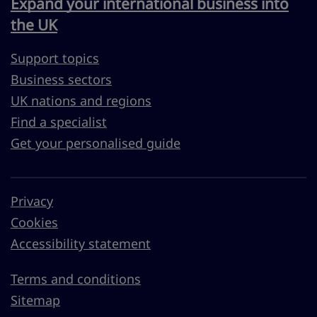
Expand your international business into
the UK
Support topics
Business sectors
UK nations and regions
Find a specialist
Get your personalised guide
Privacy
Cookies
Accessibility statement
Terms and conditions
Sitemap