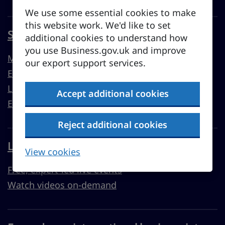
We use some essential cookies to make
this website work. We'd like to set
Sell overseas from the UK
additional cookies to understand how
you use Business.gov.uk and improve
Market guides
our export support services.
Export support
Learn to export
Accept additional cookies
Export resources
Reject additional cookies
Learn with Business Academy
View cookies
Free, expert-led live events
Watch videos on-demand