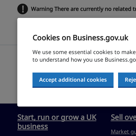
!
Warning
There are currently no related 
Cookies on Business.gov.uk
We use some essential cookies to make t
to understand how you use Business.gov
Submit feedback
Accept additional cookies
Reje
Start, run or grow a UK
Sell ov
business
Market g