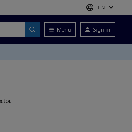
EN
Menu
Sign in
ctor.