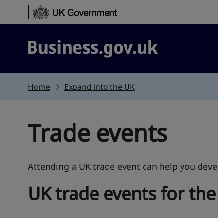
Skip to content
Business.gov.uk
Home
Expand into the UK
Trade events
Attending a UK trade event can help you devel
UK trade events for the