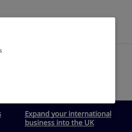
s
s
Expand your international
business into the UK