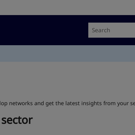
op networks and get the latest insights from your se
 sector