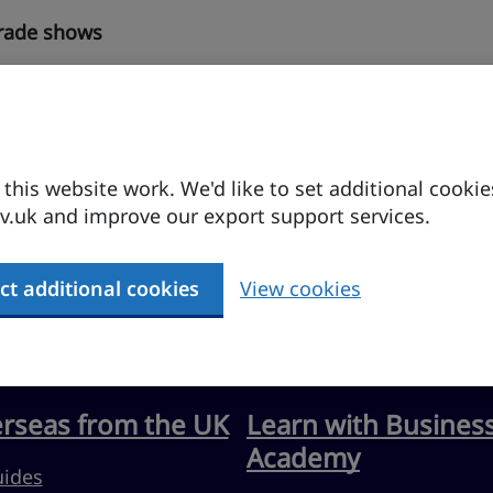
trade shows
his website work. We'd like to set additional cookie
.uk and improve our export support services.
ct additional cookies
View cookies
erseas from the UK
Learn with Busines
Academy
uides