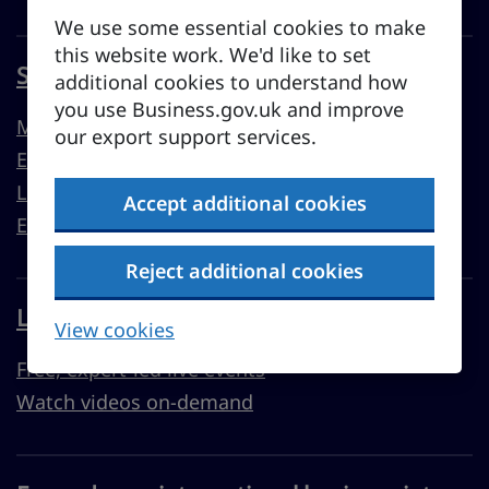
We use some essential cookies to make
this website work. We'd like to set
Sell overseas from the UK
additional cookies to understand how
you use Business.gov.uk and improve
Market guides
our export support services.
Export support
Learn to export
Accept additional cookies
Export resources
Reject additional cookies
Learn with Business Academy
View cookies
Free, expert-led live events
Watch videos on-demand