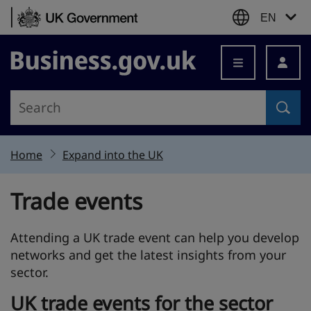
Skip to content
EN
Business.gov.uk
Home
Expand into the UK
Trade events
Attending a UK trade event can help you develop
networks and get the latest insights from your
sector.
UK trade events for the sector