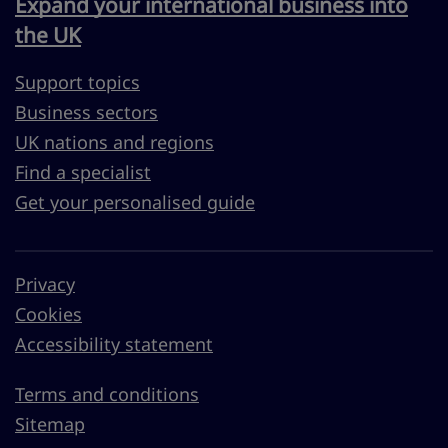
Expand your international business into
the UK
Support topics
Business sectors
UK nations and regions
Find a specialist
Get your personalised guide
Privacy
Cookies
Accessibility statement
Terms and conditions
Sitemap