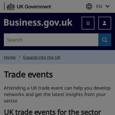
Skip to content
EN
Business.gov.uk
Home
Expand into the UK
Trade events
Attending a UK trade event can help you develop
networks and get the latest insights from your
sector.
UK trade events for the sector