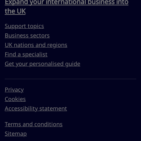
Expand your international business into
the UK
Support topics
Business sectors
UK nations and regions
Find a specialist
Get your personalised guide
Privacy
Cookies
Accessibility statement
Terms and conditions
Sitemap