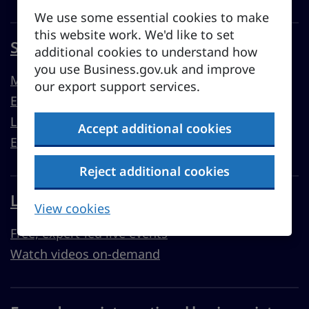
We use some essential cookies to make
this website work. We'd like to set
Sell overseas from the UK
additional cookies to understand how
you use Business.gov.uk and improve
Market guides
our export support services.
Export support
Learn to export
Accept additional cookies
Export resources
Reject additional cookies
Learn with Business Academy
View cookies
Free, expert-led live events
Watch videos on-demand