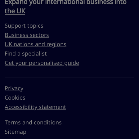
Expand your international business into
the UK
Support topics
Business sectors
UK nations and regions
Find a specialist
Get your personalised guide
Privacy
Cookies
Accessibility statement
Terms and conditions
Sitemap