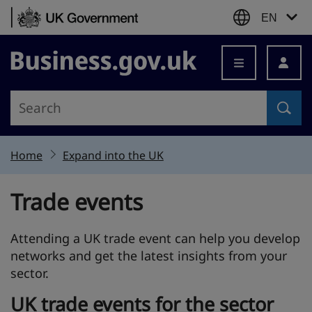
Skip to content
EN
Business.gov.uk
Home
Expand into the UK
Trade events
Attending a UK trade event can help you develop
networks and get the latest insights from your
sector.
UK trade events for the sector