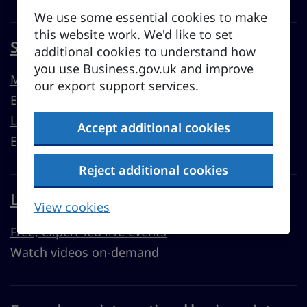
We use some essential cookies to make
this website work. We'd like to set
Sell overseas from the UK
additional cookies to understand how
you use Business.gov.uk and improve
Market guides
our export support services.
Export support
Learn to export
Accept additional cookies
Export resources
Reject additional cookies
Learn with Business Academy
View cookies
Free, expert-led live events
Watch videos on-demand