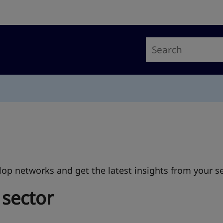
op networks and get the latest insights from your se
 sector