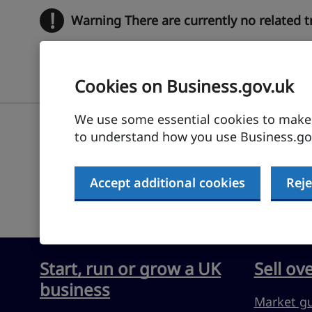
!
Warning
There are currently no related 
Cookies on Business.gov.uk
We use some essential cookies to make t
to understand how you use Business.gov
Submit feedback
Accept additional cookies
Reje
Start, run or grow a UK
Sell ov
business
Market g