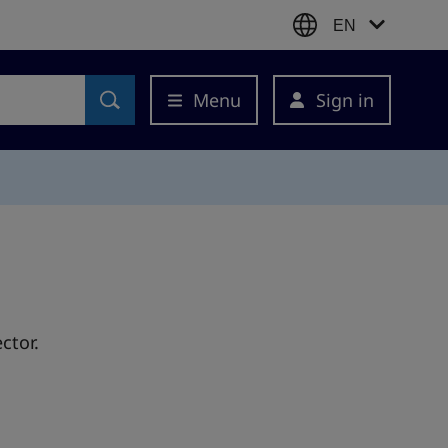
EN
Menu
Sign in
ctor.