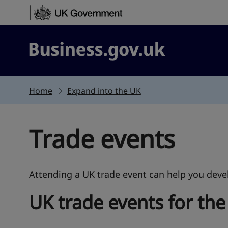
Skip to content
Business.gov.uk
Home
Expand into the UK
Trade events
Attending a UK trade event can help you devel
UK trade events for the