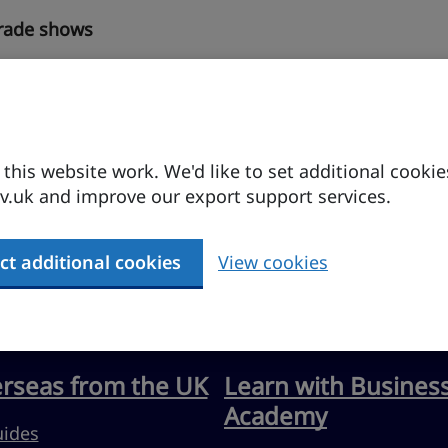
trade shows
his website work. We'd like to set additional cookie
.uk and improve our export support services.
ct additional cookies
View cookies
erseas from the UK
Learn with Busines
Academy
uides