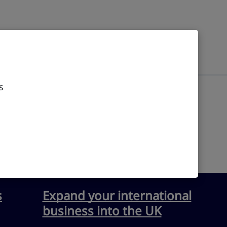
s
s
Expand your international
business into the UK